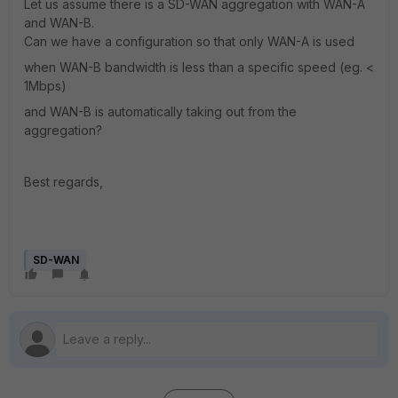
Let us assume there is a SD-WAN aggregation with WAN-A
and WAN-B.
Can we have a configuration so that only WAN-A is used
when WAN-B bandwidth is less than a specific speed (eg. <
1Mbps)
and WAN-B is automatically taking out from the
aggregation?
Best regards,
SD-WAN