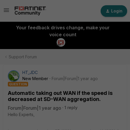
Login
Your feedback drives change, make your
voice count
Support Forum
HT_JDC
New Member
Forum|Forum|1 year ago
QUESTION
Automatic taking out WAN if the speed is
decreased at SD-WAN aggregation.
Forum|Forum|1 year ago
1 reply
Hello Experts,