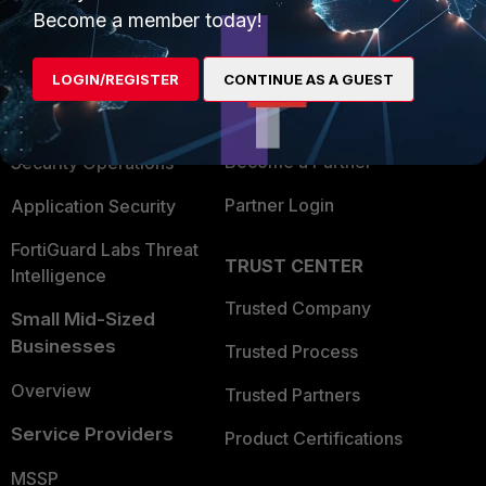
Become a member today!
Enterprise
Overview
Alliances Ecosystem
Secure Networking
LOGIN/REGISTER
CONTINUE AS A GUEST
Find a Partner
User and Device Security
Become a Partner
Security Operations
Partner Login
Application Security
FortiGuard Labs Threat
TRUST CENTER
Intelligence
Trusted Company
Small Mid-Sized
Businesses
Trusted Process
Overview
Trusted Partners
Service Providers
Product Certifications
MSSP