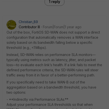
1 reply
Christian_89
Contributor III
Forum|Forum|1 year ago
Out of the box, FortiOS SD-WAN does not support a direct
configuration that automatically removes a WAN interface
solely based on its bandwidth falling below a specific
threshold (e.g., <1 Mbps).
Instead, SD-WAN relies on performance SLA monitors—
typically using metrics such as latency, jitter, and packet
loss—to evaluate each link’s health. If a link fails to meet the
defined performance criteria, the SD-WAN rules will steer
traffic away from it in favor of a better-performing path.
If you specifically need to take WAN-B out of the
aggregation based on a bandwidth threshold, you have
two options:
- **Indirectly via Performance SLAs:**
Adjust your performance SLA thresholds so that when