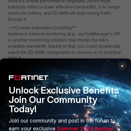
WAN-B’s overall performance degrades (which might
indirectly reflect a lower effective bandwidth), it no longer
meets the criteria, and SD-WAN will stop routing traffic
through it.
- **Custom Automation/Scripting:**
Implement external monitoring (e.g., via FortiManager’s API
or another monitoring solution) that checks the link’s
available bandwidth. Based on that, you could dynamically
adjust the SD-WAN configuration to remove or re-prioritize
WAN-B.
×
In summary, while there isn’t a built-in setting to remove a
WAN interface strictly based on bandwidth metrics, you can
use performance SLAs or external automation to achieve a
similar outcome.
Unlock Exclusive Benefits
Join Our Community
Today!
Join our community and post in the forum to
PRODUCTS
PARTNERS
earn your exclusive
Summer 2026 Badge!