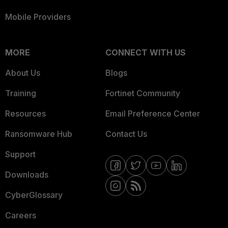
Mobile Providers
MORE
CONNECT WITH US
About Us
Blogs
Training
Fortinet Community
Resources
Email Preference Center
Ransomware Hub
Contact Us
Support
Downloads
CyberGlossary
Careers