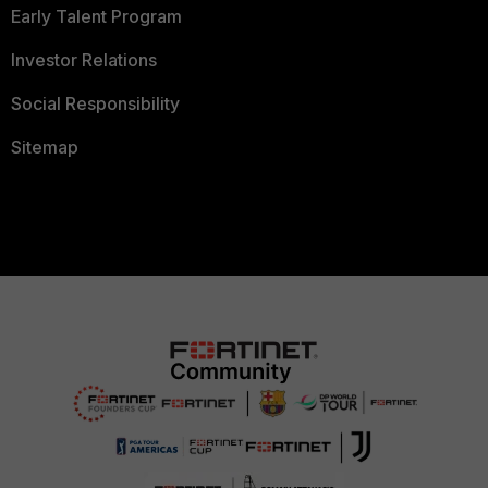
Early Talent Program
Investor Relations
Social Responsibility
Sitemap