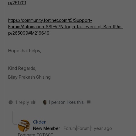
p/261701
https://community.fortinet.com/t5/Support-
Forum/Automation-SSL-VPN-login-fail-event-gt-Ban-IP/m-
p/265099#M216649
Hope that helps,
Kind Regards,
Bijay Prakash Ghising
1 reply
1 person likes this
Ckden
New Member
Forum|Forum|1 year ago
Fortigate FGT60E