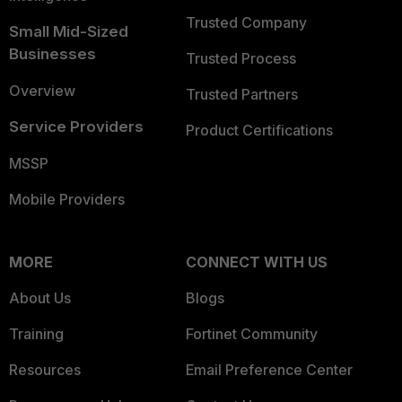
Trusted Company
Small Mid-Sized
Businesses
Trusted Process
Overview
Trusted Partners
Service Providers
Product Certifications
MSSP
Mobile Providers
MORE
CONNECT WITH US
About Us
Blogs
Training
Fortinet Community
Resources
Email Preference Center