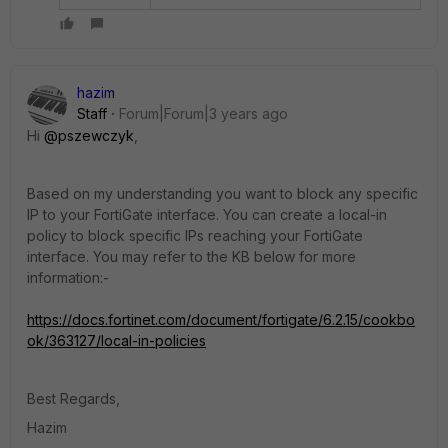
hazim
Staff
Forum|Forum|3 years ago
Hi
@pszewczyk
,
Based on my understanding you want to block any specific
IP to your FortiGate interface. You can create a local-in
policy to block specific IPs reaching your FortiGate
interface. You may refer to the KB below for more
information:-
https://docs.fortinet.com/document/fortigate/6.2.15/cookbo
ok/363127/local-in-policies
Best Regards,
Hazim