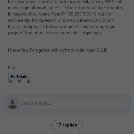
Last few days I started to see new activity on my WAN link -
many login attempts on HTTPS interfaces of my Fortigates.
In majority they come from IP: 185.253.160.140 but not
exclusevily. My question is how to automatically block
these attempts, i.e. to ban certain IP from viewing login
page of Forti after few unsuccessfull login trials.
I have few Fortigates with soft not older than 6.2.15.
Piotr
FortiGate
17 replies