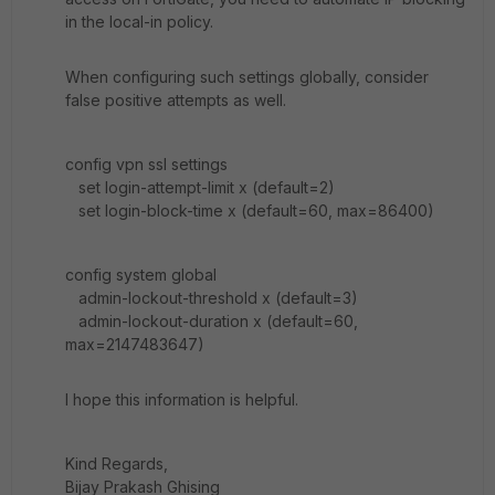
in the local-in policy.
When configuring such settings globally, consider
false positive attempts as well.
config vpn ssl settings
set login-attempt-limit x (default=2)
set login-block-time x (default=60, max=86400)
config system global
admin-lockout-threshold x (default=3)
admin-lockout-duration x (default=60,
max=2147483647)
I hope this information is helpful.
Kind Regards,
Bijay Prakash Ghising