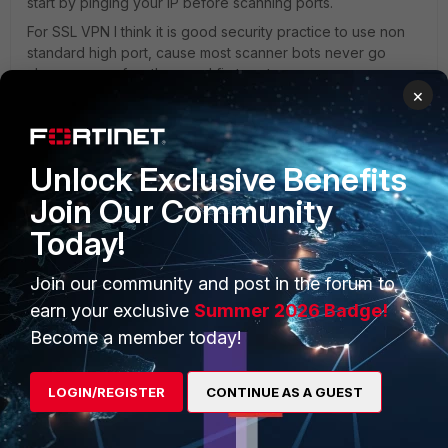
start by pinging your IP before scanning ports.
For SSL VPN I think it is good security practice to use non
standard high port, cause most scanner bots never go
above one or few thousand first ports.
×
AEK
5 replies
1 person likes this
Unlock Exclusive Benefits
Join Our Community
AFT
Today!
Visitor III
Forum|Forum|2 years ago
Bots don't care about the port number. We run the
Join our community and post in the forum to
port in the 10K range and it gets probed a lot, daily.
The SSLVPN login page is a HTTP based page. The
earn your exclusive
Summer 2026 Badge!
point here is that you cannot disable the web GUI
Become a member today!
page for SSLVPN so even if you remove HTTP(S) and
SSH management on the WAN interfaces, you still
have an open HTTP(S) page published to the world
LOGIN/REGISTER
CONTINUE AS A GUEST
regardless of the port number. Check your System
Events and filter it by VPN event. If you have SSLVPN