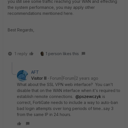
you still see some traffic reaching your WAN and effecting
the system performance, you may apply other
recommendations mentioned here.
Best Regards,
1 reply
1 person likes this
AFT
Visitor III
Forum|Forum|2 years ago
What about the SSL VPN web interface? You can't
disable that on the WAN interface when it's required to
establish remote connections.
@pszewczyk
is
correct, FortiGate needs to include a way to auto-ban
bad login attempts over long periods of time...say 3
from the same IP in 24 hours.