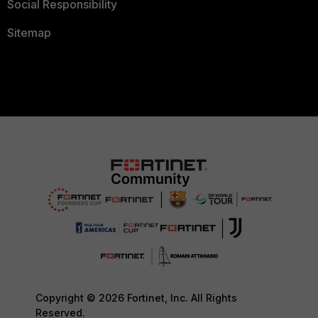
Social Responsibility
Sitemap
Copyright © 2026 Fortinet, Inc. All Rights
Reserved.