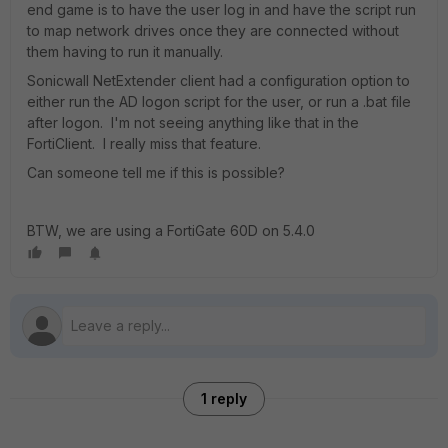
end game is to have the user log in and have the script run
to map network drives once they are connected without
them having to run it manually.
Sonicwall NetExtender client had a configuration option to
either run the AD logon script for the user, or run a .bat file
after logon. I'm not seeing anything like that in the
FortiClient. I really miss that feature.
Can someone tell me if this is possible?
BTW, we are using a FortiGate 60D on 5.4.0
1 reply