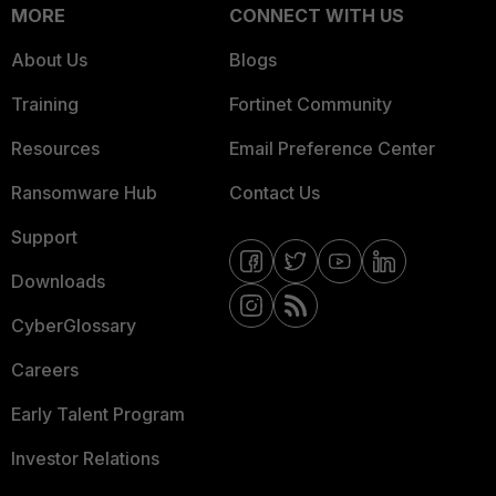
MORE
CONNECT WITH US
About Us
Blogs
Training
Fortinet Community
Resources
Email Preference Center
Ransomware Hub
Contact Us
Support
Downloads
CyberGlossary
Careers
Early Talent Program
Investor Relations