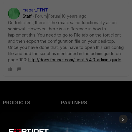
rsagar_FTNT
Staff
Forum|Forum|10 years ago
On forticlient, there is the exact same functionality as on
sonicwall. However, there is a difference in how to
implement this. You need to go to File tab on the forticlient
and then export the configuration file on your desktop.
Once you have done that, you have to open this xml config
file and add the script as mentioned in the admin guide on
page 100:
http://docs.fortinet.com/...ient-5.4.0-admin-guide
PRODUCTS
PARTNERS
Enterprise
Overview
×
Alliances Ecosystem
Secure Networking