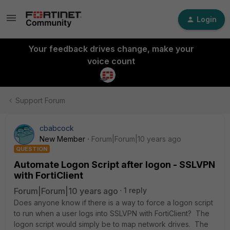
Login
Your feedback drives change, make your
voice count
Support Forum
cbabcock
New Member
Forum|Forum|10 years ago
QUESTION
Automate Logon Script after logon - SSLVPN
with FortiClient
Forum|Forum|10 years ago
1 reply
Does anyone know if there is a way to force a logon script
to run when a user logs into SSLVPN with FortiClient? The
logon script would simply be to map network drives. The