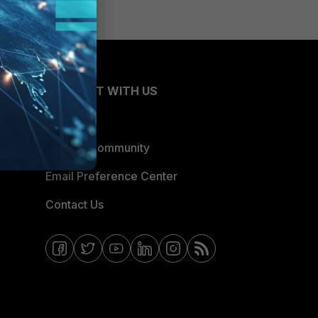
CONNECT WITH US
Blogs
Fortinet Community
Email Preference Center
Contact Us