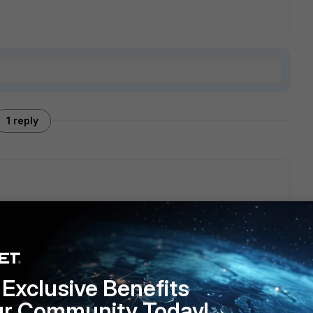
1 reply
ion in FMG. You can create manual install schedule, everyday
directly on the FW/FMG and do a webhook that calls the API
Exclusive Benefits
ur Community Today!