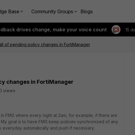
dge Base
Community Groups
Blogs
edback drives change, make your voice count
15 d
all of pending policy changes in FortiManager
icy changes in FortiManager
0 views
 in FMG where every night at 2am, for example, if there are
l. My goal is to have FMG keep policies synchronized of any
 everyday automatically and push if necessary.