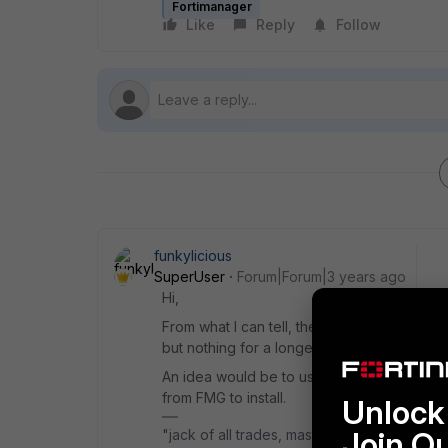
Fortimanager
Like
Reply
Follow
funkylicious
SuperUser
Forum|Forum|3 years ago
Hi,
From what I can tell, there is not such opt
but nothing for a longer period of time.
An idea would be to use Automation stitch 
from FMG to install.
Unlock 
Join O
"jack of all trades, master of none"