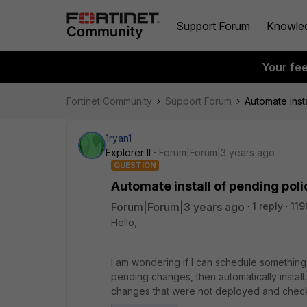
Support Forum
Knowle
Your fe
Fortinet Community
Support Forum
Automate inst
1ryan1
Explorer II
Forum|Forum|3 years ago
QUESTION
Automate install of pending pol
Forum|Forum|3 years ago
1 reply
119
Hello,
I am wondering if I can schedule something
pending changes, then automatically instal
changes that were not deployed and check