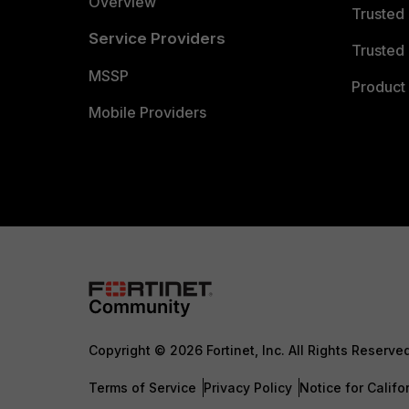
Overview
Trusted
Service Providers
Trusted 
MSSP
Product 
Mobile Providers
Copyright © 2026 Fortinet, Inc. All Rights Reserve
Terms of Service
Privacy Policy
Notice for Califo