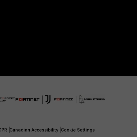
DPR
Canadian Accessibility
Cookie Settings