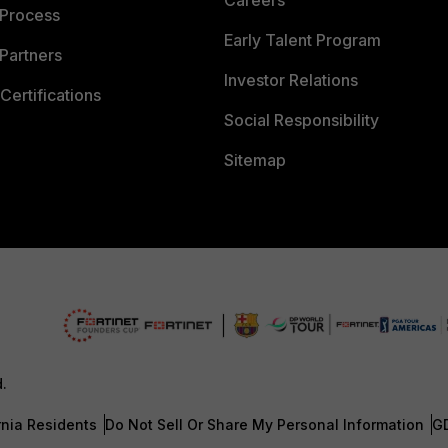
Careers
 Process
Early Talent Program
Partners
Investor Relations
Certifications
Social Responsibility
Sitemap
d.
rnia Residents
Do Not Sell Or Share My Personal Information
G