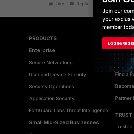
Like
Reply
Join our com
your exclusi
member toda
PRODUCTS
PARTN
LOGIN/REGI
Enterprise
Overvi
Allianc
Secure Networking
Find a P
User and Device Security
Become 
Security Operations
Partner 
Application Security
FortiGuard Labs Threat Intelligence
TRUST
Small Mid-Sized Businesses
Trusted