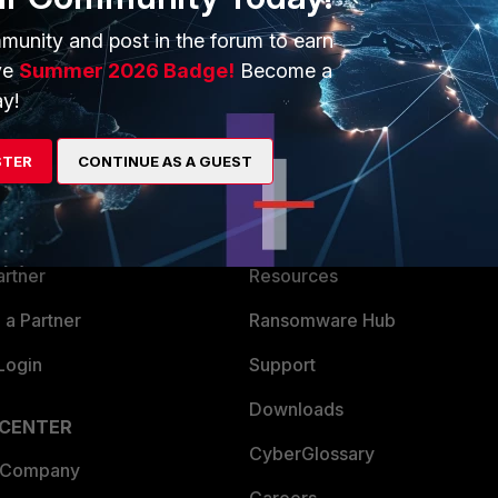
munity and post in the forum to earn
ve
Summer 2026 Badge!
Become a
y!
ERS
MORE
STER
CONTINUE AS A GUEST
ew
About Us
es Ecosystem
Training
artner
Resources
a Partner
Ransomware Hub
Login
Support
Downloads
 CENTER
CyberGlossary
 Company