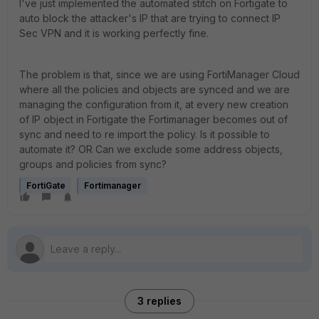
I've just implemented the automated stitch on Fortigate to
auto block the attacker's IP that are trying to connect IP
Sec VPN and it is working perfectly fine.
The problem is that, since we are using FortiManager Cloud
where all the policies and objects are synced and we are
managing the configuration from it, at every new creation
of IP object in Fortigate the Fortimanager becomes out of
sync and need to re import the policy. Is it possible to
automate it? OR Can we exclude some address objects,
groups and policies from sync?
FortiGate
Fortimanager
3 replies