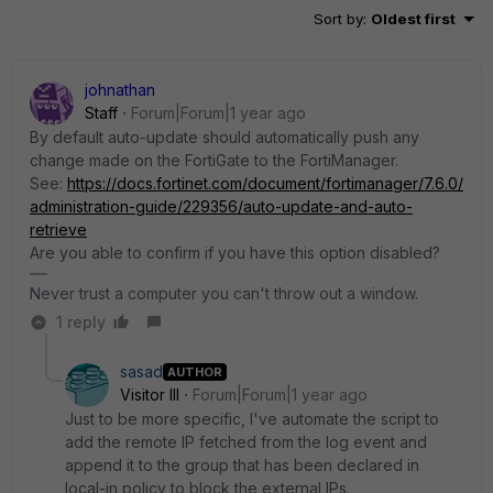
Sort by
:
Oldest first
johnathan
Staff
Forum|Forum|1 year ago
By default auto-update should automatically push any
change made on the FortiGate to the FortiManager.
See:
https://docs.fortinet.com/document/fortimanager/7.6.0/
administration-guide/229356/auto-update-and-auto-
retrieve
Are you able to confirm if you have this option disabled?
Never trust a computer you can't throw out a window.
1 reply
sasad
AUTHOR
Visitor III
Forum|Forum|1 year ago
Just to be more specific, I've automate the script to
add the remote IP fetched from the log event and
append it to the group that has been declared in
local-in policy to block the external IPs.