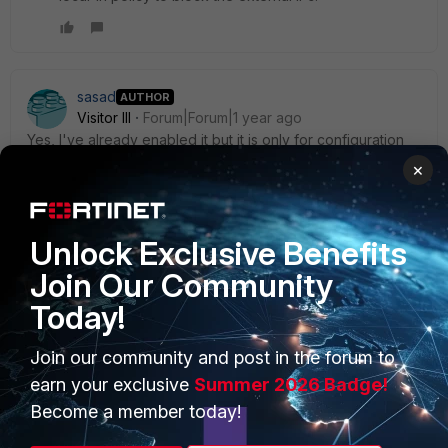
sasad
AUTHOR
Visitor III
Forum|Forum|1 year ago
Yes, I've already enabled it but it is only for configuration
changes while policy and objects will remain unchanged,
×
as also mentioned in this link.
Unlock Exclusive Benefits
Join Our Community
Today!
PRODUCTS
PARTNERS
Join our community and post in the forum to
Enterprise
Overview
earn your exclusive
Summer 2026 Badge!
Alliances Ecosystem
Secure Networking
Become a member today!
Find a Partner