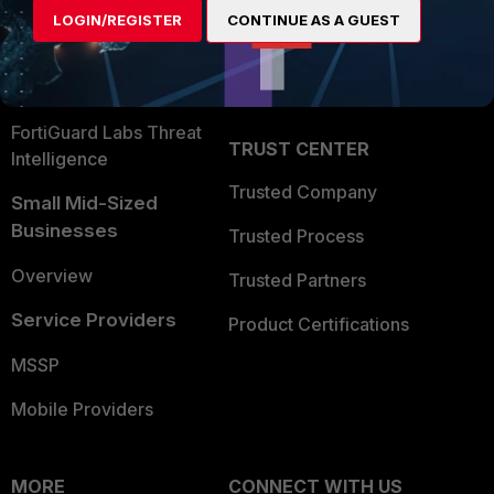
User and Device Security
LOGIN/REGISTER
CONTINUE AS A GUEST
Become a Partner
Security Operations
Partner Login
Application Security
FortiGuard Labs Threat
TRUST CENTER
Intelligence
Trusted Company
Small Mid-Sized
Businesses
Trusted Process
Overview
Trusted Partners
Service Providers
Product Certifications
MSSP
Mobile Providers
MORE
CONNECT WITH US