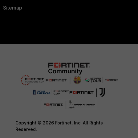
Sitemap
Copyright © 2026 Fortinet, Inc. All Rights
Reserved.