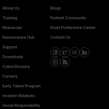
About Us
Blogs
Training
Fortinet Community
Resources
Email Preference Center
Ransomware Hub
Contact Us
Support
Downloads
CyberGlossary
Careers
Early Talent Program
Investor Relations
Social Responsibility