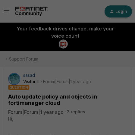
Login
Your feedback drives change, make your
voice count
Support Forum
sasad
Visitor III
Forum|Forum|1 year ago
QUESTION
Auto update policy and objects in
fortimanager cloud
Forum|Forum|1 year ago
3 replies
Hi,