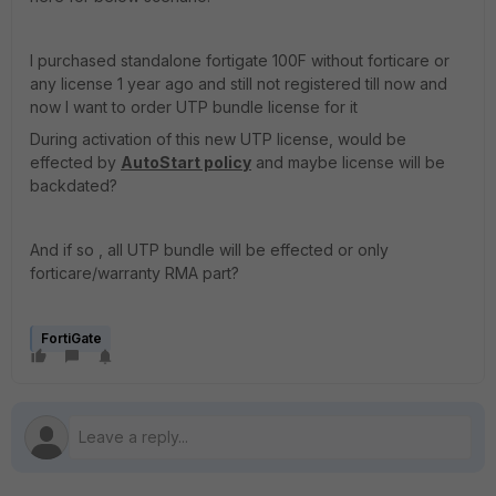
I purchased standalone fortigate 100F without forticare or
any license 1 year ago and still not registered till now and
now I want to order UTP bundle license for it
During activation of this new UTP license, would be
effected by
AutoStart policy
and maybe license will be
backdated?
And if so , all UTP bundle will be effected or only
forticare/warranty RMA part?
FortiGate