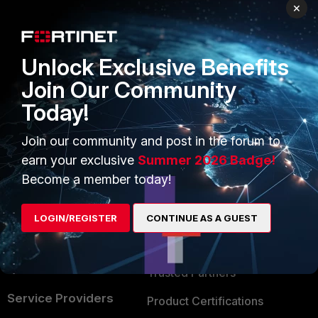
PRODUCTS
PARTNERS
×
Enterprise
Overview
Unlock Exclusive Benefits
Alliances Ecosystem
Secure Networking
Join Our Community
Find a Partner
User and Device Security
Today!
Become a Partner
Security Operations
Join our community and post in the forum to
Partner Login
Application Security
earn your exclusive
Summer 2026 Badge!
FortiGuard Labs Threat
Become a member today!
TRUST CENTER
Intelligence
Trusted Company
LOGIN/REGISTER
CONTINUE AS A GUEST
Small Mid-Sized
Businesses
Trusted Process
Overview
Trusted Partners
Service Providers
Product Certifications