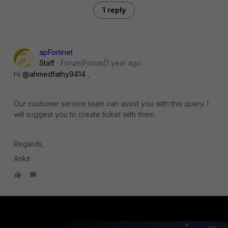
1 reply
apFortinet
Staff
Forum|Forum|1 year ago
Hi
@ahmedfathy9414
,
Our customer service team can assist you with this query. I
will suggest you to create ticket with them.
Regards,
Ankit