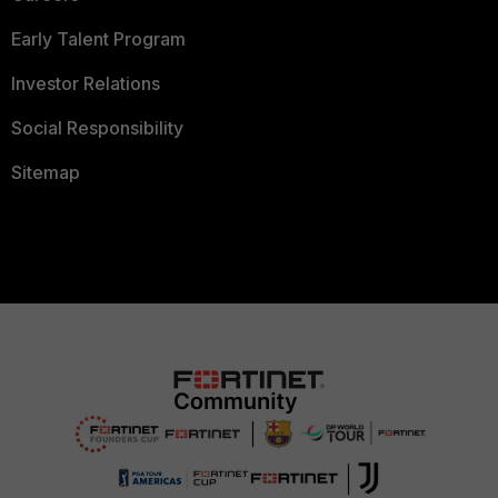
Early Talent Program
Investor Relations
Social Responsibility
Sitemap