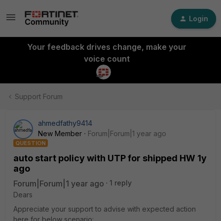
Login
Your feedback drives change, make your
voice count
Support Forum
ahmedfathy9414
New Member
Forum|Forum|1 year ago
QUESTION
auto start policy with UTP for shipped HW 1y
ago
Forum|Forum|1 year ago
1 reply
Dears
Appreciate your support to advise with expected action
here for below scenario: