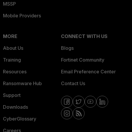
MSSP
Mobile Providers
MORE
CONNECT WITH US
About Us
Blogs
Training
Fortinet Community
Resources
Email Preference Center
Ransomware Hub
Contact Us
Support
Downloads
CyberGlossary
Careers