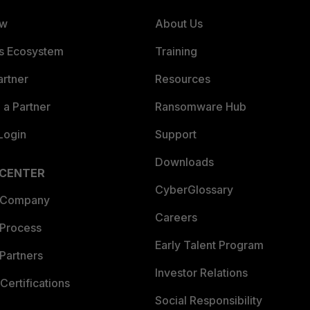
ew
About Us
es Ecosystem
Training
artner
Resources
a Partner
Ransomware Hub
Login
Support
Downloads
 CENTER
CyberGlossary
 Company
Careers
 Process
Early Talent Program
Partners
Investor Relations
Certifications
Social Responsibility