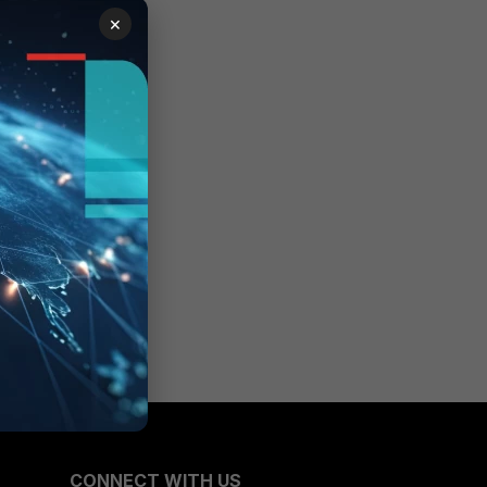
×
CONNECT WITH US