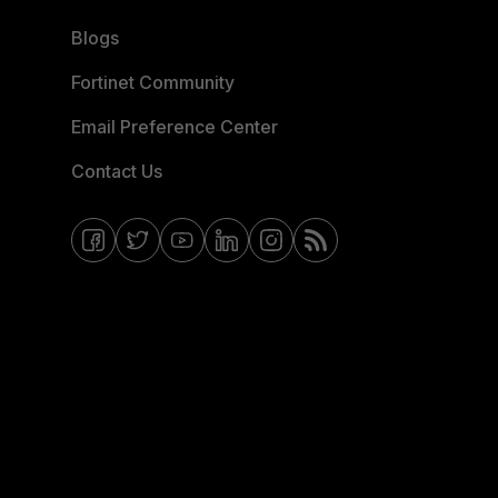
Blogs
Fortinet Community
Email Preference Center
Contact Us