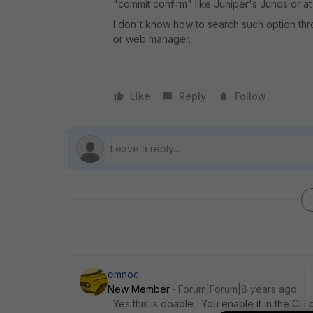
"commit confirm" like Juniper's Junos or at
I don't know how to search such option thro
or web manager.
Like
Reply
Follow
emnoc
New Member
Forum|Forum|8 years ago
Yes this is doable. You enable it in the CLI 