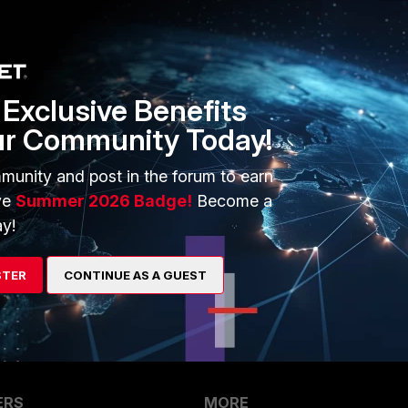
443 set cfg-save revert set cfg-revert-timeout 10 end
Exclusive Benefits
ur Community Today!
go
munity and post in the forum to earn
ve
Summer 2026 Badge!
Become a
y!
 in a knee" solution
STER
CONTINUE AS A GUEST
ERS
MORE