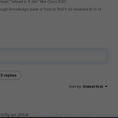
 least "reload in X min" like Cisco IOS?
ugh knowledge base or how to find it (or enabled it) in cli
3 replies
Sort by
:
Oldest first
config sys global