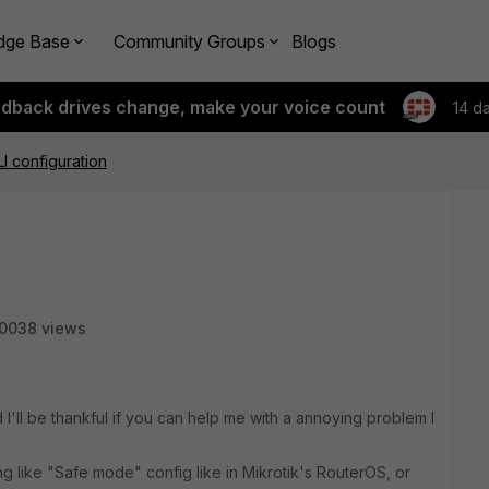
dge Base
Community Groups
Blogs
edback drives change, make your voice count
14 d
LI configuration
0038 views
 I'll be thankful if you can help me with a annoying problem I
ng like "Safe mode" config like in Mikrotik's RouterOS, or