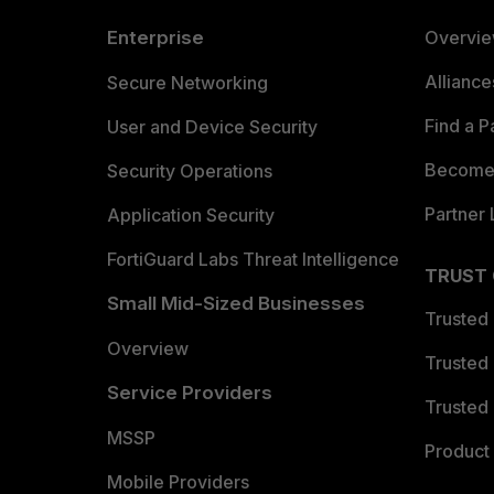
Enterprise
Overvi
Allianc
Secure Networking
Find a P
User and Device Security
Become 
Security Operations
Partner 
Application Security
FortiGuard Labs Threat Intelligence
TRUST
Small Mid-Sized Businesses
Trusted
Overview
Trusted
Service Providers
Trusted 
MSSP
Product 
Mobile Providers