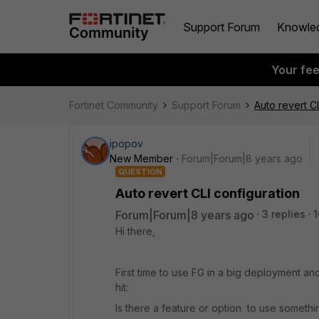
Support Forum
Knowle
Your fe
Fortinet Community
Support Forum
Auto revert C
ipopov
New Member
Forum|Forum|8 years ago
QUESTION
Auto revert CLI configuration
Forum|Forum|8 years ago
3 replies
1
Hi there,
First time to use FG in a big deployment and
hit:
Is there a feature or option to use somethi