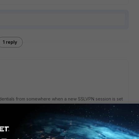
1 reply
redentials from somewhere when a new SSLVPN session is set
oment is SAML - if your Laravel app performs a SAML login,
e same SAML server, then the already existing login from
ll not need to log in again for VPN.
 no way for the FortiGate to know or check if the user is