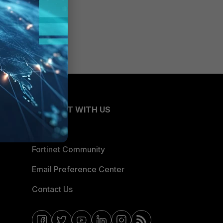
CONNECT WITH US
Blogs
Fortinet Community
Email Preference Center
Contact Us