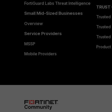
FortiGuard Labs Threat Intelligence
TRUST
Small Mid-Sized Businesses
Trusted
Overview
Trusted
Service Providers
Trusted 
MSSP
Product 
Mobile Providers