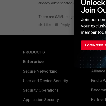
Unlock 
already authenticated elsewhere, and the Fo
Join O
There are SAML integrations that work with 
Join our com
Like
Reply
your exclusi
member toda
LOGIN/REGI
PRODUCTS
PARTN
Enterprise
Overvi
Allianc
Secure Networking
Find a P
User and Device Security
Become 
Security Operations
Partner 
Application Security