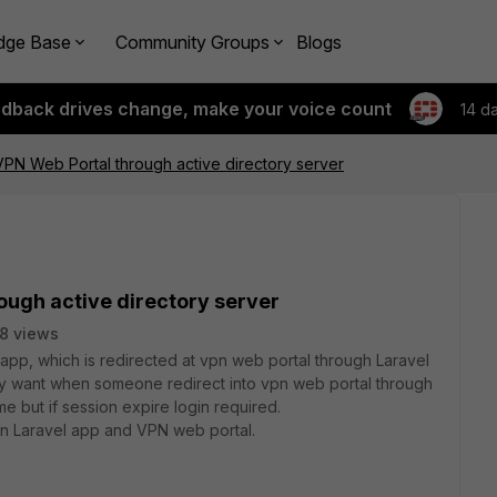
dge Base
Community Groups
Blogs
edback drives change, make your voice count
14 d
 VPN Web Portal through active directory server
rough active directory server
8 views
l app, which is redirected at vpn web portal through Laravel
lly want when someone redirect into vpn web portal through
ime but if session expire login required.
 in Laravel app and VPN web portal.