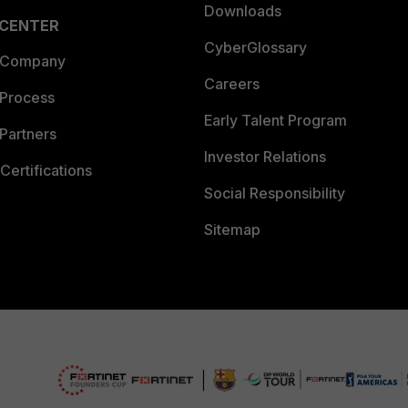
Downloads
 CENTER
CyberGlossary
 Company
Careers
 Process
Early Talent Program
Partners
Investor Relations
Certifications
Social Responsibility
Sitemap