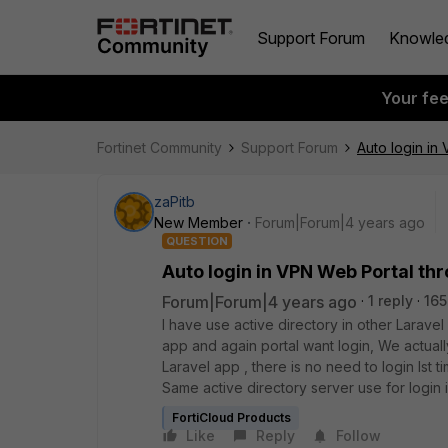
Support Forum
Knowle
Your fe
Fortinet Community
Support Forum
Auto login in
zaPitb
New Member
Forum|Forum|4 years ago
QUESTION
Auto login in VPN Web Portal th
Forum|Forum|4 years ago
1 reply
165
I have use active directory in other Larave
app and again portal want login, We actua
Laravel app , there is no need to login Ist t
Same active directory server use for login
FortiCloud Products
Like
Reply
Follow