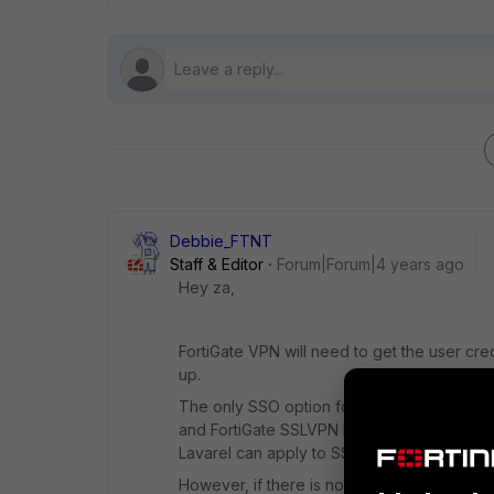
Debbie_FTNT
Staff & Editor
Forum|Forum|4 years ago
Hey za,
FortiGate VPN will need to get the user c
up.
The only SSO option for VPN login at the m
and FortiGate SSLVPN login redirects to th
Lavarel can apply to SSLVPN and the user wi
However, if there is no SAML setup, there is