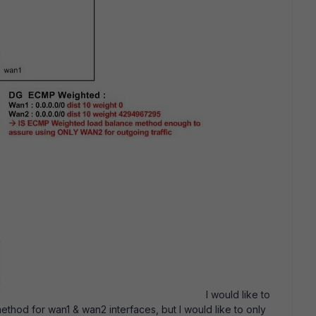
I would like to
hod for wan1 & wan2 interfaces, but I would like to only