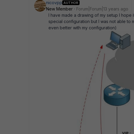
nicovpp
AUTHOR
New Member
Forum|Forum|13 years ago
I have made a drawing of my setup I hope it 
special configuration but I was not able to
even better with my configuration)