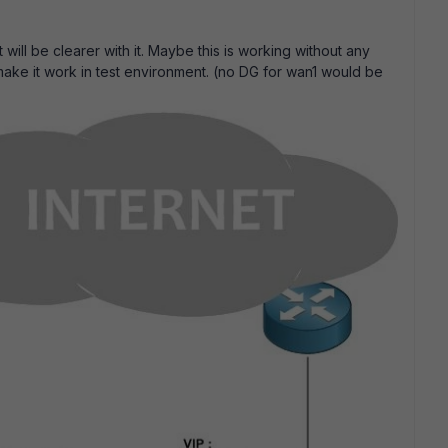
will be clearer with it. Maybe this is working without any
 make it work in test environment. (no DG for wan1 would be