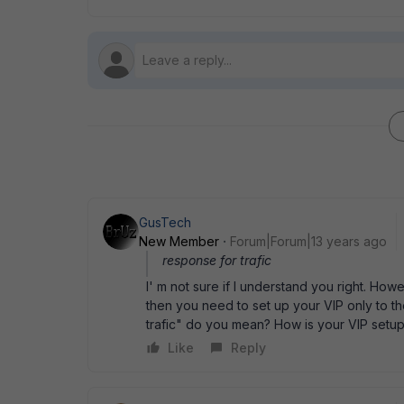
GusTech
New Member
Forum|Forum|13 years ago
response for trafic
I' m not sure if I understand you right. Ho
then you need to set up your VIP only to t
trafic" do you mean? How is your VIP setu
Like
Reply