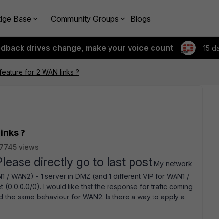
dge Base
Community Groups
Blogs
edback drives change, make your voice count
15 d
feature for 2 WAN links ?
inks ?
7745 views
Please directly go to last post
My network
AN1 / WAN2) - 1 server in DMZ (and 1 different VIP for WAN1 /
(0.0.0.0/0). I would like that the response for trafic coming
 the same behaviour for WAN2. Is there a way to apply a