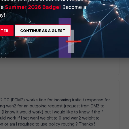
ve
Summer 2026 Badge!
Become a
y!
STER
CONTINUE AS A GUEST
ironment. If wan2 is my default gateway (0.0.0.0/0) and if
 a higher distance) incoming packet on wan1 (wan1 VIP) is
rver)). In this case incoming packet on WAN2 (wan2 VIP) is
ming from wan1 (wan1 VIP) is OK, but from wan2 (wan2 VIP)
y 2 DG (ECMP) works fine for incoming trafic / response for
sing wan2 for an outgoing request (request from DMZ to
g (I know it would work) but I would like to know if the "
 work if I set wan1 weight to 0 and wan2 weight to
on or am I required to use policy routing ? Thanks !