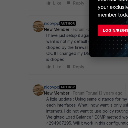
Like
Reply
your exclusi
member toda
nicovpp
AUTHOR
New Member
Forum|Forum|13 years ago
LOGIN/REGI
I have just setup it again on my testing env
wan1 is not my default gateway (or DG with
droped by the firewall (not reaching the se
OK. If I changed my DG to WAN1, packet co
is droped
Like
Reply
nicovpp
AUTHOR
New Member
Forum|Forum|13 years ago
A little update : Using same distance for m
each interfaces. What I now want is only u
internet). I do not want to use policy routin
Weighted Load Balance" ECMP method would
4294967295. Will it work in this configurati