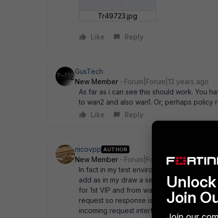
Tr49723.jpg
Like
Reply
GusTech
New Member
Forum|Forum|13 years ago
As far as i can see this should work. You h
to wan2 and also wan1. Or, perhaps policy 
Like
Reply
nicovpp
AUTHOR
New Member
Forum|Forum|13 years ago
In fact in my test environment I didn' t put a
Unlock 
add as in my draw a second DG with a distanc
for 1st VIP and from wan2 to dmz for 2nd vip.
Join O
request so response is allowed. The problem
incoming request interface (from wan1 to D
Join our com