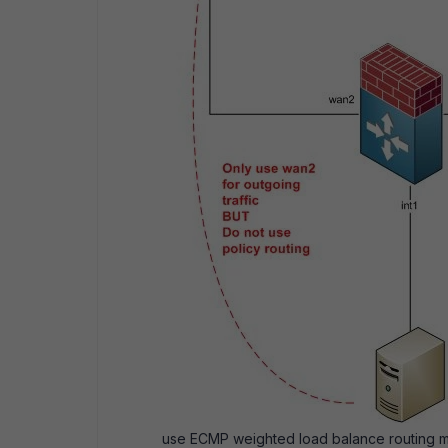
use ECMP weighted load balance routing met