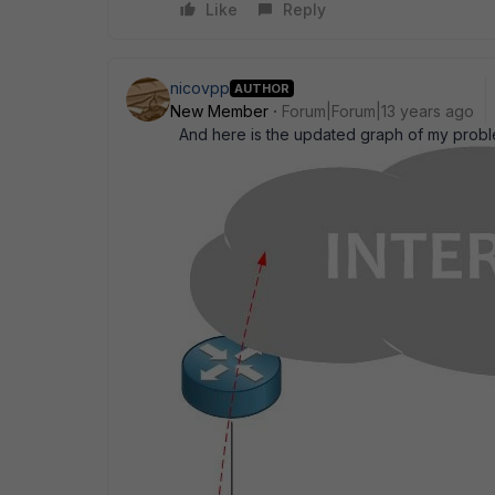
Like
Reply
nicovpp
AUTHOR
New Member
Forum|Forum|13 years ago
And here is the updated graph of my probl