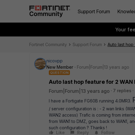
Support Forum
Knowle
Your fe
Fortinet Community
Support Forum
Auto last hop 
nicovpp
New Member
Forum|Forum|13 years ago
QUESTION
Auto last hop feature for 2 WAN l
Forum|Forum|13 years ago
7 replies
I have a Fortigate FG60B running 4.0MR3.
/ server configuration is : - 2 wan links (W
WAN2 access) Trafic is coming from internet 
from WAN1 to DMZ, goes back to WAN1, and
such configuration ? Thanks !
Like
Reply
Follow