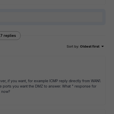
7 replies
Sort by
:
Oldest first
wever, if you want, for example ICMP reply directly from WAN1.
he ports you want the DMZ to answer. What " response for
p now?