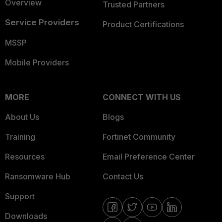
Overview
Trusted Partners
Service Providers
Product Certifications
MSSP
Mobile Providers
MORE
CONNECT WITH US
About Us
Blogs
Training
Fortinet Community
Resources
Email Preference Center
Ransomware Hub
Contact Us
Support
Downloads