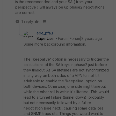
is the recommended and your SA ( from your
perspective ) will always be up phase2 negotiations
are correct.
1 reply
ede_pfau
SuperUser
Forum|Forum|8 years ago
Some more background information.
The 'keepalive' option is necessary to trigger the
calculations of the SA keys in phase2 just before
they timeout. As SA lifetimes are not synchronized
in any way on both sides of a VPN tunnel it it
advisable to enable the 'keepalive' option on
both devices. Otherwise, one side might timeout
while the other still is within it's lifetime. This would
lead to a tunnel failure (tunnel down), probably
but not necessarily followed by a full re-
negotiation (see next), causing some data loss
and SNMP traps etc. Things you would want to