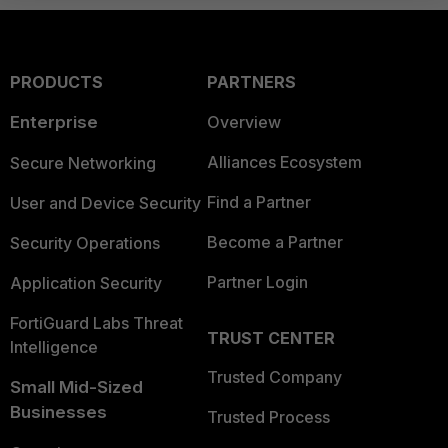
PRODUCTS
PARTNERS
Enterprise
Overview
Alliances Ecosystem
Secure Networking
Find a Partner
User and Device Security
Become a Partner
Security Operations
Partner Login
Application Security
FortiGuard Labs Threat
TRUST CENTER
Intelligence
Trusted Company
Small Mid-Sized
Businesses
Trusted Process