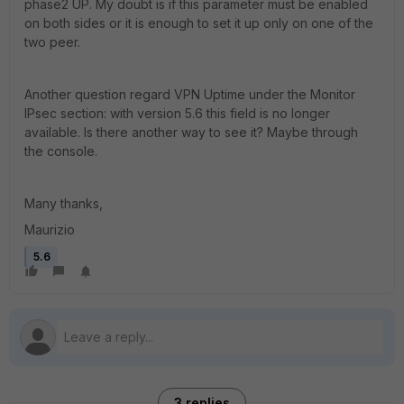
phase2 UP. My doubt is if this parameter must be enabled
on both sides or it is enough to set it up only on one of the
two peer.
Another question regard VPN Uptime under the Monitor
IPsec section: with version 5.6 this field is no longer
available. Is there another way to see it? Maybe through
the console.
Many thanks,
Maurizio
5.6
3 replies