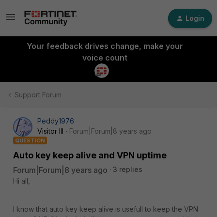
Login
Your feedback drives change, make your
voice count
Support Forum
Peddy1976
Visitor III
Forum|Forum|8 years ago
QUESTION
Auto key keep alive and VPN uptime
Forum|Forum|8 years ago
3 replies
Hi all,
I know that auto key keep alive is usefull to keep the VPN