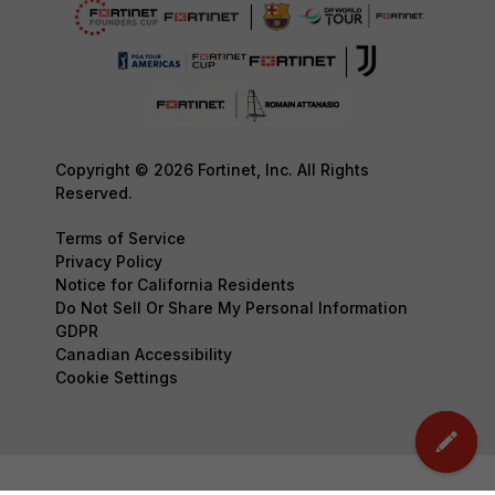
Copyright © 2026 Fortinet, Inc. All Rights
Reserved.
Terms of Service
Privacy Policy
Notice for California Residents
Do Not Sell Or Share My Personal Information
GDPR
Canadian Accessibility
Cookie Settings