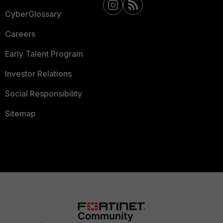
CyberGlossary
Careers
Early Talent Program
Investor Relations
Social Responsibility
Sitemap