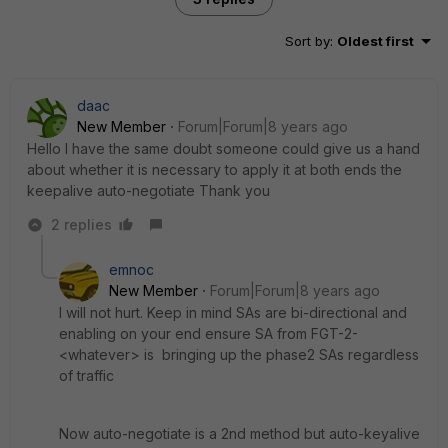
Sort by
:
Oldest first
daac
New Member
Forum|Forum|8 years ago
Hello I have the same doubt someone could give us a hand
about whether it is necessary to apply it at both ends the
keepalive auto-negotiate Thank you
2 replies
emnoc
New Member
Forum|Forum|8 years ago
I will not hurt. Keep in mind SAs are bi-directional and
enabling on your end ensure SA from FGT-2-
<whatever> is bringing up the phase2 SAs regardless
of traffic
Now auto-negotiate is a 2nd method but auto-keyalive