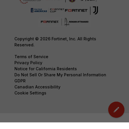
Copyright © 2026 Fortinet, Inc. All Rights
Reserved.
Terms of Service
Privacy Policy
Notice for California Residents
Do Not Sell Or Share My Personal Information
GDPR
Canadian Accessibility
Cookie Settings