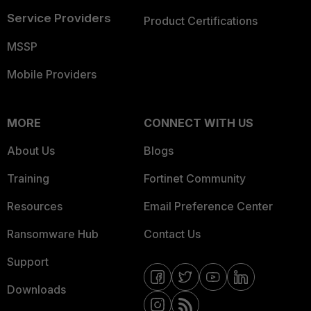
Service Providers
Product Certifications
MSSP
Mobile Providers
MORE
CONNECT WITH US
About Us
Blogs
Training
Fortinet Community
Resources
Email Preference Center
Ransomware Hub
Contact Us
Support
Downloads