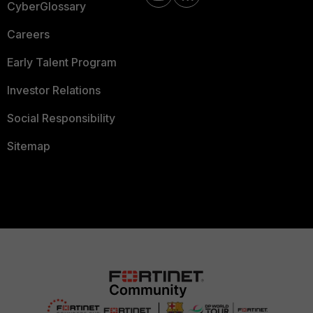
CyberGlossary
Careers
Early Talent Program
Investor Relations
Social Responsibility
Sitemap