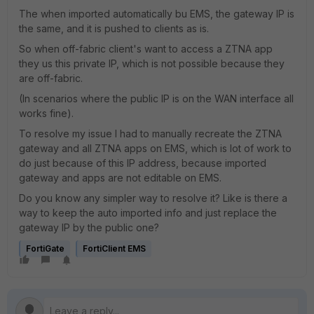
The when imported automatically bu EMS, the gateway IP is
the same, and it is pushed to clients as is.
So when off-fabric client's want to access a ZTNA app
they us this private IP, which is not possible because they
are off-fabric.
(In scenarios where the public IP is on the WAN interface all
works fine).
To resolve my issue I had to manually recreate the ZTNA
gateway and all ZTNA apps on EMS, which is lot of work to
do just because of this IP address, because imported
gateway and apps are not editable on EMS.
Do you know any simpler way to resolve it? Like is there a
way to keep the auto imported info and just replace the
gateway IP by the public one?
FortiGate
FortiClient EMS