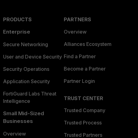
PRODUCTS
PARTNERS
Enterprise
Overview
Alliances Ecosystem
Secure Networking
Find a Partner
User and Device Security
Become a Partner
Security Operations
Partner Login
Application Security
FortiGuard Labs Threat
TRUST CENTER
Intelligence
Trusted Company
Small Mid-Sized
Businesses
Trusted Process
Overview
Trusted Partners