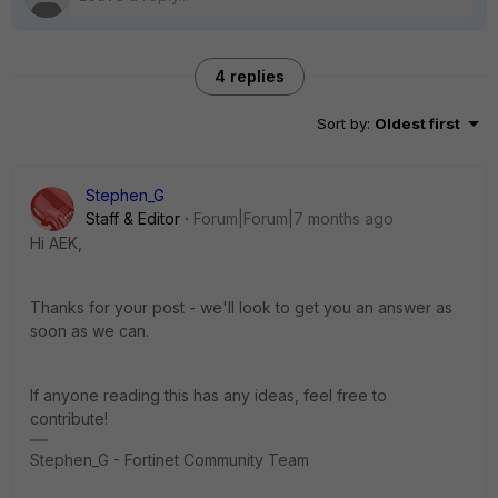
4 replies
Sort by
:
Oldest first
Stephen_G
Staff & Editor
Forum|Forum|7 months ago
Hi AEK,
Thanks for your post - we'll look to get you an answer as
soon as we can.
If anyone reading this has any ideas, feel free to
contribute!
Stephen_G - Fortinet Community Team