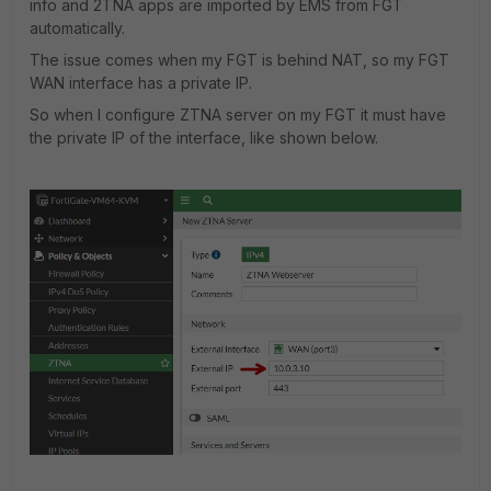
info and 2TNA apps are imported by EMS from FGT
automatically.
The issue comes when my FGT is behind NAT, so my FGT
WAN interface has a private IP.
So when I configure ZTNA server on my FGT it must have
the private IP of the interface, like shown below.