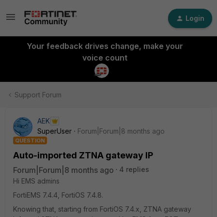
Login
Your feedback drives change, make your
voice count
Support Forum
AEK
SuperUser
Forum|Forum|8 months ago
QUESTION
Auto-imported ZTNA gateway IP
Forum|Forum|8 months ago
4 replies
Hi EMS admins
FortiEMS 7.4.4, FortiOS 7.4.8.
Knowing that, starting from FortiOS 7.4.x, ZTNA gateway