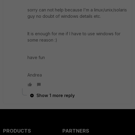
sorry can not help because I'm a linux/unix/solaris
guy no doubt of windows details etc.
It is enough for me if I have to use windows for
some reason :)
have fun
Andrea
Show 1 more reply
PRODUCTS
PARTNERS