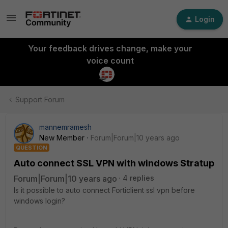
Login
Your feedback drives change, make your
voice count
Support Forum
mannemramesh
New Member
Forum|Forum|10 years ago
QUESTION
Auto connect SSL VPN with windows Stratup
Forum|Forum|10 years ago
4 replies
Is it possible to auto connect Forticlient ssl vpn before
windows login?