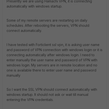
Presently we are using Hamachi VPN, it is connecting
automatically with windows startup.
Some of my remote servers are restarting on daily
schedules. After rebooting the servers, VPN should
connect automatically.
I have tested with Forticlient ssl vpn, it is asking user name
and password of VPN connection with windows login or it is
connecting automatically after windows login. I need to
enter manually the user name and password of VPN with
windows login. My servers are in remote location and no
one is available there to enter user name and password
manually
So I want the SSL VPN should connect automatically with
windows startup. It should not ask or wait till manual
entering the VPN credentials.