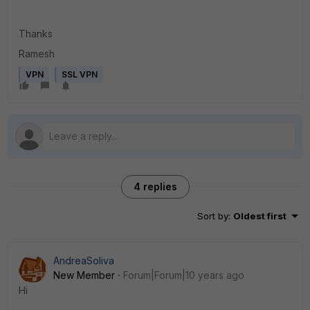
Thanks
Ramesh
VPN
SSL VPN
4 replies
Sort by
:
Oldest first
AndreaSoliva
New Member
Forum|Forum|10 years ago
Hi