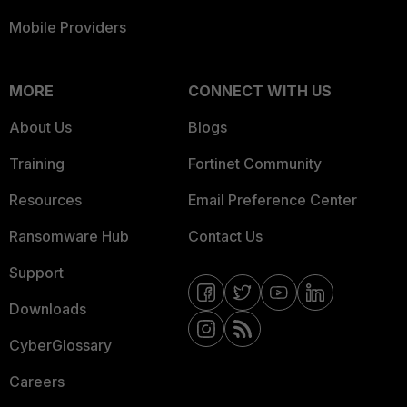
Mobile Providers
MORE
CONNECT WITH US
About Us
Blogs
Training
Fortinet Community
Resources
Email Preference Center
Ransomware Hub
Contact Us
Support
Downloads
CyberGlossary
Careers