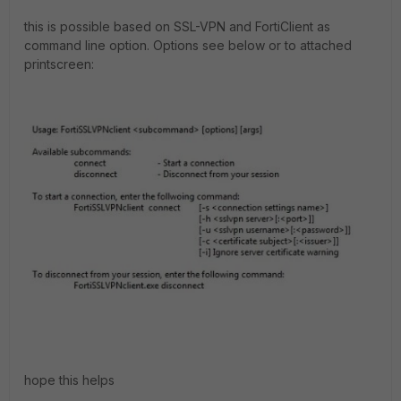
this is possible based on SSL-VPN and FortiClient as
command line option. Options see below or to attached
printscreen:
hope this helps