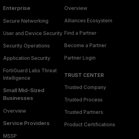
Enterprise
Overview
Alliances Ecosystem
Secure Networking
Find a Partner
User and Device Security
Become a Partner
Security Operations
Partner Login
Application Security
FortiGuard Labs Threat
TRUST CENTER
Intelligence
Trusted Company
Small Mid-Sized
Businesses
Trusted Process
Overview
Trusted Partners
Service Providers
Product Certifications
MSSP