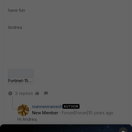
have fun
Andrea
Fortinet-1596.jpg
3 replies
mannemramesh
AUTHOR
New Member
Forum|Forum|10 years ago
Hi Andrea,
×