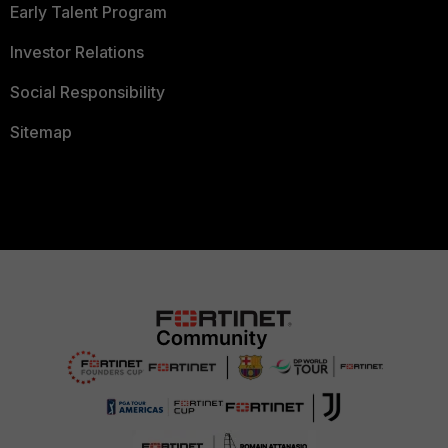
Early Talent Program
Investor Relations
Social Responsibility
Sitemap