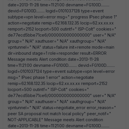
date=2013-11-28 time=11:21:00 devname=FG100D..........
devid=FG100D.......... logid=0101037128 type=event
subtype=vpn level=error msg=" progress IPsec phase 1"
action=negotiate remip=62.168.132.35 locip=62.xx.xx.xx
remport=2152 locport=500 outintf=" ISP-Colt" cookies="
de77ecd5bbe71ce6/0000000000000000" user=" N/A"
group=" N/A" xauthuser=" N/A" xauthgroup=" N/A"
vpntunnel=" N/A" status=failure init=remote mode=main
dir=inbound stage=1 role=responder result=ERROR
Message meets Alert condition date=2013-11-28
time=11:21:00 devname=FG100D.......... devid=FG100D..........
logid=0101037124 type=event subtype=vpn level=error
msg=" IPsec phase 1 error" action=negotiate
remip=62.168.132.35 locip=62.xx.xx.xx remport=2152
locport=500 outintf=" ISP-Colt" cookies="
de77ecd5bbe71ce6/0000000000000000" user=" N/A"
group=" N/A" xauthuser=" N/A" xauthgroup=" N/A"
vpntunnel=" N/A" status=negotiate_error error_reason="
peer SA proposal not match local policy" peer_notif="
NOT-APPLICABLE" Message meets Alert condition
date=2013-11-28 time=11:21:00 devname=FG100D..........