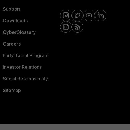
Support
Downloads
CyberGlossary
Careers
Early Talent Program
Investor Relations
Social Responsibility
Sitemap