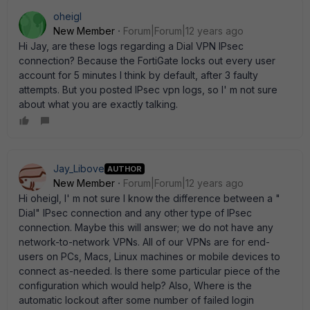
oheigl
New Member
Forum|Forum|12 years ago
Hi Jay, are these logs regarding a Dial VPN IPsec
connection? Because the FortiGate locks out every user
account for 5 minutes I think by default, after 3 faulty
attempts. But you posted IPsec vpn logs, so I' m not sure
about what you are exactly talking.
Jay_Libove
AUTHOR
New Member
Forum|Forum|12 years ago
Hi oheigl, I' m not sure I know the difference between a "
Dial" IPsec connection and any other type of IPsec
connection. Maybe this will answer; we do not have any
network-to-network VPNs. All of our VPNs are for end-
users on PCs, Macs, Linux machines or mobile devices to
connect as-needed. Is there some particular piece of the
configuration which would help? Also, Where is the
automatic lockout after some number of failed login