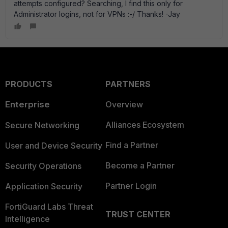
attempts configured? Searching, I find this only for
Administrator logins, not for VPNs :-/ Thanks! -Jay
PRODUCTS
PARTNERS
Enterprise
Overview
Alliances Ecosystem
Secure Networking
Find a Partner
User and Device Security
Become a Partner
Security Operations
Partner Login
Application Security
FortiGuard Labs Threat
TRUST CENTER
Intelligence