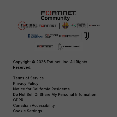
Copyright © 2026 Fortinet, Inc. All Rights
Reserved.
Terms of Service
Privacy Policy
Notice for California Residents
Do Not Sell Or Share My Personal Information
GDPR
Canadian Accessibility
Cookie Settings