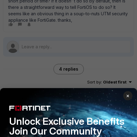
short period of time? If it doesn' t do so by default, then is
there a straightforward way to tell FortiOS to do so? It
seems like an obvious thing in a soup-to-nuts UTM security
appliance like FortiGate. thanks,
4 replies
Sort by
:
Oldest first
×
FortiRack_Eric
New Member
Forum|Forum|12 years ago
You can block this by creating a custom IPS signature using
Unlock Exclusive Benefits
the reply in the return traffic. Takes some work but will do
the trick. Cheers, Eric
Join Our Community