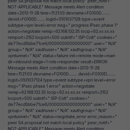
peer SA proposal not match local policy" peer_notif="
NOT-APPLICABLE" Message meets Alert condition
date=2013-11-28 time=11:21:03 devname=FG100D..........
devid=FG100D.......... logid=0101037128 type=event
subtype=vpn level=error msg=" progress IPsec phase 1"
action=negotiate remip=62.168.132.35 locip=62.xx.xx.xx
remport=2152 locport=500 outintf=" ISP-Colt" cookies="
de77ecd5bbe71ce6/0000000000000000" user=" N/A"
group=" N/A" xauthuser=" N/A" xauthgroup=" N/A"
vpntunnel=" N/A" status=failure init=remote mode=main
dir=inbound stage=1 role=responder result=ERROR
Message meets Alert condition date=2013-11-28
time=11:21:03 devname=FG100D.......... devid=FG100D..........
logid=0101037124 type=event subtype=vpn level=error
msg=" IPsec phase 1 error" action=negotiate
remip=62.168.132.35 locip=62.xx.xx.xx remport=2152
locport=500 outintf=" ISP-Colt" cookies="
de77ecd5bbe71ce6/0000000000000000" user=" N/A"
group=" N/A" xauthuser=" N/A" xauthgroup=" N/A"
vpntunnel=" N/A" status=negotiate_error error_reason="
peer SA proposal not match local policy" peer_notif="
NOT-APPLICABLE" Message meets Alert condition