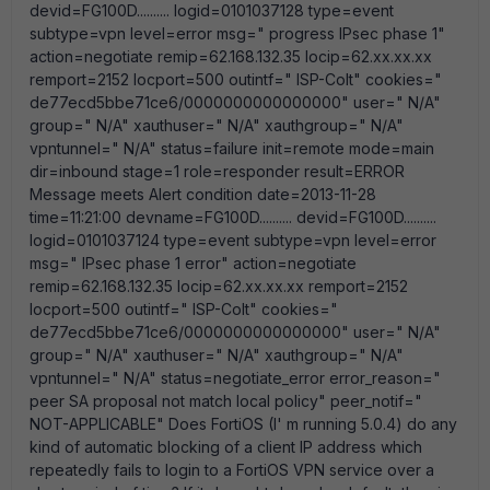
devid=FG100D.......... logid=0101037128 type=event
subtype=vpn level=error msg=" progress IPsec phase 1"
action=negotiate remip=62.168.132.35 locip=62.xx.xx.xx
remport=2152 locport=500 outintf=" ISP-Colt" cookies="
de77ecd5bbe71ce6/0000000000000000" user=" N/A"
group=" N/A" xauthuser=" N/A" xauthgroup=" N/A"
vpntunnel=" N/A" status=failure init=remote mode=main
dir=inbound stage=1 role=responder result=ERROR
Message meets Alert condition date=2013-11-28
time=11:21:00 devname=FG100D.......... devid=FG100D..........
logid=0101037124 type=event subtype=vpn level=error
msg=" IPsec phase 1 error" action=negotiate
remip=62.168.132.35 locip=62.xx.xx.xx remport=2152
locport=500 outintf=" ISP-Colt" cookies="
de77ecd5bbe71ce6/0000000000000000" user=" N/A"
group=" N/A" xauthuser=" N/A" xauthgroup=" N/A"
vpntunnel=" N/A" status=negotiate_error error_reason="
peer SA proposal not match local policy" peer_notif="
NOT-APPLICABLE" Does FortiOS (I' m running 5.0.4) do any
kind of automatic blocking of a client IP address which
repeatedly fails to login to a FortiOS VPN service over a