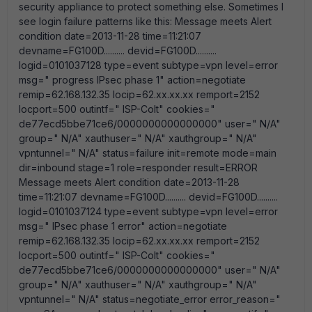
security appliance to protect something else. Sometimes I
see login failure patterns like this: Message meets Alert
condition date=2013-11-28 time=11:21:07
devname=FG100D.......... devid=FG100D..........
logid=0101037128 type=event subtype=vpn level=error
msg=" progress IPsec phase 1" action=negotiate
remip=62.168.132.35 locip=62.xx.xx.xx remport=2152
locport=500 outintf=" ISP-Colt" cookies="
de77ecd5bbe71ce6/0000000000000000" user=" N/A"
group=" N/A" xauthuser=" N/A" xauthgroup=" N/A"
vpntunnel=" N/A" status=failure init=remote mode=main
dir=inbound stage=1 role=responder result=ERROR
Message meets Alert condition date=2013-11-28
time=11:21:07 devname=FG100D.......... devid=FG100D..........
logid=0101037124 type=event subtype=vpn level=error
msg=" IPsec phase 1 error" action=negotiate
remip=62.168.132.35 locip=62.xx.xx.xx remport=2152
locport=500 outintf=" ISP-Colt" cookies="
de77ecd5bbe71ce6/0000000000000000" user=" N/A"
group=" N/A" xauthuser=" N/A" xauthgroup=" N/A"
vpntunnel=" N/A" status=negotiate_error error_reason="