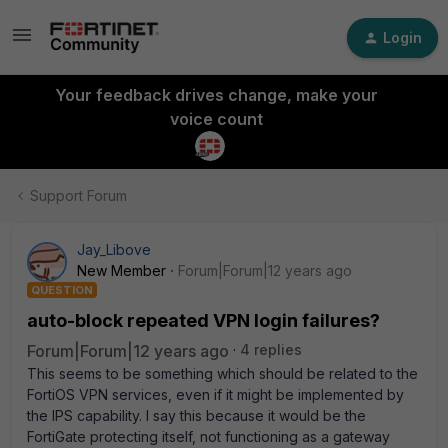
Login
Your feedback drives change, make your
voice count
Support Forum
Jay_Libove
New Member
Forum|Forum|12 years ago
QUESTION
auto-block repeated VPN login failures?
Forum|Forum|12 years ago
4 replies
This seems to be something which should be related to the
FortiOS VPN services, even if it might be implemented by
the IPS capability. I say this because it would be the
FortiGate protecting itself, not functioning as a gateway