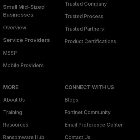
Trusted Company
Small Mid-Sized
Businesses
Trusted Process
Overview
Trusted Partners
Service Providers
Product Certifications
MSSP
Mobile Providers
MORE
CONNECT WITH US
About Us
Blogs
Training
Fortinet Community
Resources
Email Preference Center
Ransomware Hub
Contact Us