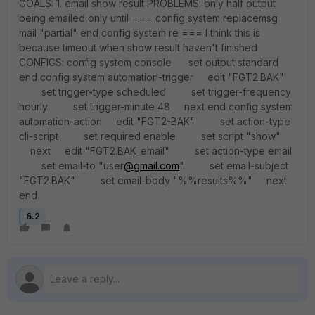
GOALS: 1. email show result PROBLEMS: only half output
being emailed only until === config system replacemsg
mail "partial" end config system re === I think this is
because timeout when show result haven't finished
CONFIGS: config system console set output standard
end config system automation-trigger edit "FGT2.BAK"
set trigger-type scheduled set trigger-frequency
hourly set trigger-minute 48 next end config system
automation-action edit "FGT2-BAK" set action-type
cli-script set required enable set script "show"
next edit "FGT2.BAK_email" set action-type email
set email-to "user
@gmail.com
" set email-subject
"FGT2.BAK" set email-body "%%results%%" next
end
6.2