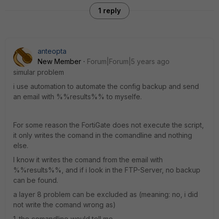
1 reply
anteopta
New Member
Forum|Forum|5 years ago
simular problem
i use automation to automate the config backup and send
an email with %%results%% to myselfe.
For some reason the FortiGate does not execute the script,
it only writes the comand in the comandline and nothing
else.
I know it writes the comand from the email with
%%results%%, and if i look in the FTP-Server, no backup
can be found.
a layer 8 problem can be excluded as (meaning: no, i did
not write the comand wrong as)
1. the comandline would tell me