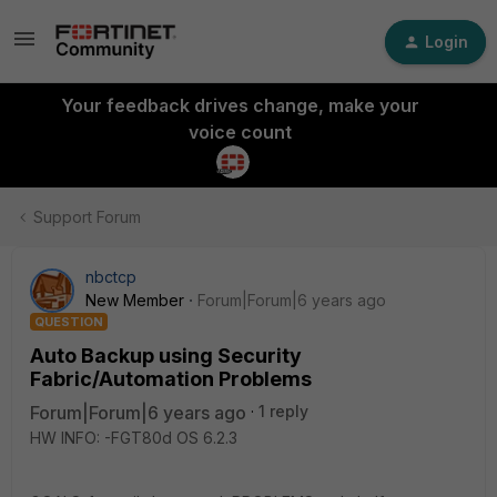
Login
Your feedback drives change, make your
voice count
Support Forum
nbctcp
New Member
Forum|Forum|6 years ago
QUESTION
Auto Backup using Security
Fabric/Automation Problems
Forum|Forum|6 years ago
1 reply
HW INFO: -FGT80d OS 6.2.3