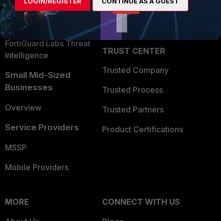
LOGIN/REGISTER
CONTINUE AS A GUEST
Become a Partner
Security Operations
Partner Login
Application Security
FortiGuard Labs Threat
TRUST CENTER
Intelligence
Trusted Company
Small Mid-Sized
Businesses
Trusted Process
Overview
Trusted Partners
Service Providers
Product Certifications
MSSP
Mobile Providers
MORE
CONNECT WITH US