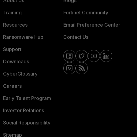
About Us
Blogs
Training
Fortinet Community
Resources
Email Preference Center
Ransomware Hub
Contact Us
Support
Downloads
CyberGlossary
Careers
Early Talent Program
Investor Relations
Social Responsibility
Sitemap