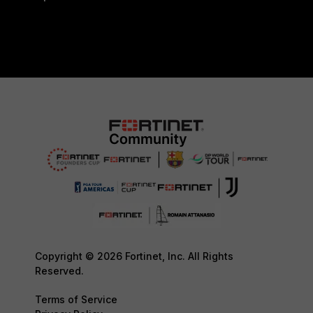
Copyright © 2026 Fortinet, Inc. All Rights
Reserved.
Terms of Service