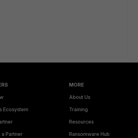
ERS
MORE
ew
About Us
es Ecosystem
Training
artner
Resources
a Partner
Ransomware Hub