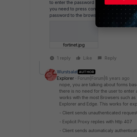
to enter the password in the browser wind
you need to press continue) so that the syst
password to the browser in Windows.
fortinet.jpg
1 reply
Like
Reply
Wurstsalat
AUTHOR
Explorer
Forum|Forum|8 years ago
nope, you are talking about forms base
there is no need for the user to enter
works with the most Browsers such as 
Explorer and Edge. This works for expl
- Client sends unauthenticated reques
- Explicit Proxy replies with http 407
- Client sends automaticaly authenticat