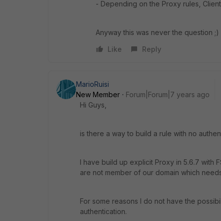
- Depending on the Proxy rules, Clien
Anyway this was never the question ;)
Like
Reply
MarioRuisi
New Member
Forum|Forum|7 years ago
Hi Guys,
is there a way to build a rule with no authen
I have build up explicit Proxy in 5.6.7 wi
are not member of our domain which needs t
For some reasons I do not have the possibil
authentication.