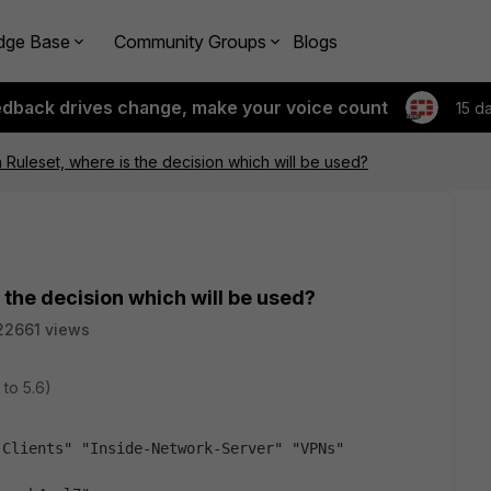
dge Base
Community Groups
Blogs
edback drives change, make your voice count
15 d
n Ruleset, where is the decision which will be used?
 the decision which will be used?
22661 views
 to 5.6)
-Clients" "Inside-Network-Server" "VPNs"