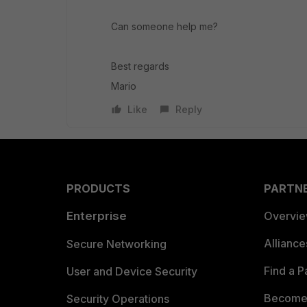
Can someone help me?
Best regards
Mario
Like
Reply
PRODUCTS
PARTN
Enterprise
Overvi
Allianc
Secure Networking
Find a P
User and Device Security
Become 
Security Operations