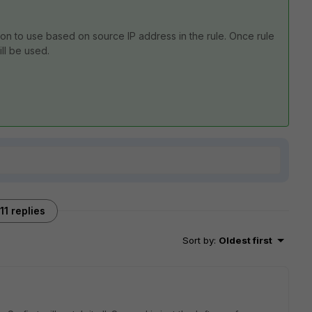
tion to use based on source IP address in the rule. Once rule
ill be used.
11 replies
Sort by
:
Oldest first