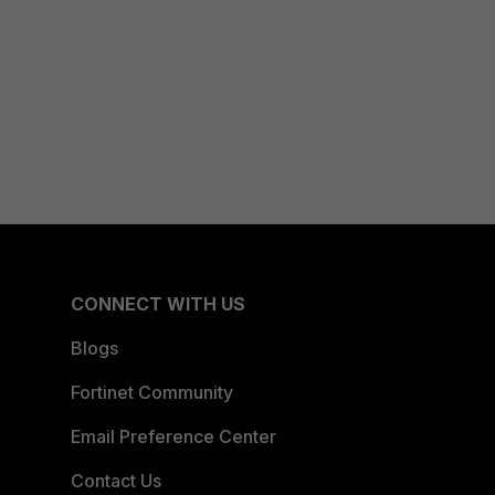
CONNECT WITH US
Blogs
Fortinet Community
Email Preference Center
Contact Us