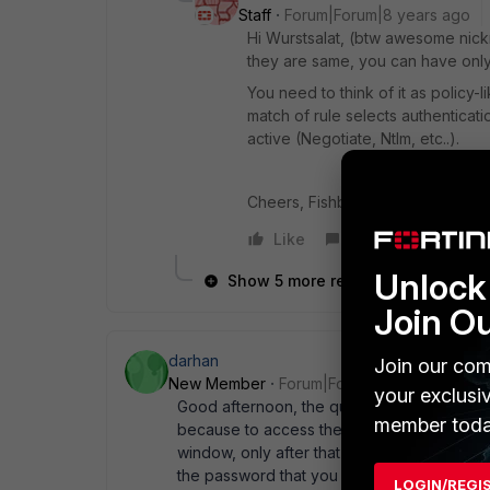
Staff
Forum|Forum|8 years ago
Hi Wurstsalat, (btw awesome nickn
they are same, you can have only
You need to think of it as policy-
match of rule selects authenticat
active (Negotiate, Ntlm, etc..).
Cheers, Fishbone)(
Like
Reply
Unlock 
Show 5 more replies
Join O
darhan
Join our com
New Member
Forum|Forum|8 years ago
your exclusi
Good afternoon, the question is, you need
member toda
because to access the Internet a new provi
window, only after that the Internet will wo
the password that you enter in the browser
LOGIN/REGI