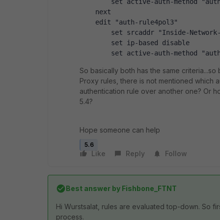
        set active-auth-method "aut
    next
    edit "auth-rule4pol3"
        set srcaddr "Inside-Network
        set ip-based disable
        set active-auth-method "aut
So basically both has the same criteria...so
Proxy rules, there is not mentioned which au
authentication rule over another one? Or how
5.4?
Hope someone can help
5.6
Like
Reply
Follow
Best answer by
Fishbone_FTNT
Hi Wurstsalat, rules are evaluated top-down. So firs
process.