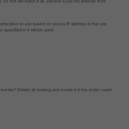
So first will match it all. Second is just the leftover from
hentication to use based on source IP address in the rule.
specified in it will be used.
order? Delete all existing and create it in the order i want