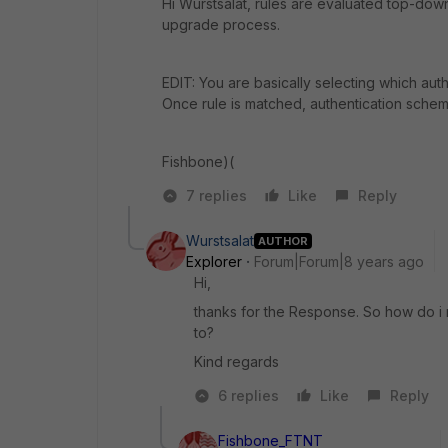
Hi Wurstsalat, rules are evaluated top-down. 
upgrade process.
EDIT: You are basically selecting which aut
Once rule is matched, authentication scheme 
Fishbone)(
7 replies
Like
Reply
Wurstsalat
AUTHOR
Explorer
Forum|Forum|8 years ago
Hi,
thanks for the Response. So how do i re
to?
Kind regards
6 replies
Like
Reply
Fishbone_FTNT