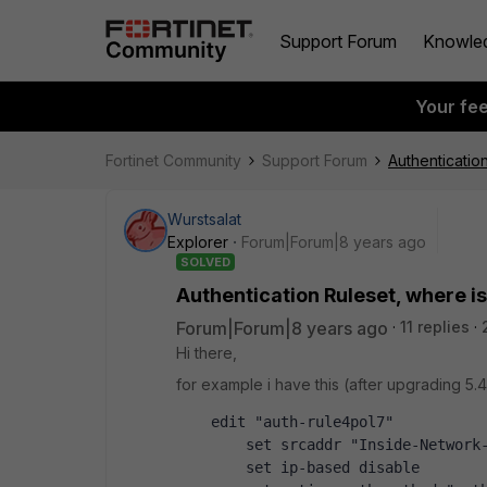
Support Forum
Knowle
Your fe
Fortinet Community
Support Forum
Authenticatio
Wurstsalat
Explorer
Forum|Forum|8 years ago
SOLVED
Authentication Ruleset, where is
Forum|Forum|8 years ago
11 replies
Hi there,
for example i have this (after upgrading 5.4
    edit "auth-rule4pol7"
        set srcaddr "Inside-Network
        set ip-based disable