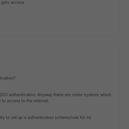
t gets access
tication?
th FSSO authentication. Anyway there are some systems which
o access to the internet.
ity to set up a authentication scheme/rule for no