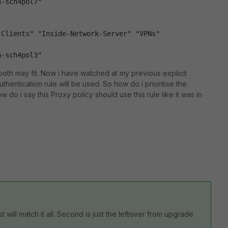
h-sch4pol7"
-Clients" "Inside-Network-Server" "VPNs"
h-sch4pol3"
 both may fit. Now i have watched at my previous explicit
thentication rule will be used. So how do i prioritise the
 do i say this Proxy policy should use this rule like it was in
t will match it all. Second is just the leftover from upgrade