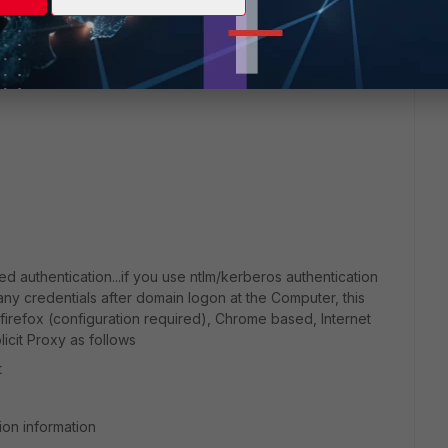
ow (or even when the saved password is in the browser,
em itself is authorized. In short, you need to save the
d authentication...if you use ntlm/kerberos authentication
 any credentials after domain logon at the Computer, this
firefox (configuration required), Chrome based, Internet
icit Proxy as follows
t
ion information