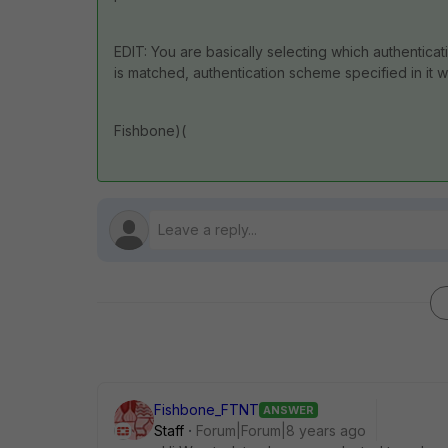
EDIT: You are basically selecting which authentica
is matched, authentication scheme specified in it w
Fishbone)(
Fishbone_FTNT
ANSWER
Staff
Forum|Forum|8 years ago