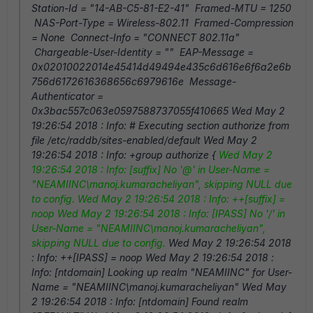
Station-Id = "14-AB-C5-81-E2-41" Framed-MTU = 1250
NAS-Port-Type = Wireless-802.11 Framed-Compression
= None Connect-Info = "CONNECT 802.11a"
Chargeable-User-Identity = "" EAP-Message =
0x02010022014e45414d49494e435c6d616e6f6a2e6b
756d6172616368656c6979616e Message-
Authenticator =
0x3bac557c063e0597588737055f410665 Wed May 2
19:26:54 2018 : Info: # Executing section authorize from
file /etc/raddb/sites-enabled/default Wed May 2
19:26:54 2018 : Info: +group authorize {
Wed May 2
19:26:54 2018 : Info: [suffix] No '@' in User-Name =
"NEAMIINC\manoj.kumaracheliyan", skipping NULL due
to config.
Wed May 2 19:26:54 2018 : Info: ++[suffix] =
noop
Wed May 2 19:26:54 2018 : Info: [IPASS] No '/' in
User-Name = "NEAMIINC\manoj.kumaracheliyan",
skipping NULL due to config.
Wed May 2 19:26:54 2018
: Info: ++[IPASS] = noop Wed May 2 19:26:54 2018 :
Info: [ntdomain] Looking up realm "NEAMIINC" for User-
Name = "NEAMIINC\manoj.kumaracheliyan" Wed May
2 19:26:54 2018 : Info: [ntdomain] Found realm