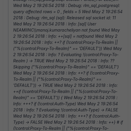
Wed May 2 19:26:54 2018 : Debug: rlm_sql_postgresql:
query affected rows = 0 , fields = 5 Wed May 2 19:26:54
2018 : Debug: rlm_sql (sql): Released sql socket id: 11
Wed May 2 19:26:54 2018 : Info: [sql] User
NEAMIINC\\manoj.kumaracheliyan not found Wed May
2 19:26:54 2018 : Info: ++[sql] = notfound Wed May 2
19:26:54 2018 : Info: ++? if (!control:Proxy-To-Realm ||
("%{control:Proxy-To-Realm}" == 'DEFAULT')) Wed May
2 19:26:54 2018 : Info: ? Evaluating !(control:Proxy-To-
Realm ) -> TRUE Wed May 2 19:26:54 2018 : Info: ??
Skipping ("%{control:Proxy-To-Realm}" == 'DEFAULT')
Wed May 2 19:26:54 2018 : Info: ++? if (!control:Proxy-
To-Realm || ("%{control:Proxy-To-Realm}" ==
'DEFAULT')) -> TRUE Wed May 2 19:26:54 2018 : Info:
++if (!control:Proxy-To-Realm || ("%{control:Proxy-To-
Realm}" == 'DEFAULT')) { Wed May 2 19:26:54 2018 :
Info: +++? if (!control:Auth-Type) Wed May 2 19:26:54
2018 : Info: ? Evaluating !(control:Auth-Type) -> FALSE
Wed May 2 19:26:54 2018 : Info: +++? if (!control:Auth-
Type) -> FALSE Wed May 2 19:26:54 2018 : Info: ++} # if
(!control:Proxy-To-Realm || ("%{control:Proxy-To-