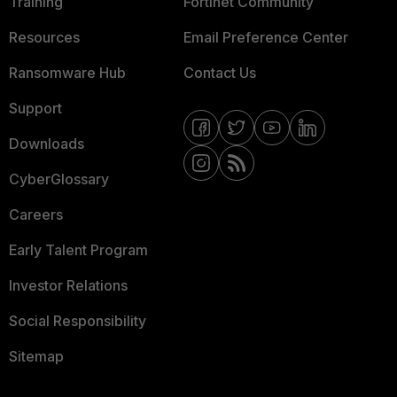
Training
Fortinet Community
Resources
Email Preference Center
Ransomware Hub
Contact Us
Support
Downloads
CyberGlossary
Careers
Early Talent Program
Investor Relations
Social Responsibility
Sitemap