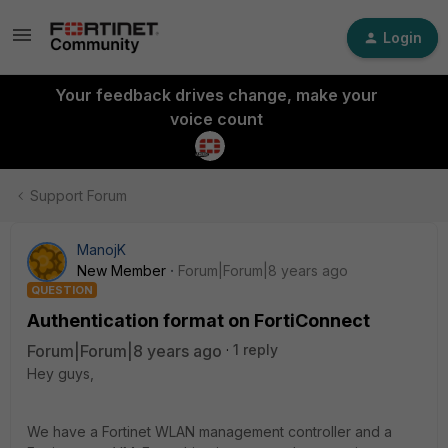
Login
Your feedback drives change, make your
voice count
Support Forum
ManojK
New Member
Forum|Forum|8 years ago
QUESTION
Authentication format on FortiConnect
Forum|Forum|8 years ago
1 reply
Hey guys,
We have a Fortinet WLAN management controller and a