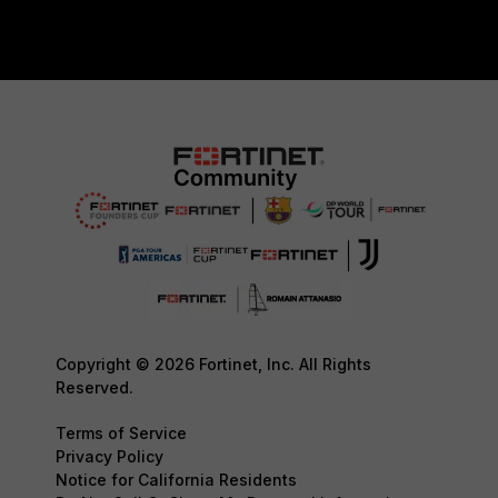
Copyright © 2026 Fortinet, Inc. All Rights
Reserved.
Terms of Service
Privacy Policy
Notice for California Residents