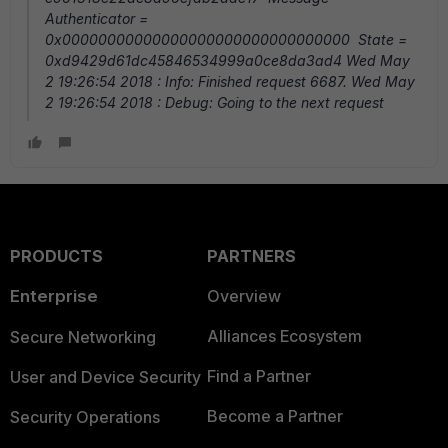
Authenticator =
0x00000000000000000000000000000000 State =
0xd9429d61dc45846534999a0ce8da3ad4 Wed May
2 19:26:54 2018 : Info: Finished request 6687. Wed May
2 19:26:54 2018 : Debug: Going to the next request
PRODUCTS
PARTNERS
Enterprise
Overview
Alliances Ecosystem
Secure Networking
Find a Partner
User and Device Security
Become a Partner
Security Operations