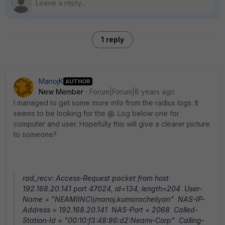
1 reply
ManojK
AUTHOR
New Member
Forum|Forum|8 years ago
I managed to get some more info from the radius logs. It
seems to be looking for the @. Log below one for
computer and user. Hopefully this will give a clearer picture
to someone?
rad_recv: Access-Request packet from host
192.168.20.141 port 47024, id=134, length=204 User-
Name = "NEAMIINC\\manoj.kumaracheliyan" NAS-IP-
Address = 192.168.20.141 NAS-Port = 2068 Called-
Station-Id = "00:10:f3:48:86:d2:Neami-Corp" Calling-