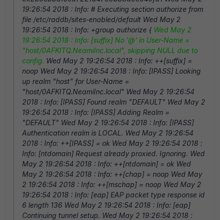
19:26:54 2018 : Info: # Executing section authorize from
file /etc/raddb/sites-enabled/default Wed May 2
19:26:54 2018 : Info: +group authorize {
Wed May 2
19:26:54 2018 : Info: [suffix] No '@' in User-Name =
"host/0AFKITQ.NeamiInc.local", skipping NULL due to
config.
Wed May 2 19:26:54 2018 : Info: ++[suffix] =
noop Wed May 2 19:26:54 2018 : Info: [IPASS] Looking
up realm "host" for User-Name =
"host/0AFKITQ.NeamiInc.local" Wed May 2 19:26:54
2018 : Info: [IPASS] Found realm "DEFAULT" Wed May 2
19:26:54 2018 : Info: [IPASS] Adding Realm =
"DEFAULT" Wed May 2 19:26:54 2018 : Info: [IPASS]
Authentication realm is LOCAL. Wed May 2 19:26:54
2018 : Info: ++[IPASS] = ok Wed May 2 19:26:54 2018 :
Info: [ntdomain] Request already proxied. Ignoring. Wed
May 2 19:26:54 2018 : Info: ++[ntdomain] = ok Wed
May 2 19:26:54 2018 : Info: ++[chap] = noop Wed May
2 19:26:54 2018 : Info: ++[mschap] = noop Wed May 2
19:26:54 2018 : Info: [eap] EAP packet type response id
6 length 136 Wed May 2 19:26:54 2018 : Info: [eap]
Continuing tunnel setup. Wed May 2 19:26:54 2018 :