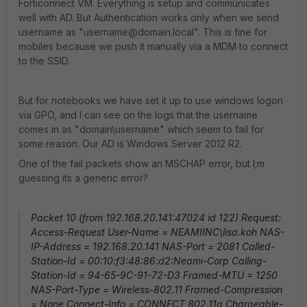
Forticonnect VM. Everything is setup and communicates
well with AD. But Authentication works only when we send
username as "username@domain.local". This is fine for
mobiles because we push it manually via a MDM to connect
to the SSID.
But for notebooks we have set it up to use windows logon
via GPO, and I can see on the logs that the username
comes in as "domain\username" which seem to fail for
some reason. Our AD is Windows Server 2012 R2.
One of the fail packets show an MSCHAP error, but I;m
guessing its a generic error?
Packet 10 (from 192.168.20.141:47024 id 122) Request:
Access-Request User-Name = NEAMIINC\lisa.koh NAS-
IP-Address = 192.168.20.141 NAS-Port = 2081 Called-
Station-Id = 00:10:f3:48:86:d2:Neami-Corp Calling-
Station-Id = 94-65-9C-91-72-D3 Framed-MTU = 1250
NAS-Port-Type = Wireless-802.11 Framed-Compression
= None Connect-Info = CONNECT 802.11a Chargeable-