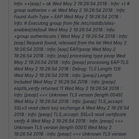
Info: ++[eap] = ok Wed May 2 19:26:54 2018 : Info: +} #
group authorize = ok Wed May 2 19:26:54 2018 : Info:
Found Auth-Type = EAP Wed May 2 19:26:54 2018 :
Info: # Executing group from file /etc/raddb/sites-
enabled/default Wed May 2 19:26:54 2018 : Info:
+group authenticate { Wed May 2 19:26:54 2018 : Info:
[eap] Request found, released from the list Wed May 2
19:26:54 2018 : Info: [eap] EAP/peap Wed May 2
19:26:54 2018 : Info: [eap] processing type peap Wed
May 2 19:26:54 2018 : Info: [peap] processing EAP-TLS
Wed May 2 19:26:54 2018 : Debug: TLS Length 126
Wed May 2 19:26:54 2018 : Info: [peap] Length
Included Wed May 2 19:26:54 2018 : Info: [peap]
eaptls_verify returned 11 Wed May 2 19:26:54 2018 :
Info: [peap] <<< Unknown TLS version [length 0046]
Wed May 2 19:26:54 2018 : Info: [peap] TLS_accept:
SSLv3 read client key exchange A Wed May 2 19:26:54
2018 : Info: [peap] TLS_accept: SSLv3 read certificate
verify A Wed May 2 19:26:54 2018 : Info: [peap] <<<
Unknown TLS version [length 0001] Wed May 2
19:26:54 2018 : Info: [peap] <<< Unknown TLS version