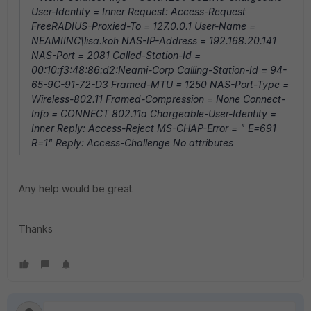
User-Identity = Inner Request: Access-Request
FreeRADIUS-Proxied-To = 127.0.0.1 User-Name =
NEAMIINC\lisa.koh NAS-IP-Address = 192.168.20.141
NAS-Port = 2081 Called-Station-Id =
00:10:f3:48:86:d2:Neami-Corp Calling-Station-Id = 94-
65-9C-91-72-D3 Framed-MTU = 1250 NAS-Port-Type =
Wireless-802.11 Framed-Compression = None Connect-
Info = CONNECT 802.11a Chargeable-User-Identity =
Inner Reply: Access-Reject MS-CHAP-Error = " E=691
R=1" Reply: Access-Challenge No attributes
Any help would be great.
Thanks