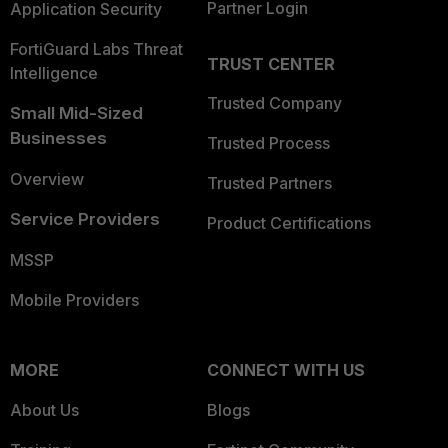
Partner Login
Application Security
FortiGuard Labs Threat
TRUST CENTER
Intelligence
Trusted Company
Small Mid-Sized
Businesses
Trusted Process
Overview
Trusted Partners
Service Providers
Product Certifications
MSSP
Mobile Providers
MORE
CONNECT WITH US
About Us
Blogs