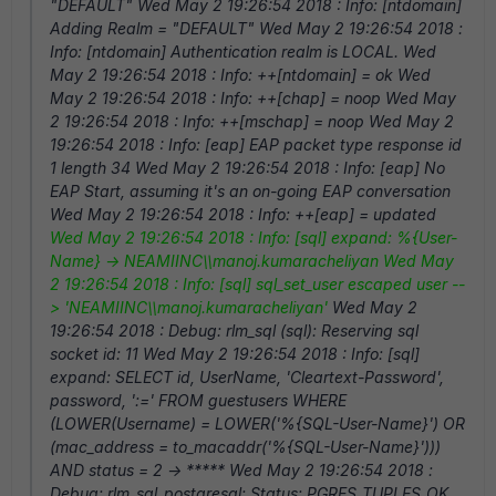
"DEFAULT" Wed May 2 19:26:54 2018 : Info: [ntdomain]
Adding Realm = "DEFAULT" Wed May 2 19:26:54 2018 :
Info: [ntdomain] Authentication realm is LOCAL. Wed
May 2 19:26:54 2018 : Info: ++[ntdomain] = ok Wed
May 2 19:26:54 2018 : Info: ++[chap] = noop Wed May
2 19:26:54 2018 : Info: ++[mschap] = noop Wed May 2
19:26:54 2018 : Info: [eap] EAP packet type response id
1 length 34 Wed May 2 19:26:54 2018 : Info: [eap] No
EAP Start, assuming it's an on-going EAP conversation
Wed May 2 19:26:54 2018 : Info: ++[eap] = updated
Wed May 2 19:26:54 2018 : Info: [sql] expand: %{User-
Name} -> NEAMIINC\\manoj.kumaracheliyan
Wed May
2 19:26:54 2018 : Info: [sql] sql_set_user escaped user --
> 'NEAMIINC\\manoj.kumaracheliyan'
Wed May 2
19:26:54 2018 : Debug: rlm_sql (sql): Reserving sql
socket id: 11 Wed May 2 19:26:54 2018 : Info: [sql]
expand: SELECT id, UserName, 'Cleartext-Password',
password, ':=' FROM guestusers WHERE
(LOWER(Username) = LOWER('%{SQL-User-Name}') OR
(mac_address = to_macaddr('%{SQL-User-Name}')))
AND status = 2 -> ***** Wed May 2 19:26:54 2018 :
Debug: rlm_sql_postgresql: Status: PGRES_TUPLES_OK