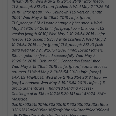
[length 0010] Wed May 2 19:26:54 2018 : Info: [peap]
TLS_accept: SSLv3 read finished A Wed May 2 19:26:54
2018 : Info: [peap] >>> Unknown TLS version [length
0001] Wed May 2 19:26:54 2018 : Info: [peap]
TLS_accept: SSLv3 write change cipher spec A Wed
May 2 19:26:54 2018 : Info: [peap] >>> Unknown TLS
version [length 0010] Wed May 2 19:26:54 2018 : Info:
[peap] TLS_accept: SSLv3 write finished A Wed May 2
19:26:54 2018 : Info: [peap] TLS_accept: SSLv3 flush
data Wed May 2 19:26:54 2018 : Info: [peap] (other):
SSL negotiation finished successfully Wed May 2
19:26:54 2018 : Debug: SSL Connection Established
Wed May 2 19:26:54 2018 : Info: [peap] eaptls_process
returned 13 Wed May 2 19:26:54 2018 : Info: [peap]
EAPTLS_HANDLED Wed May 2 19:26:54 2018 : Info: ++
[eap] = handled Wed May 2 19:26:54 2018 : Info: +} #
group authenticate = handled Sending Access-
Challenge of id 135 to 192.168.20.141 port 47024 EAP-
Message =
0x0107003919001403030001011603030028d38e16aa
33863612a0c035ab08f7aafe9bbb643faefff0cd950ca4
c961318e22ac8a96efab2ade17 Message-