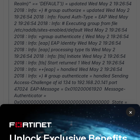
Realm}" == 'DEFAULT')) = updated Wed May 2 19:26:54
2018 : Info: +} # group authorize = updated Wed May 2
19:26:54 2018 : Info: Found Auth-Type = EAP Wed May
2 19:26:54 2018 : Info: # Executing group from file
/etc/raddb/sites-enabled/default Wed May 2 19:26:54
2018 : Info: +group authenticate { Wed May 2 19:26:54
2018 : Info: [eap] EAP Identity Wed May 2 19:26:54
2018 : Info: [eap] processing type tls Wed May 2
19:26:54 2018 : Info: [tls] Initiate Wed May 2 19:26:54
2018 : Info: [tls] Start returned 1 Wed May 2 19:26:54
2018 : Info: ++[eap] = handled Wed May 2 19:26:54
2018 : Info: +} # group authenticate = handled Sending
Access-Challenge of id 134 to 192.168.20.141 port
47024 EAP-Message = 0x010200061920 Message-
Authenticator =
0x00000000000000000000000000000000 State =
0xa339c7d0a33bde610662bde461ee3ce8 Wed May 2
×
19:26:54 2018 : Info: Finished request 6686. Wed May 2
19:26:54 2018 : Debug: Going to the next request Wed
May 2 19:26:54 2018 : Info: Cleaning up request 6571 ID
Unlock Exclusive Benefits
19 with timestamp +352 Wed May 2 19:26:54 2018 :