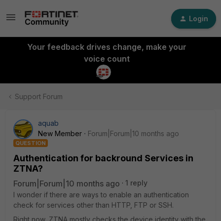
Login
Your feedback drives change, make your
voice count
Support Forum
aquab
New Member
Forum|Forum|10 months ago
QUESTION
Authentication for backround Services in
ZTNA?
Forum|Forum|10 months ago
1 reply
I wonder if there are ways to enable an authentication
check for services other than HTTP, FTP or SSH.
Right now, ZTNA mostly checks the device identity with the