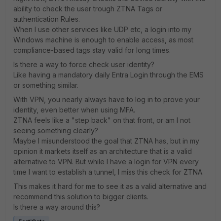
ability to check the user trough ZTNA Tags or
authentication Rules.
When I use other services like UDP etc, a login into my
Windows machine is enough to enable access, as most
compliance-based tags stay valid for long times.
Is there a way to force check user identity?
Like having a mandatory daily Entra Login through the EMS
or something similar.
With VPN, you nearly always have to log in to prove your
identity, even better when using MFA.
ZTNA feels like a "step back" on that front, or am I not
seeing something clearly?
Maybe I misunderstood the goal that ZTNA has, but in my
opinion it markets itself as an architecture that is a valid
alternative to VPN. But while I have a login for VPN every
time I want to establish a tunnel, I miss this check for ZTNA.
This makes it hard for me to see it as a valid alternative and
recommend this solution to bigger clients.
Is there a way around this?