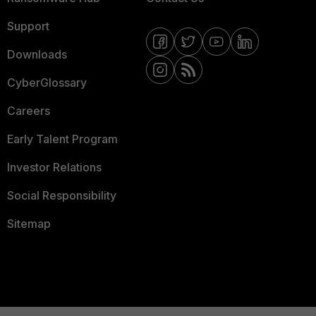
Support
Downloads
CyberGlossary
Careers
Early Talent Program
Investor Relations
Social Responsibility
Sitemap