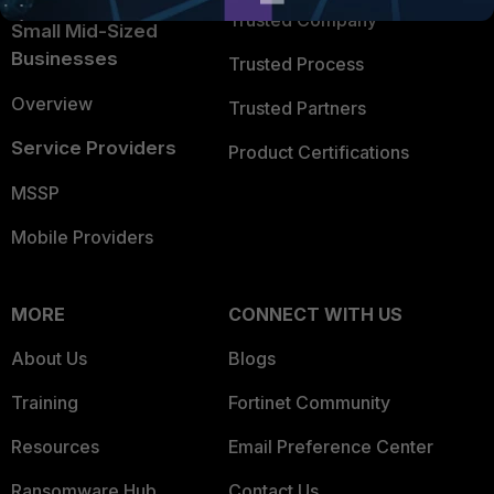
Trusted Company
Small Mid-Sized
Businesses
Trusted Process
Overview
Trusted Partners
Service Providers
Product Certifications
MSSP
Mobile Providers
MORE
CONNECT WITH US
About Us
Blogs
Training
Fortinet Community
Resources
Email Preference Center
Ransomware Hub
Contact Us