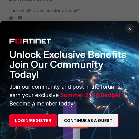
"jack of all trades, master of none"
×
Unlock Exclusive Benefits
PRODUCTS
PARTNERS
Join Our Community
Enterprise
Overview
Today!
Alliances Ecosystem
Secure Networking
Join our community and post in the forum to
Find a Partner
User and Device Security
earn your exclusive
Summer 2026 Badge!
Become a Partner
Security Operations
Become a member today!
Partner Login
Application Security
LOGIN/REGISTER
CONTINUE AS A GUEST
FortiGuard Labs Threat
TRUST CENTER
Intelligence