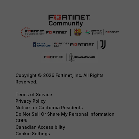
Copyright © 2026 Fortinet, Inc. All Rights
Reserved.
Terms of Service
Privacy Policy
Notice for California Residents
Do Not Sell Or Share My Personal Information
GDPR
Canadian Accessibility
Cookie Settings