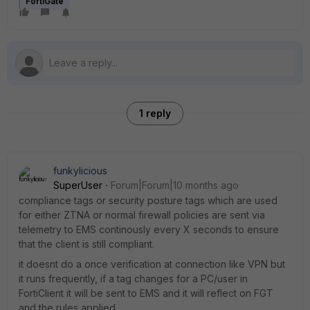
FortiGate
1 reply
funkylicious
SuperUser
Forum|Forum|10 months ago
compliance tags or security posture tags which are used
for either ZTNA or normal firewall policies are sent via
telemetry to EMS continously every X seconds to ensure
that the client is still compliant.
it doesnt do a once verification at connection like VPN but
it runs frequently, if a tag changes for a PC/user in
FortiClient it will be sent to EMS and it will reflect on FGT
and the rules applied.