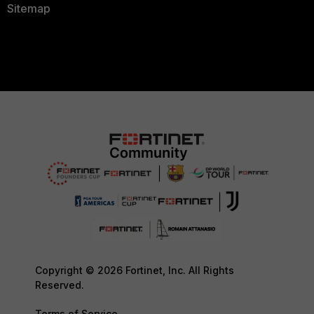
Sitemap
Copyright © 2026 Fortinet, Inc. All Rights
Reserved.
Terms of Service