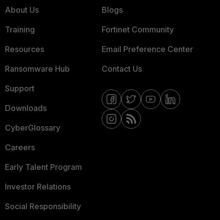
About Us
Blogs
Training
Fortinet Community
Resources
Email Preference Center
Ransomware Hub
Contact Us
Support
Downloads
CyberGlossary
Careers
Early Talent Program
Investor Relations
Social Responsibility