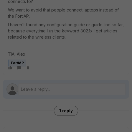
connects to?
We want to avoid that people connect laptops instead of
the FortiAP.
I haven't found any configuration guide or guide line so far,
because everytime I us the keyword 802.1x I get articles
related to the wireless clients.
TIA, Alex
FortiAP
1 reply