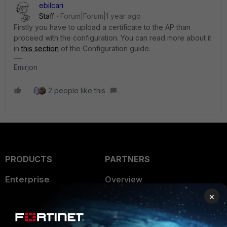
ebilcari
Staff
Forum|Forum|1 year ago
Firstly you have to upload a certificate to the AP than
proceed with the configuration. You can read more about it
in
this section
of the Configuration guide.
Emirjon
2 people like this
PRODUCTS
PARTNERS
Enterprise
Overview
×
Alliances Ecosystem
Secure Networking
Find a Partner
User and Device Security