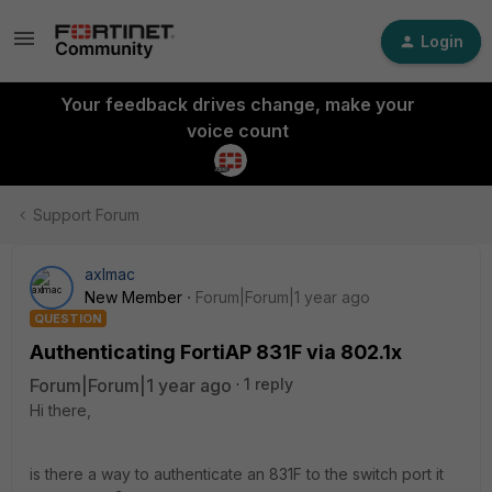
Login
Your feedback drives change, make your
voice count
Support Forum
axlmac
New Member
Forum|Forum|1 year ago
QUESTION
Authenticating FortiAP 831F via 802.1x
Forum|Forum|1 year ago
1 reply
Hi there,
is there a way to authenticate an 831F to the switch port it