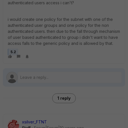
authenticated users access i can't?
i would create one policy for the subnet with one of the
authenticated user groups and one policy for the non
authenticated users. then due to the fall through mechanism
of user based authenticated to group i didn't want to have
access falls to the generic policy and is allowed by that.
5.2
1 reply
xsilver_FTNT
Staff
Forum|Forum|10 years ago