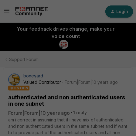
Login
Your feedback drives change, make your
voice count
Support Forum
boneyard
Valued Contributor
Forum|Forum|10 years ago
QUESTION
authenticated and non authenticated users
in one subnet
Forum|Forum|10 years ago
1 reply
am i correct in assuming that if i have mix of authenticated
and non authenticated users in the same subnet and if want
to to provide part of the authenticated users and all non