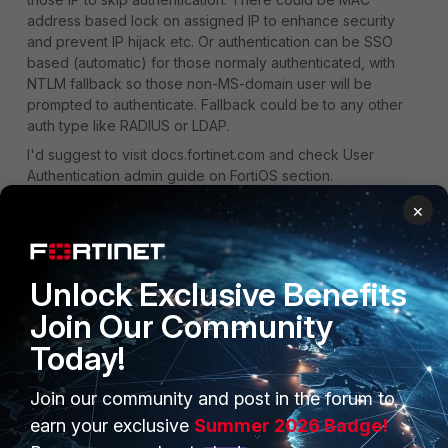
address based lock on assigned IP to enhance security
and prevent IP hijack etc. Or authentication can be SSO
based (automatic) for those normaly authenticated, with
NTLM fallback so those non-MS-domain user will be
prompted to authenticate. Fallback could be to any other
auth type like RADIUS or LDAP.
I'd suggest to visit docs.fortinet.com and check User
Authentication admin guide on FortiOS section.
×
Kind regards,
Tomas
Unlock Exclusive Benefits
Join Our Community
Today!
Join our community and post in the forum to
PRODUCTS
PARTNERS
earn your exclusive
Summer 2026 Badge!