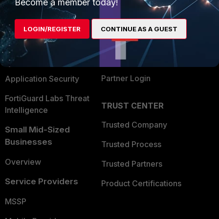
Enterprise
Overview
Become a member today!
Alliances Ecosystem
Secure Networking
LOGIN/REGISTER
CONTINUE AS A GUEST
Find a Partner
User and Device Security
Become a Partner
Security Operations
Partner Login
Application Security
FortiGuard Labs Threat
TRUST CENTER
Intelligence
Trusted Company
Small Mid-Sized
Businesses
Trusted Process
Overview
Trusted Partners
Service Providers
Product Certifications
MSSP