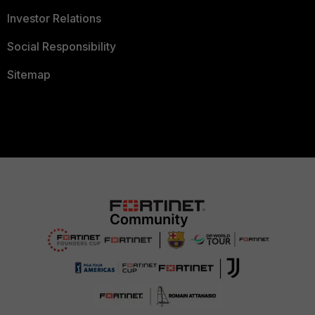
Investor Relations
Social Responsibility
Sitemap