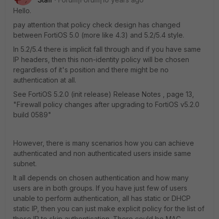
Hello.
pay attention that policy check design has changed
between FortiOS 5.0 (more like 4.3) and 5.2/5.4 style.
In 5.2/5.4 there is implicit fall through and if you have same
IP headers, then this non-identity policy will be chosen
regardless of it's position and there might be no
authentication at all.
See FortiOS 5.2.0 (init release) Release Notes , page 13,
"Firewall policy changes after upgrading to FortiOS v5.2.0
build 0589"
However, there is many scenarios how you can achieve
authenticated and non authenticated users inside same
subnet.
It all depends on chosen authentication and how many
users are in both groups. If you have just few of users
unable to perform authentication, all has static or DHCP
static IP, then you can just make explicit policy for the list of
those IP to skip authentication. There could be MAC