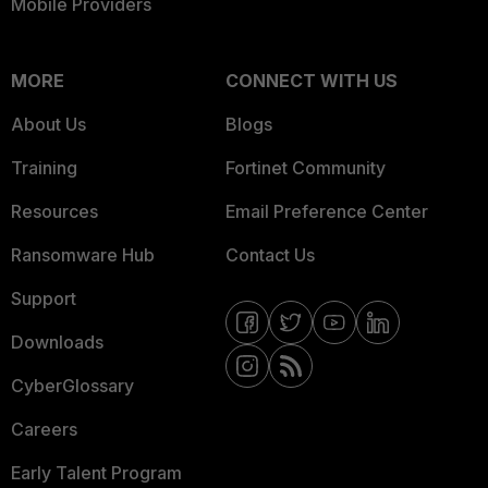
Mobile Providers
MORE
CONNECT WITH US
About Us
Blogs
Training
Fortinet Community
Resources
Email Preference Center
Ransomware Hub
Contact Us
Support
Downloads
CyberGlossary
Careers
Early Talent Program