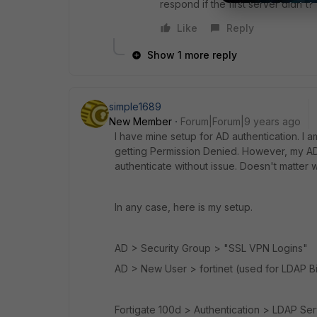
respond if the first server didn't?
Like
Reply
Show 1 more reply
simple1689
New Member
Forum|Forum|9 years ago
I have mine setup for AD authentication. I
getting Permission Denied. However, my AD 
authenticate without issue. Doesn't matter 
In any case, here is my setup.
AD > Security Group > "SSL VPN Logins"
AD > New User > fortinet (used for LDAP B
Fortigate 100d > Authentication > LDAP Se