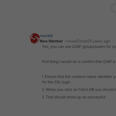
neonbit
New Member
Forum|Forum|11 years ago
Yes, you can use LDAP groups/users for yo
First thing I would do is confirm that LDAP i
1. Ensure that the common name identifier
for the SSL login.
2. When you click on Fetch DN you should 
3. Test should show up as successful