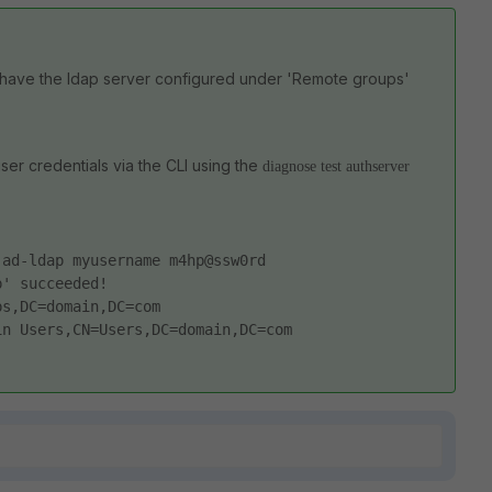
have the ldap server configured under 'Remote groups'
er credentials via the CLI using the
diagnose test authserver
 ad-ldap myusername m4hp@ssw0rd
p' succeeded!
ps,DC=domain,DC=com
in Users,CN=Users,DC=domain,DC=com