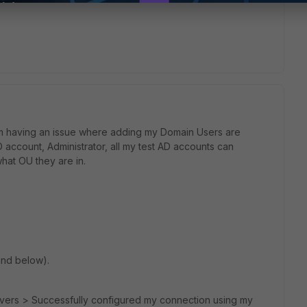
 am having an issue where adding my Domain Users are
account, Administrator, all my test AD accounts can
what OU they are in.
ind below).
rvers > Successfully configured my connection using my