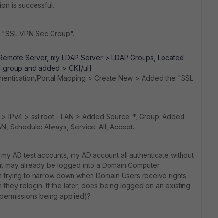
tion is successful.
, "SSL VPN Sec Group".
Remote Server, my LDAP Server > LDAP Groups, Located
 group and added > OK[/ul]
thentication/Portal Mapping > Create New > Added the "SSL
y > IPv4 > ssl.root - LAN > Added Source: *, Group: Added
N, Schedule: Always, Service: All, Accept.
, my AD test accounts, my AD account all authenticate without
hat may already be logged into a Domain Computer
 trying to narrow down when Domain Users receive rights
they relogin. If the later, does being logged on an existing
permissions being applied)?