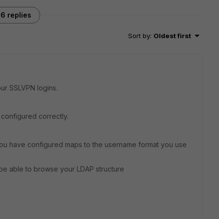
6 replies
Sort by
:
Oldest first
ur SSLVPN logins.
s configured correctly.
 you have configured maps to the username format you use
be able to browse your LDAP structure