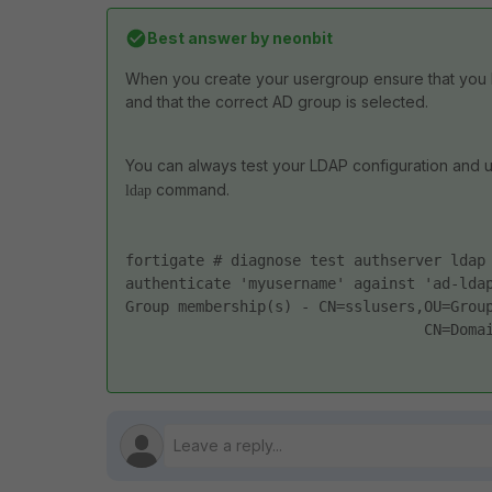
Best answer by
neonbit
When you create your usergroup ensure that you 
and that the correct AD group is selected.
You can always test your LDAP configuration and us
command.
ldap
fortigate # diagnose test authserver ldap
authenticate 'myusername' against 'ad-lda
Group membership(s) - CN=sslusers,OU=Grou
                                  CN=Doma