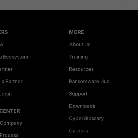
ERS
MORE
ew
About Us
es Ecosystem
Training
artner
Resources
a Partner
Ransomware Hub
Login
Support
Downloads
 CENTER
CyberGlossary
 Company
Careers
 Process