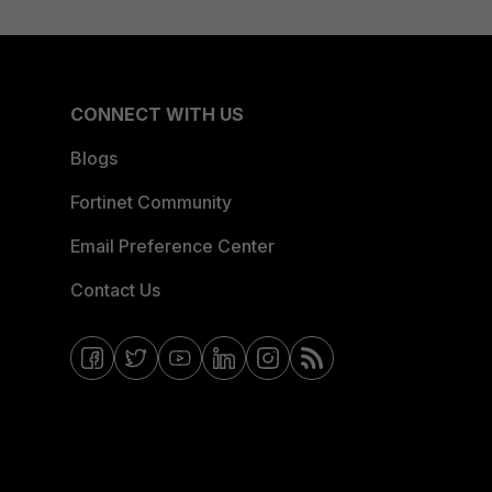
CONNECT WITH US
Blogs
Fortinet Community
Email Preference Center
Contact Us