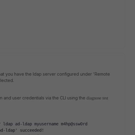
at you have the ldap server configured under 'Remote
lected.
n and user credentials via the CLI using the
diagnose test
r ldap ad-ldap myusername m4hp@ssw0rd
ad-ldap' succeeded!