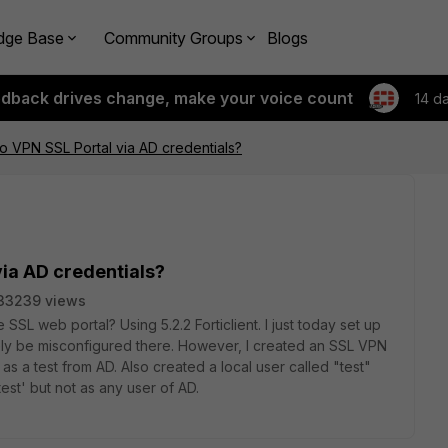
dge Base
Community Groups
Blogs
edback drives change, make your voice count
14 d
to VPN SSL Portal via AD credentials?
via AD credentials?
33239 views
SSL web portal? Using 5.2.2 Forticlient. I just today set up
ely be misconfigured there. However, I created an SSL VPN
s a test from AD. Also created a local user called "test"
test' but not as any user of AD.