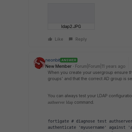
ldap2.JPG
Like
Reply
neonbit
ANSWER
New Member
Forum|Forum|11 years ago
When you create your usergroup ensure th
groups' and that the correct AD group is se
You can always test your LDAP configuratio
command.
authserver ldap
fortigate # diagnose test authserve
authenticate 'myusername' against '