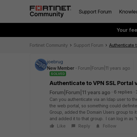
Support Forum
Knowle
Your fe
Fortinet Community
Support Forum
Authenticate 
joebrug
New Member
Forum|Forum|11 years ago
SOLVED
Authenticate to VPN SSL Portal 
Forum|Forum|11 years ago
6 replies
Can you authenticate via an ldap user to the 
the web portal, so something could definit
Group, added the Domain Users group to it a
and added it to that group. I can log in as '
Like
Reply
Follow