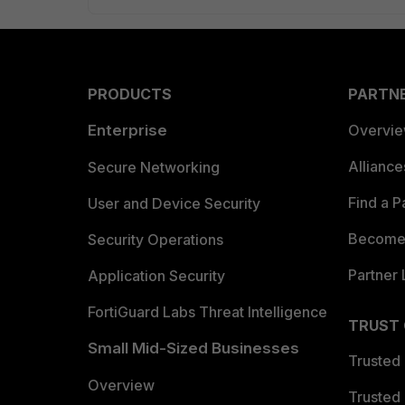
PRODUCTS
PARTN
Enterprise
Overvi
Allianc
Secure Networking
Find a P
User and Device Security
Become 
Security Operations
Partner 
Application Security
FortiGuard Labs Threat Intelligence
TRUST
Small Mid-Sized Businesses
Trusted
Overview
Trusted