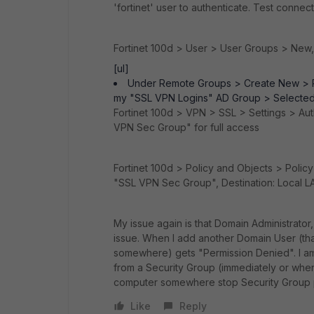
'fortinet' user to authenticate. Test connec
Fortinet 100d > User > User Groups > New
[ul]
Under Remote Groups > Create New > 
my "SSL VPN Logins" AD Group > Selected
Fortinet 100d > VPN > SSL > Settings > Au
VPN Sec Group" for full access
Fortinet 100d > Policy and Objects > Polic
"SSL VPN Sec Group", Destination: Local LA
My issue again is that Domain Administrator
issue. When I add another Domain User (t
somewhere) gets "Permission Denied". I am
from a Security Group (immediately or when 
computer somewhere stop Security Group 
Like
Reply