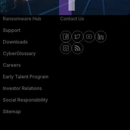
Resources
Email Preference Center
Ransomware Hub
Contact Us
Support
Downloads
CyberGlossary
Careers
Early Talent Program
Investor Relations
Social Responsibility
Sitemap