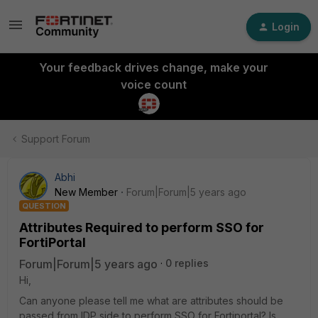
Login
Your feedback drives change, make your
voice count
Support Forum
Abhi
New Member
Forum|Forum|5 years ago
QUESTION
Attributes Required to perform SSO for
FortiPortal
Forum|Forum|5 years ago
0 replies
Hi,
Can anyone please tell me what are attributes should be
passed from IDP side to perform SSO for Fortiportal? Is