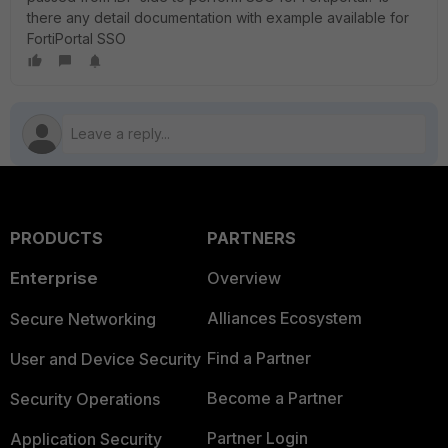
there any detail documentation with example available for
FortiPortal SSO
PRODUCTS
PARTNERS
Enterprise
Overview
Alliances Ecosystem
Secure Networking
Find a Partner
User and Device Security
Become a Partner
Security Operations
Partner Login
Application Security