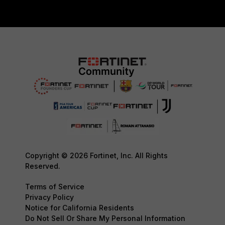
Copyright © 2026 Fortinet, Inc. All Rights
Reserved.
Terms of Service
Privacy Policy
Notice for California Residents
Do Not Sell Or Share My Personal Information