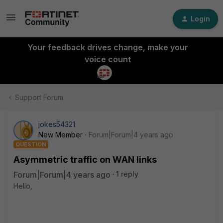
Login
Your feedback drives change, make your
voice count
Support Forum
jokes54321
New Member
Forum|Forum|4 years ago
QUESTION
Asymmetric traffic on WAN links
Forum|Forum|4 years ago
1 reply
Hello,