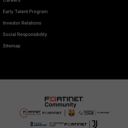
Careers
Early Talent Program
Investor Relations
Social Responsibility
Sitemap