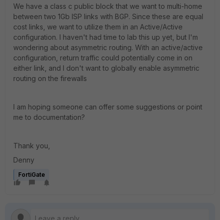
We have a class c public block that we want to multi-home
between two 1Gb ISP links with BGP. Since these are equal
cost links, we want to utilize them in an Active/Active
configuration. I haven't had time to lab this up yet, but I'm
wondering about asymmetric routing. With an active/active
configuration, return traffic could potentially come in on
either link, and I don't want to globally enable asymmetric
routing on the firewalls
I am hoping someone can offer some suggestions or point
me to documentation?
Thank you,
Denny
FortiGate