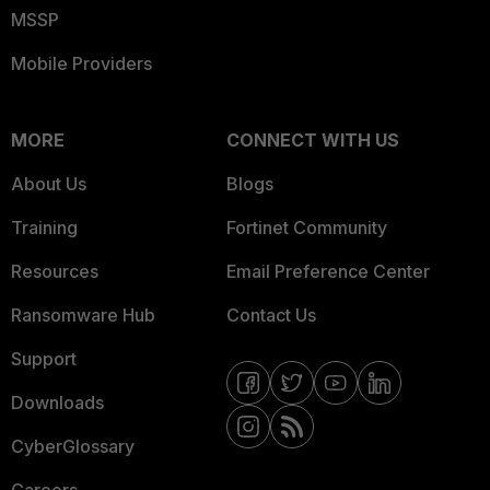
MSSP
Mobile Providers
MORE
CONNECT WITH US
About Us
Blogs
Training
Fortinet Community
Resources
Email Preference Center
Ransomware Hub
Contact Us
Support
Downloads
CyberGlossary