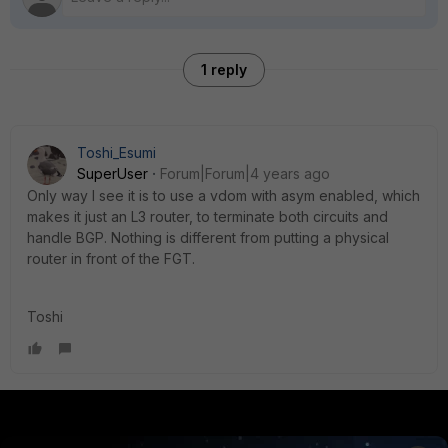
1 reply
Toshi_Esumi
SuperUser
Forum|Forum|4 years ago
Only way I see it is to use a vdom with asym enabled, which
makes it just an L3 router, to terminate both circuits and
handle BGP. Nothing is different from putting a physical
router in front of the FGT.
Toshi