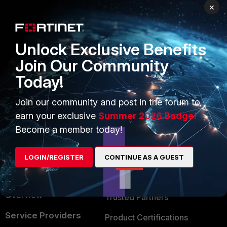
×
PRODUCTS
PARTNERS
Enterprise
Overview
Unlock Exclusive Benefits
Alliances Ecosystem
Secure Networking
Join Our Community
Find a Partner
User and Device Security
Today!
Become a Partner
Security Operations
Join our community and post in the forum to
Partner Login
Application Security
earn your exclusive
Summer 2026 Badge!
Become a member today!
FortiGuard Labs Threat
TRUST CENTER
Intelligence
Trusted Company
LOGIN/REGISTER
CONTINUE AS A GUEST
Small Mid-Sized
Businesses
Trusted Process
Overview
Trusted Partners
Service Providers
Product Certifications