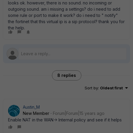
looks ok. however, there is no sound. no incoming or
outgoing sound. am i missing a settings? do i need to add
some rule or port to make it work? do i need to " notify"
the fortinet that this virtual ip is a sip protocol? thank you for
the help.
8 replies
Sort by
:
Oldest first
Austin_M
New Member
Forum|Forum|15 years ago
Enable NAT in the WAN-> Internal policy and see if it helps