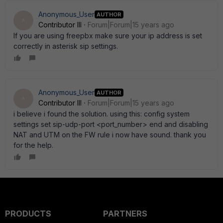
Anonymous_User
AUTHOR
A
Contributor III
Forum|Forum|15 years ago
If you are using freepbx make sure your ip address is set
correctly in asterisk sip settings.
Anonymous_User
AUTHOR
A
Contributor III
Forum|Forum|15 years ago
i believe i found the solution. using this: config system
settings set sip-udp-port <port_number> end and disabling
NAT and UTM on the FW rule i now have sound. thank you
for the help.
PRODUCTS
PARTNERS