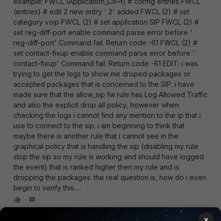
example: FWCL (Application_Co~t) # config entries FWCL
(entries) # edit 2 new entry ' 2' added FWCL (2) # set
category voip FWCL (2) # set application SIP FWCL (2) #
set reg-diff-port enable command parse error before '
reg-diff-port' Command fail. Return code -61 FWCL (2) #
set contact-fixup enable command parse error before '
contact-fixup' Command fail. Return code -61 EDIT: i was
trying to get the logs to show me droped packages or
accepted packages that is concerned to the SIP. i have
made sure that the allow_sip fw rule has Log Allowed Traffic
and also the explicit drop all policy, however when
checking the logs i cannot find any mention to the ip that i
use to connect to the sip. i am beginning to think that
maybe there is another rule that i cannot see in the
graphical policy that is handling the sip (disabling my rule
stop the sip so my rule is working and should have logged
the event) that is ranked higher then my rule and is
dropping the packages. the real question is, how do i even
begin to verify this.....
×