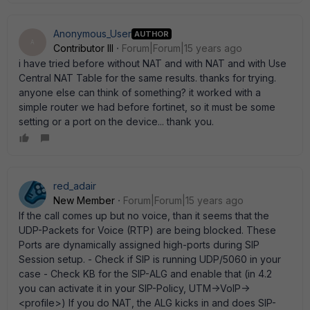
Anonymous_User
AUTHOR
A
Contributor III
Forum|Forum|15 years ago
i have tried before without NAT and with NAT and with Use
Central NAT Table for the same results. thanks for trying.
anyone else can think of something? it worked with a
simple router we had before fortinet, so it must be some
setting or a port on the device... thank you.
red_adair
New Member
Forum|Forum|15 years ago
If the call comes up but no voice, than it seems that the
UDP-Packets for Voice (RTP) are being blocked. These
Ports are dynamically assigned high-ports during SIP
Session setup. - Check if SIP is running UDP/5060 in your
case - Check KB for the SIP-ALG and enable that (in 4.2
you can activate it in your SIP-Policy, UTM->VoIP->
<profile>) If you do NAT, the ALG kicks in and does SIP-