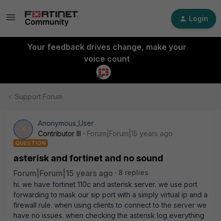
Login
Your feedback drives change, make your
voice count
Support Forum
Anonymous_User
A
Contributor III
Forum|Forum|15 years ago
QUESTION
asterisk and fortinet and no sound
Forum|Forum|15 years ago
8 replies
hi. we have fortinet 110c and asterisk server. we use port
forwarding to mask our sip port with a simply virtual ip and a
firewall rule. when using clients to connect to the server we
have no issues. when checking the asterisk log everything