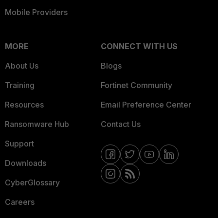
Mobile Providers
MORE
CONNECT WITH US
About Us
Blogs
Training
Fortinet Community
Resources
Email Preference Center
Ransomware Hub
Contact Us
Support
Downloads
CyberGlossary
Careers