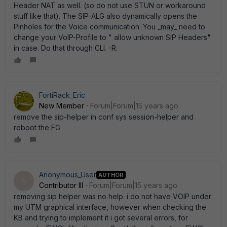
Header NAT as well. (so do not use STUN or workaround
stuff like that). The SIP-ALG also dynamically opens the
Pinholes for the Voice communication. You _may_ need to
change your VoIP-Profile to " allow unknown SIP Headers"
in case. Do that through CLI. -R.
FortiRack_Eric
New Member
Forum|Forum|15 years ago
remove the sip-helper in conf sys session-helper and
reboot the FG
Anonymous_User
AUTHOR
A
Contributor III
Forum|Forum|15 years ago
removing sip helper was no help. i do not have VOIP under
my UTM graphical interface, however when checking the
KB and trying to implement it i got several errors, for