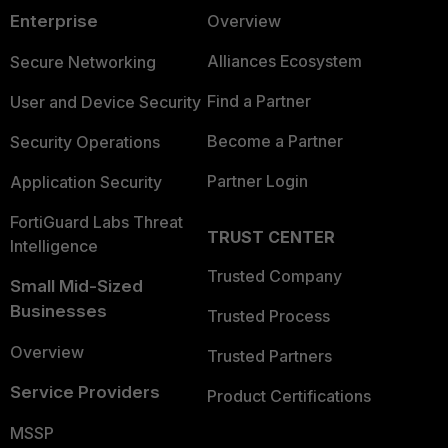
Enterprise
Overview
Alliances Ecosystem
Secure Networking
Find a Partner
User and Device Security
Become a Partner
Security Operations
Partner Login
Application Security
FortiGuard Labs Threat
TRUST CENTER
Intelligence
Trusted Company
Small Mid-Sized
Businesses
Trusted Process
Overview
Trusted Partners
Service Providers
Product Certifications
MSSP