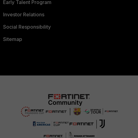
Early Talent Program
Investor Relations
Social Responsibility
Sitemap