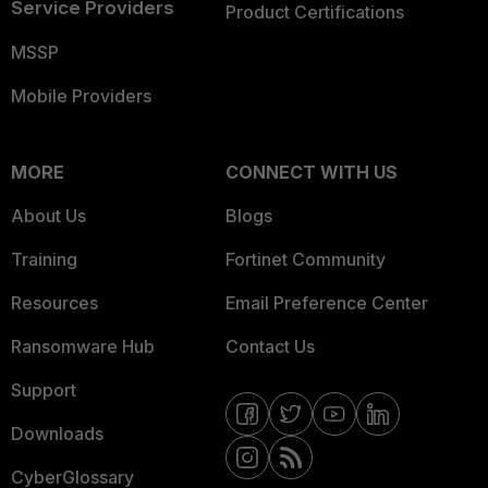
Service Providers
Product Certifications
MSSP
Mobile Providers
MORE
CONNECT WITH US
About Us
Blogs
Training
Fortinet Community
Resources
Email Preference Center
Ransomware Hub
Contact Us
Support
Downloads
CyberGlossary