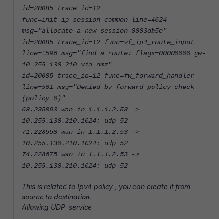
id=20085 trace_id=12
func=init_ip_session_common line=4624
msg="allocate a new session-0003db5e"
id=20085 trace_id=12 func=vf_ip4_route_input
line=1596 msg="find a route: flags=00000000 gw-
10.255.130.210 via dmz"
id=20085 trace_id=12 func=fw_forward_handler
line=561 msg="Denied by forward policy check
(policy 0)"
68.235893 wan in 1.1.1.2.53 ->
10.255.130.210.1024: udp 52
71.228558 wan in 1.1.1.2.53 ->
10.255.130.210.1024: udp 52
74.228675 wan in 1.1.1.2.53 ->
10.255.130.210.1024: udp 52
This is related to Ipv4 policy , you can create it from
source to destination.
Allowing UDP service