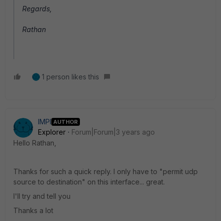
Regards,
Rathan
1 person likes this
IMPI
AUTHOR
Explorer
Forum|Forum|3 years ago
Hello Rathan,
Thanks for such a quick reply. I only have to "permit udp
source to destination" on this interface... great.
I'll try and tell you
Thanks a lot