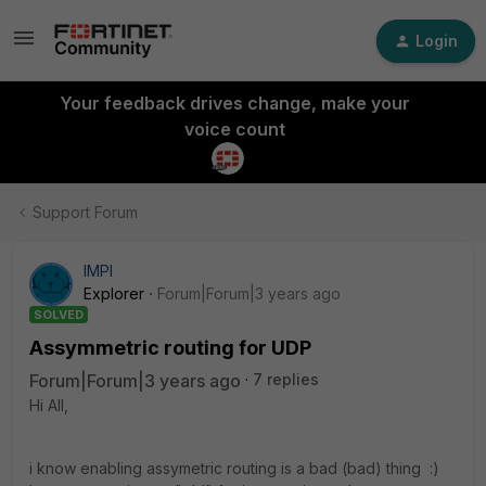
Login
Your feedback drives change, make your
voice count
Support Forum
IMPI
Explorer
Forum|Forum|3 years ago
SOLVED
Assymmetric routing for UDP
Forum|Forum|3 years ago
7 replies
Hi All,
i know enabling assymetric routing is a bad (bad) thing :)