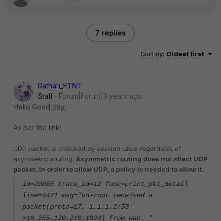
7 replies
Sort by
:
Oldest first
Rathan_FTNT
Staff
Forum|Forum|3 years ago
Hello Good day,
As per the link:
UDP packet is checked by session table regardless of
asymmetric routing.
Asymmetric routing does not affect UDP
packet. In order to allow UDP, a policy is needed to allow it.
id=20085 trace_id=12 func=print_pkt_detail
line=4471 msg="vd-root received a
packet(proto=17, 1.1.1.2:53-
>10.255.130.210:1024) from wan. "