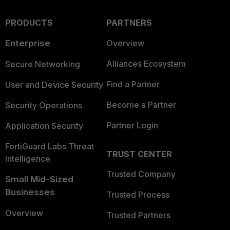
PRODUCTS
PARTNERS
Enterprise
Overview
Alliances Ecosystem
Secure Networking
Find a Partner
User and Device Security
Become a Partner
Security Operations
Partner Login
Application Security
FortiGuard Labs Threat
TRUST CENTER
Intelligence
Trusted Company
Small Mid-Sized
Businesses
Trusted Process
Overview
Trusted Partners