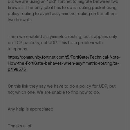
but we are using an "old" fortinet to migrate between two
firewalls. The only job it has to do is routing packet using
policy routing to avoid assymmetric routing on the others
two firewalls.
Then we enabled assymmetric routing, but it applies only
on TCP packets, not UDP. This his a problem with
telephony.
https://community.fortinet.com/t5/FortiGate/Technical-Note-
How-the-FortiGate-behaves-when-asymmetric-routing/ta-
p/198575
On this link they say we have to do a policy for UDP, but
not which one. We are unable to find how to do.
Any help is appreciated
Thnaks a lot