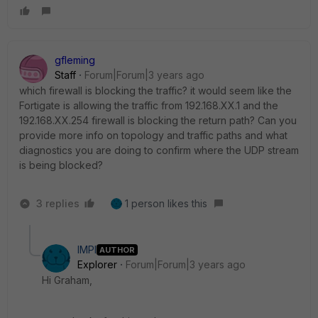
gfleming
Staff
Forum|Forum|3 years ago
which firewall is blocking the traffic? it would seem like the
Fortigate is allowing the traffic from 192.168.XX.1 and the
192.168.XX.254 firewall is blocking the return path? Can you
provide more info on topology and traffic paths and what
diagnostics you are doing to confirm where the UDP stream
is being blocked?
3 replies
1 person likes this
IMPI
AUTHOR
Explorer
Forum|Forum|3 years ago
Hi Graham,