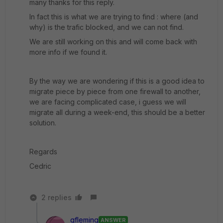
many thanks for this reply.
In fact this is what we are trying to find : where (and
why) is the trafic blocked, and we can not find.
We are still working on this and will come back with
more info if we found it.
By the way we are wondering if this is a good idea to
migrate piece by piece from one firewall to another,
we are facing complicated case, i guess we will
migrate all during a week-end, this should be a better
solution.
Regards
Cedric
2 replies
gfleming
ANSWER