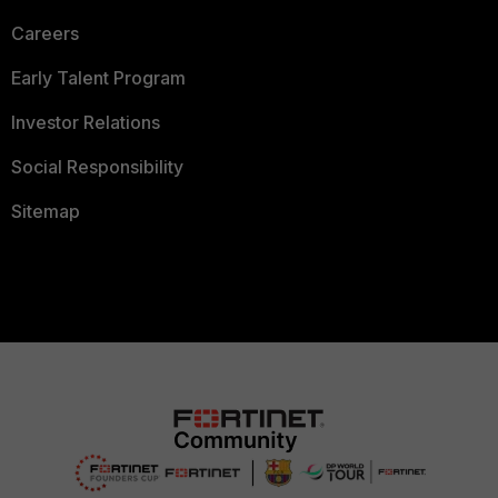
Careers
Early Talent Program
Investor Relations
Social Responsibility
Sitemap