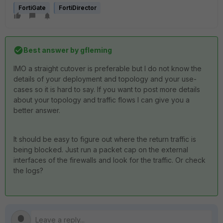
FortiGate
FortiDirector
Best answer by
gfleming
IMO a straight cutover is preferable but I do not know the
details of your deployment and topology and your use-
cases so it is hard to say. If you want to post more details
about your topology and traffic flows I can give you a
better answer.
It should be easy to figure out where the return traffic is
being blocked. Just run a packet cap on the external
interfaces of the firewalls and look for the traffic. Or check
the logs?