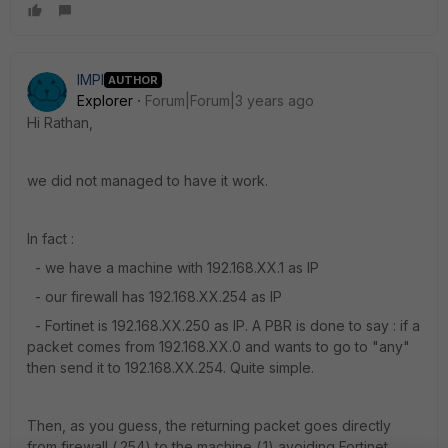
IMPI
AUTHOR
Explorer
Forum|Forum|3 years ago
Hi Rathan,
we did not managed to have it work.
In fact :
- we have a machine with 192.168.XX.1 as IP
- our firewall has 192.168.XX.254 as IP
- Fortinet is 192.168.XX.250 as IP. A PBR is done to say : if a
packet comes from 192.168.XX.0 and wants to go to "any"
then send it to 192.168.XX.254. Quite simple.
Then, as you guess, the returning packet goes directly
from firewall (.254) to the machine (.1) avoiding Fortinet,