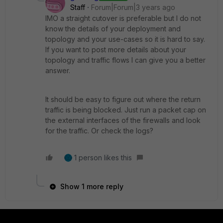
Staff
Forum|Forum|3 years ago
IMO a straight cutover is preferable but I do not
know the details of your deployment and
topology and your use-cases so it is hard to say.
If you want to post more details about your
topology and traffic flows I can give you a better
answer.
It should be easy to figure out where the return
traffic is being blocked. Just run a packet cap on
the external interfaces of the firewalls and look
for the traffic. Or check the logs?
1 person likes this
Show 1 more reply