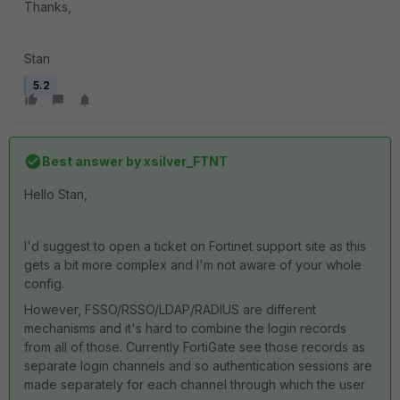
Thanks,
Stan
5.2
Best answer by
xsilver_FTNT
Hello Stan,
I'd suggest to open a ticket on Fortinet support site as this
gets a bit more complex and I'm not aware of your whole
config.
However, FSSO/RSSO/LDAP/RADIUS are different
mechanisms and it's hard to combine the login records
from all of those. Currently FortiGate see those records as
separate login channels and so authentication sessions are
made separately for each channel through which the user