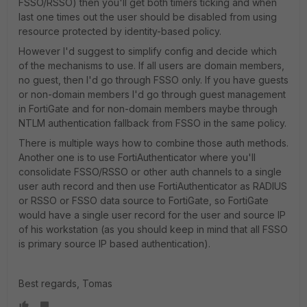
FSSO/RSSO) then you'll get both timers ticking and when
last one times out the user should be disabled from using
resource protected by identity-based policy.
However I'd suggest to simplify config and decide which
of the mechanisms to use. If all users are domain members,
no guest, then I'd go through FSSO only. If you have guests
or non-domain members I'd go through guest management
in FortiGate and for non-domain members maybe through
NTLM authentication fallback from FSSO in the same policy.
There is multiple ways how to combine those auth methods.
Another one is to use FortiAuthenticator where you'll
consolidate FSSO/RSSO or other auth channels to a single
user auth record and then use FortiAuthenticator as RADIUS
or RSSO or FSSO data source to FortiGate, so FortiGate
would have a single user record for the user and source IP
of his workstation (as you should keep in mind that all FSSO
is primary source IP based authentication).
Best regards, Tomas