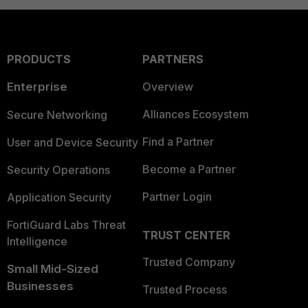
PRODUCTS
PARTNERS
Enterprise
Overview
Alliances Ecosystem
Secure Networking
Find a Partner
User and Device Security
Become a Partner
Security Operations
Partner Login
Application Security
FortiGuard Labs Threat
TRUST CENTER
Intelligence
Trusted Company
Small Mid-Sized
Businesses
Trusted Process