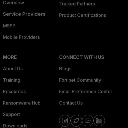
Overview
Trusted Partners
Service Providers
Product Certifications
MSSP
Mobile Providers
MORE
CONNECT WITH US
About Us
Blogs
Training
Fortinet Community
Resources
Email Preference Center
Ransomware Hub
Contact Us
Support
Downloads