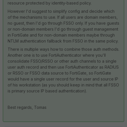
resource protected by identity-based policy.
However I'd suggest to simplify config and decide which
of the mechanisms to use. If all users are domain members,
no guest, then I'd go through FSSO only. If you have guests
or non-domain members I'd go through guest management
in FortiGate and for non-domain members maybe through
NTLM authentication fallback from FSSO in the same policy.
There is multiple ways how to combine those auth methods.
Another one is to use FortiAuthenticator where you'll
consolidate FSSO/RSSO or other auth channels to a single
user auth record and then use FortiAuthenticator as RADIUS
or RSSO or FSSO data source to FortiGate, so FortiGate
would have a single user record for the user and source IP
of his workstation (as you should keep in mind that all FSSO
is primary source IP based authentication).
Best regards, Tomas