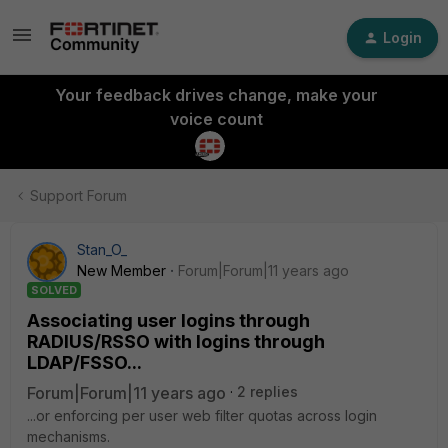
Login
Your feedback drives change, make your
voice count
Support Forum
Stan_O_
New Member
Forum|Forum|11 years ago
SOLVED
Associating user logins through
RADIUS/RSSO with logins through
LDAP/FSSO...
Forum|Forum|11 years ago
2 replies
...or enforcing per user web filter quotas across login
mechanisms.