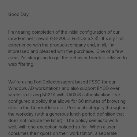
Good Day.
I'm nearing completion of the initial configuration of our
new Fortinet firewall (FG-200D, FortiOS 5.2.3). It's my first
experience with the product/company and, in all, I'm
impressed and pleased with the purchase. One of a few
areas I'm struggling to get the behavior I seek is relative to
web filtering.
We're using FortiCollector/agent based FSSO for our
Windows AD workstations and also support BYOD over
wireless utilizing 802.1X with RADIUS authentication. I've
configured a policy that allows for 60 minutes of browsing
sites in the General Interest - Personal category throughout
the workday (with a generous lunch period definition that
does not include the timer). The policy seems to work
well, with one exception noticed so far. When a user
consumes their quota on their workstation, a separate