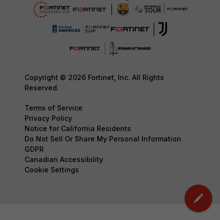
Copyright © 2026 Fortinet, Inc. All Rights
Reserved.
Terms of Service
Privacy Policy
Notice for California Residents
Do Not Sell Or Share My Personal Information
GDPR
Canadian Accessibility
Cookie Settings