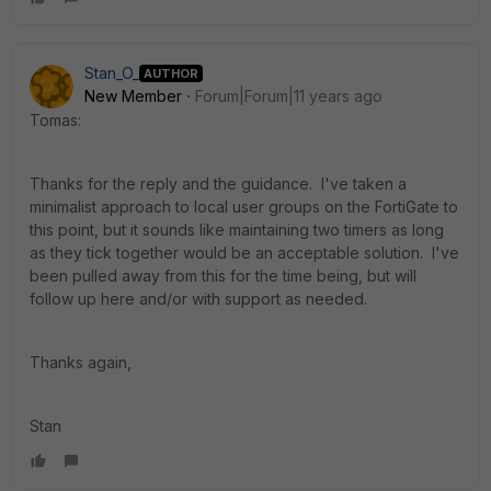
Stan_O_
AUTHOR
New Member
Forum|Forum|11 years ago
Tomas:
Thanks for the reply and the guidance. I've taken a
minimalist approach to local user groups on the FortiGate to
this point, but it sounds like maintaining two timers as long
as they tick together would be an acceptable solution. I've
been pulled away from this for the time being, but will
follow up here and/or with support as needed.
Thanks again,
Stan