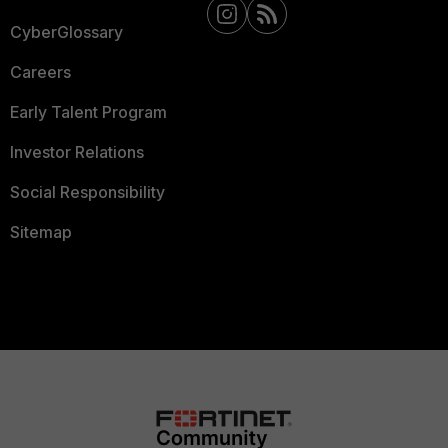
CyberGlossary
Careers
Early Talent Program
Investor Relations
Social Responsibility
Sitemap