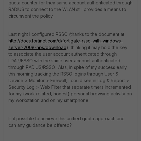
quota counter for their same account authenticated through
RADIUS to connect to the WLAN still provides a means to
circumvent the policy.
Last night I configured RSSO (thanks to the document at
http://docs.fortinet.com/d/fortigate-rsso-with-windows-
server-2008-nps/download
), thinking it may hold the key
to associate the user account authenticated through
LDAP/FSSO with the same user account authenticated
through RADIUS/RSSO. Alas, in spite of my success early
this morning tracking the RSSO logins through User &
Device > Monitor > Firewall, I could see in Log & Report >
Security Log > Web Filter that separate timers incremented
for my (work related, honest) personal browsing activity on
my workstation and on my smartphone.
Is it possible to achieve this unified quota approach and
can any guidance be offered?