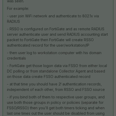
was seen.
For example:
- user join WiFi network and authenticate to 802.1x via
RADIUS
- RSSO is configured on FortiGate and as remote RADIUS
server authenticate user and send RADIUS accounting start
packet to FortiGate then FortiGate will create RSSO
authenticated record for the user/workstation/IP
- then user log to workstation computer with his domain
credentials
- FortiGate get those logon data via FSSO from either local
DC polling or from standalone Collector Agent and based
on those data create FSSO authenticated record
- at that time you should have 2! authentication records,
independent of each other, from RSSO and FSSO source
- if you bind both of them to respective user groups, and
use both those groups in policy or policies (separate for
FSSO/RSSO) then you'll get both timers ticking and when
last one times out the user should be disabled from using