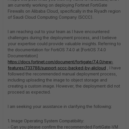
am currently working on deploying Fortinet FortiGate
Firewalls on Alibaba Cloud, specifically in the Riyadh region
of Saudi Cloud Computing Company (SCCC).
I am reaching out to your team as I have encountered
challenges during the deployment process, and I believe
your expertise could provide valuable insights. Referring to
the documentation for FortiOS 7.4.0 at [FortiOS 7.4.0
Documentation]
https://docs.fortinet.com/document/fortigate/7.4.0/new-
features/733788/support-sccc-backed-by-alicloud
, I have
followed the recommended manual deployment process,
including uploading the image to object storage and
creating a custom image. However, the deployment did not
proceed as expected.
I am seeking your assistance in clarifying the following:
1. Image Operating System Compatibility:
- Can you please confirm the recommended FortiGate-VM