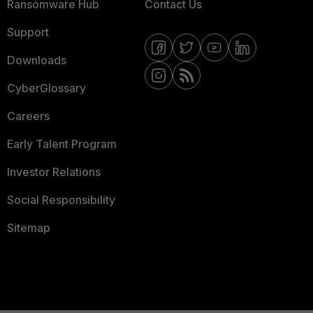
Ransomware Hub
Contact Us
Support
Downloads
CyberGlossary
Careers
Early Talent Program
Investor Relations
Social Responsibility
Sitemap