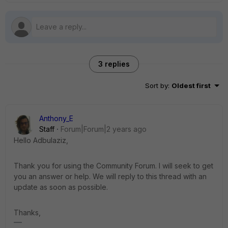
3 replies
Sort by
:
Oldest first
Anthony_E
Staff
Forum|Forum|2 years ago
Hello Adbulaziz,
Thank you for using the Community Forum. I will seek to get
you an answer or help. We will reply to this thread with an
update as soon as possible.
Thanks,