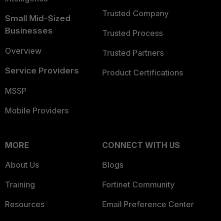
Trusted Company
Small Mid-Sized
Businesses
Trusted Process
Overview
Trusted Partners
Service Providers
Product Certifications
MSSP
Mobile Providers
MORE
CONNECT WITH US
About Us
Blogs
Training
Fortinet Community
Resources
Email Preference Center