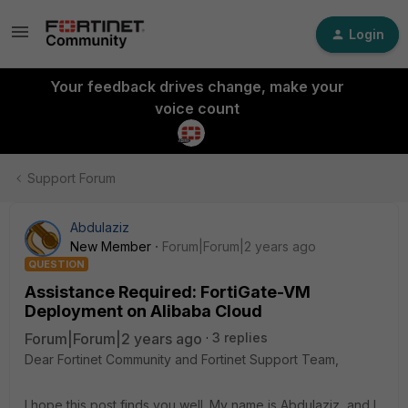
Login
Your feedback drives change, make your
voice count
Support Forum
Abdulaziz
New Member
Forum|Forum|2 years ago
QUESTION
Assistance Required: FortiGate-VM
Deployment on Alibaba Cloud
Forum|Forum|2 years ago
3 replies
Dear Fortinet Community and Fortinet Support Team,
I hope this post finds you well. My name is Abdulaziz, and I