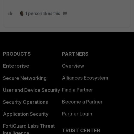
1 person likes this
PRODUCTS
PARTNERS
Enterprise
Overview
Alliances Ecosystem
Secure Networking
Find a Partner
User and Device Security
Become a Partner
Security Operations
Partner Login
Application Security
FortiGuard Labs Threat
TRUST CENTER
Intelligence