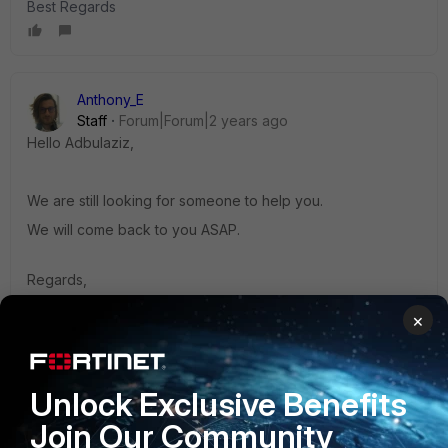
Best Regards
Anthony_E
Staff
Forum|Forum|2 years ago
Hello
Adbulaziz,
We are still looking for someone to help you.
We will come back to you ASAP.
Regards,
Best Regards
×
Unlock Exclusive Benefits
kcheng
Join Our Community
Staff & Editor
Forum|Forum|2 years ago