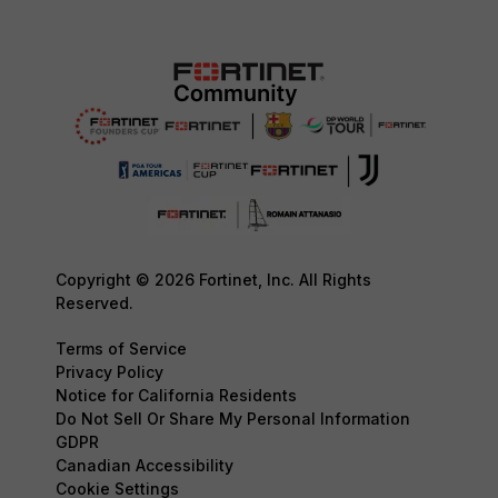
Copyright © 2026 Fortinet, Inc. All Rights
Reserved.
Terms of Service
Privacy Policy
Notice for California Residents
Do Not Sell Or Share My Personal Information
GDPR
Canadian Accessibility
Cookie Settings