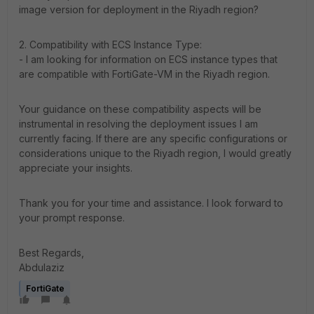
image version for deployment in the Riyadh region?
2. Compatibility with ECS Instance Type:
- I am looking for information on ECS instance types that
are compatible with FortiGate-VM in the Riyadh region.
Your guidance on these compatibility aspects will be
instrumental in resolving the deployment issues I am
currently facing. If there are any specific configurations or
considerations unique to the Riyadh region, I would greatly
appreciate your insights.
Thank you for your time and assistance. I look forward to
your prompt response.
Best Regards,
Abdulaziz
FortiGate