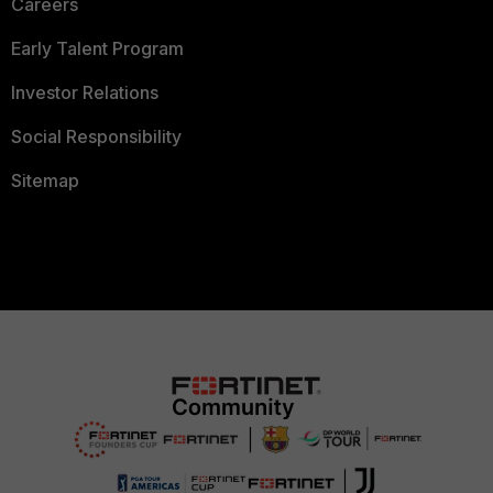
Careers
Early Talent Program
Investor Relations
Social Responsibility
Sitemap