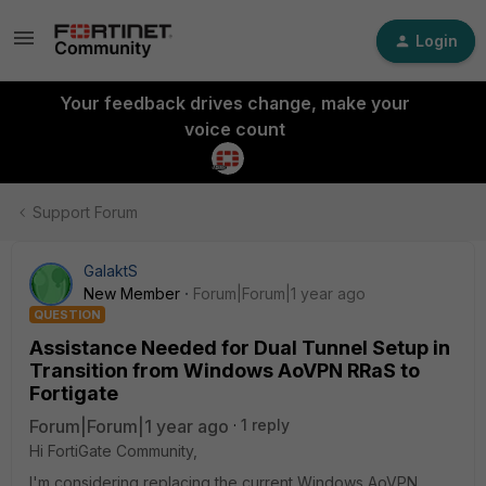
Login
Your feedback drives change, make your
voice count
Support Forum
GalaktS
New Member
Forum|Forum|1 year ago
QUESTION
Assistance Needed for Dual Tunnel Setup in
Transition from Windows AoVPN RRaS to
Fortigate
Forum|Forum|1 year ago
1 reply
Hi FortiGate Community,
I'm considering replacing the current Windows AoVPN