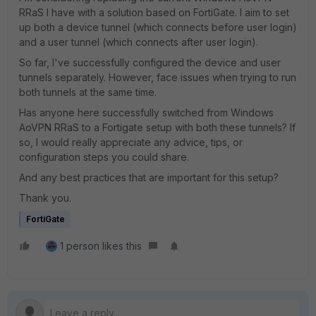
RRaS I have with a solution based on FortiGate. I aim to set
up both a device tunnel (which connects before user login)
and a user tunnel (which connects after user login).
So far, I've successfully configured the device and user
tunnels separately. However, face issues when trying to run
both tunnels at the same time.
Has anyone here successfully switched from Windows
AoVPN RRaS to a Fortigate setup with both these tunnels? If
so, I would really appreciate any advice, tips, or
configuration steps you could share.
And any best practices that are important for this setup?
Thank you.
FortiGate
1 person likes this