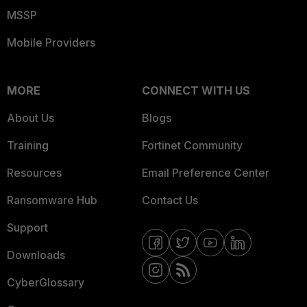
MSSP
Mobile Providers
MORE
CONNECT WITH US
About Us
Blogs
Training
Fortinet Community
Resources
Email Preference Center
Ransomware Hub
Contact Us
Support
Downloads
CyberGlossary