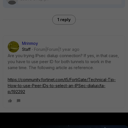
1 reply
Mrinmoy
Staff
Forum|Forum|1 year ago
Are you trying IPsec dialup connection? If yes, in that case,
you have to use peer ID for both tunnels to work in the
same time. The following article as reference.
https://community.fortinet.com/t5/FortiGate/Technical-Tip-
How-to-use-Peer-IDs-to-select-an-IPSec-dialup/ta-
p/192292