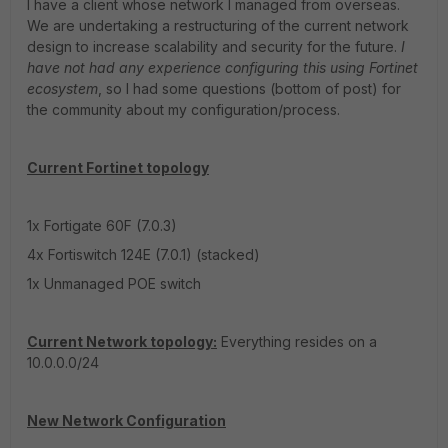
I have a client whose network I managed from overseas.
We are undertaking a restructuring of the current network
design to increase scalability and security for the future.
I
have not had any experience configuring this using Fortinet
ecosystem
, so I had some questions (bottom of post) for
the community about my configuration/process.
Current Fortinet topology
1x Fortigate 60F (7.0.3)
4x Fortiswitch 124E (7.0.1) (stacked)
1x Unmanaged POE switch
Current Network topology:
Everything resides on a
10.0.0.0/24
New Network Configuration