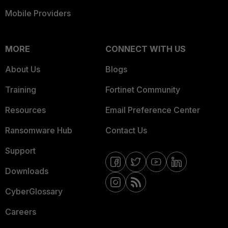
Mobile Providers
MORE
CONNECT WITH US
About Us
Blogs
Training
Fortinet Community
Resources
Email Preference Center
Ransomware Hub
Contact Us
Support
Downloads
CyberGlossary
Careers