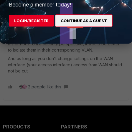
Become a member today!
AlexC-FTNT
LOGIN/REGISTER
CONTINUE AS A GUEST
Staff
Forum|Forum|4 years ago
I don't think it's a matter of best practices, more a matter of
choice - if you want to move the devices assigned static
IPs or not. From a security perspective, it would be better
to isolate them in their corresponding VLAN.
And as long as you don't change settings on the WAN
interface (your access interface) access from WAN should
not be cut.
2 people like this
PRODUCTS
PARTNERS