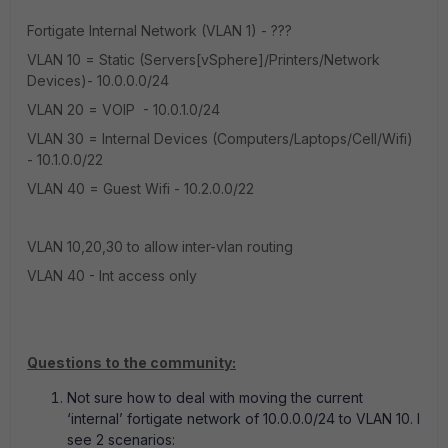
Fortigate Internal Network (VLAN 1) - ???
VLAN 10 = Static (Servers[vSphere]/Printers/Network
Devices)- 10.0.0.0/24
VLAN 20 = VOIP
- 10.0.1.0/24
VLAN 30 = Internal Devices (Computers/Laptops/Cell/Wifi)
- 10.1.0.0/22
VLAN 40 = Guest Wifi - 10.2.0.0/22
VLAN 10,20,30 to allow inter-vlan routing
VLAN 40 - Int access only
Questions to the community:
Not sure how to deal with moving the current
‘internal’ fortigate network of 10.0.0.0/24 to VLAN 10. I
see 2 scenarios: