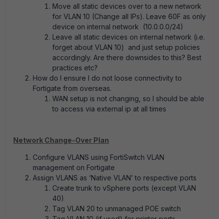
Move all static devices over to a new network
for VLAN 10 (Change all IPs). Leave 60F as only
device on internal network (10.0.0.0/24)
Leave all static devices on internal network (i.e.
forget about VLAN 10)
and just setup policies
accordingly. Are there downsides to this? Best
practices etc?
How do I ensure I do not loose connectivity to
Fortigate from overseas.
WAN setup is not changing, so I should be able
to access via external ip at all times
Network Change-Over Plan
Configure VLANS using FortiSwitch VLAN
management on Fortigate
Assign VLANS as ‘Native VLAN’ to respective ports
Create trunk to vSphere ports (except VLAN
40)
Tag VLAN 20 to unmanaged POE switch
Tag VLAN 10 (if used) for printer ports