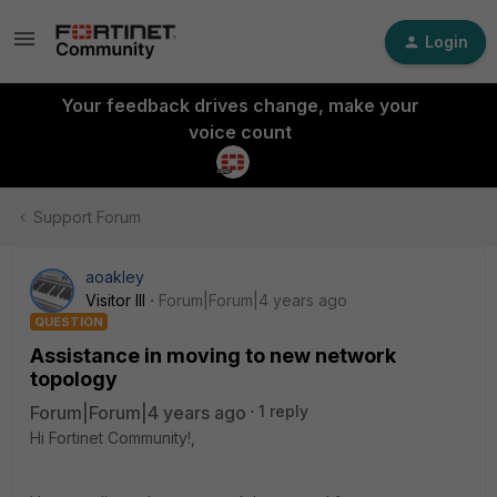
Login
Your feedback drives change, make your
voice count
Support Forum
aoakley
Visitor III
Forum|Forum|4 years ago
QUESTION
Assistance in moving to new network
topology
Forum|Forum|4 years ago
1 reply
Hi Fortinet Community!,