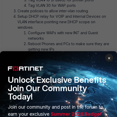
Tag VLAN 30 for WAP ports
Create policies to allow inter-vlan routing
Setup DHCP relay for VOIP and Internal Devices on
VLAN interface pointing new DHCP scope on
windows.
Configure WAPs with new INT and Guest
networks
Reboot Phones and PCs to make sure they are
getting new IPs
Test routing between networks and enterprise
×
services (email/web services etc)
FortiGate
FortiSwitch
Unlock Exclusive Benefits
Join Our Community
Today!
Join our community and post in the forum to
1 reply
earn your exclusive
Summer 2026 Badge!