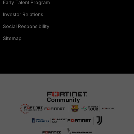
Early Talent Program
Investor Relations
Social Responsibility
Sitemap