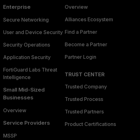
Enterprise
Overview
Alliances Ecosystem
Secure Networking
Find a Partner
User and Device Security
Become a Partner
Security Operations
Partner Login
Application Security
FortiGuard Labs Threat
TRUST CENTER
Intelligence
Trusted Company
Small Mid-Sized
Businesses
Trusted Process
Overview
Trusted Partners
Service Providers
Product Certifications
MSSP