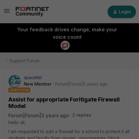
Login
Your feedback drives change, make your
voice count
Support Forum
spacetel
New Member
Forum|Forum|5 years ago
QUESTION
Assist for appropriate Foritigate Firewall
Model
Forum|Forum|5 years ago
2 replies
Hello all,
I am requested to add a firewall for a school to protect it all
students and faculty from viruses, ransomwares, block