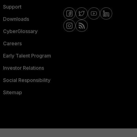
Support
Downloads
CyberGlossary
Careers
Early Talent Program
Investor Relations
Social Responsibility
Sitemap