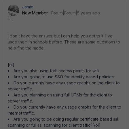
Jamie
New Member
Forum|Forum|5 years ago
Hi,
I don't have the answer but I can help you get to it. I've
used them in schools before. These are some questions to
help find the model.
[ol]
Are you also using forti access points for wifi.
Are you going to use SSO for identity based policies.
Do you currenty have any usage graphs on the client to
server traffic.
Are you planning on using full UTMs for the client to
server traffic.
Do you currently have any usage graphs for the client to
internet traffic.
Are you going to be doing regular certificate based ssl
scanning or full ssl scanning for client traffic?[/ol]