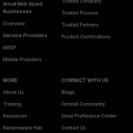
Trusted Company
Small Mid-Sized
Businesses
Trusted Process
Overview
Trusted Partners
Service Providers
Product Certifications
MSSP
Mobile Providers
MORE
CONNECT WITH US
About Us
Blogs
Training
Fortinet Community
Resources
Email Preference Center
Ransomware Hub
Contact Us