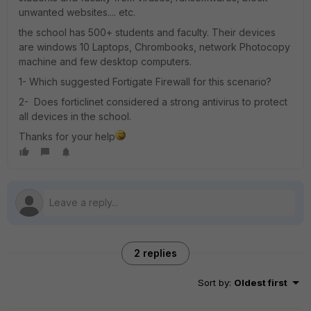
unwanted websites.... etc.
the school has 500+ students and faculty. Their devices
are windows 10 Laptops, Chrombooks, network Photocopy
machine and few desktop computers.
1- Which suggested Fortigate Firewall for this scenario?
2- Does forticlinet considered a strong antivirus to protect
all devices in the school.
Thanks for your help
2 replies
Sort by
:
Oldest first