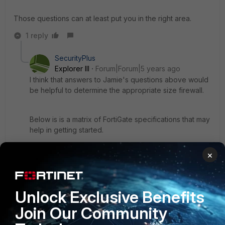
Those questions can at least put you in the right area.
1 reply
SecurityPlus
Explorer III
Forum|Forum|5 years ago
I think that answers to Jamie's questions above would
be helpful to determine the appropriate size firewall.
Below is is a matrix of FortiGate specifications that may
help in getting started.
×
I think that it is good to size firewalls to allow for the
number of users to increase, the bandwidth to
increase, or the number of features used to increase
without resulting in the need to prematurely upgrade
Unlock Exclusive Benefits
the firewall.
Join Our Community