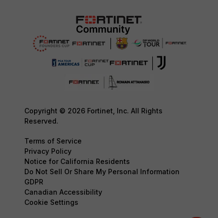
Copyright © 2026 Fortinet, Inc. All Rights
Reserved.
Terms of Service
Privacy Policy
Notice for California Residents
Do Not Sell Or Share My Personal Information
GDPR
Canadian Accessibility
Cookie Settings