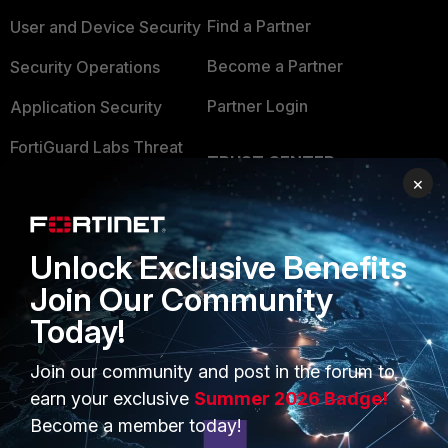
Find a Partner
User and Device Security
Become a Partner
Security Operations
Partner Login
Application Security
FortiGuard Labs Threat
TRUST CENTER
Intelligence
×
Trusted Company
Small Mid-Sized
Businesses
Trusted Process
Unlock Exclusive Benefits
Overview
Trusted Partners
Join Our Community
Service Providers
Product Certifications
Today!
MSSP
Join our community and post in the forum to
earn your exclusive
Summer 2026 Badge!
Mobile Providers
Become a member today!