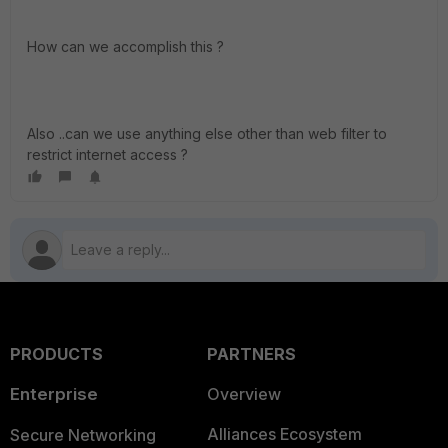
How can we accomplish this ?
Also ..can we use anything else other than web filter to
restrict internet access ?
PRODUCTS
PARTNERS
Enterprise
Overview
Alliances Ecosystem
Secure Networking