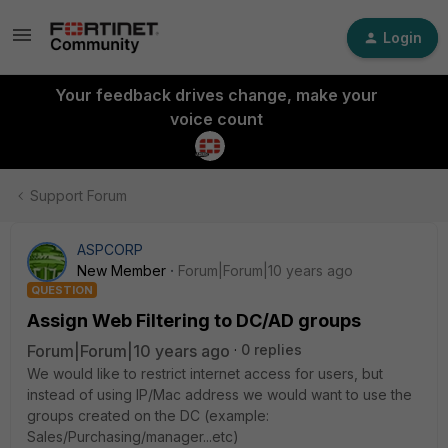
Login
Your feedback drives change, make your
voice count
Support Forum
ASPCORP
New Member
Forum|Forum|10 years ago
QUESTION
Assign Web Filtering to DC/AD groups
Forum|Forum|10 years ago
0 replies
We would like to restrict internet access for users, but
instead of using IP/Mac address we would want to use the
groups created on the DC (example:
Sales/Purchasing/manager...etc)