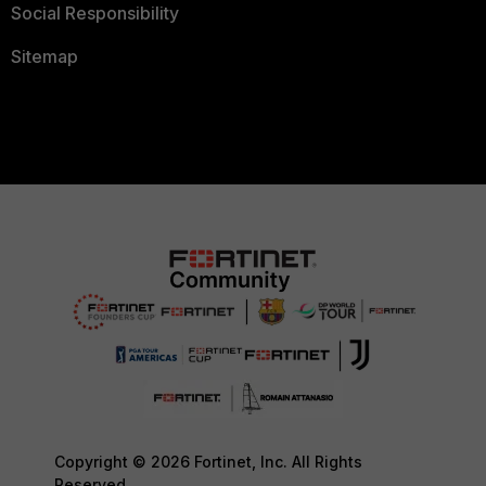
Social Responsibility
Sitemap
Copyright © 2026 Fortinet, Inc. All Rights
Reserved.