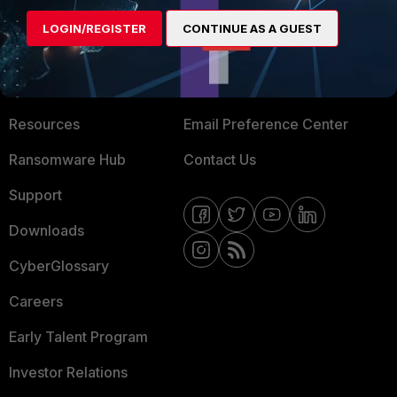
MORE
CONNECT WITH US
LOGIN/REGISTER
CONTINUE AS A GUEST
About Us
Blogs
Training
Fortinet Community
Resources
Email Preference Center
Ransomware Hub
Contact Us
Support
Downloads
CyberGlossary
Careers
Early Talent Program
Investor Relations