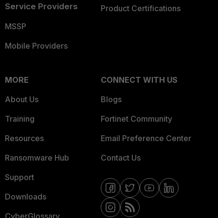
Service Providers
Product Certifications
MSSP
Mobile Providers
MORE
CONNECT WITH US
About Us
Blogs
Training
Fortinet Community
Resources
Email Preference Center
Ransomware Hub
Contact Us
Support
Downloads
CyberGlossary