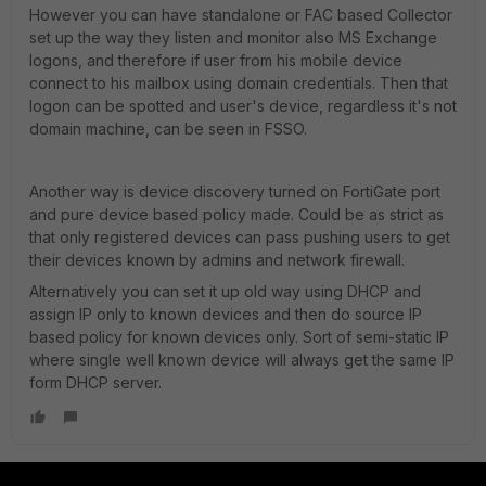
However you can have standalone or FAC based Collector
set up the way they listen and monitor also MS Exchange
logons, and therefore if user from his mobile device
connect to his mailbox using domain credentials. Then that
logon can be spotted and user's device, regardless it's not
domain machine, can be seen in FSSO.
Another way is device discovery turned on FortiGate port
and pure device based policy made. Could be as strict as
that only registered devices can pass pushing users to get
their devices known by admins and network firewall.
Alternatively you can set it up old way using DHCP and
assign IP only to known devices and then do source IP
based policy for known devices only. Sort of semi-static IP
where single well known device will always get the same IP
form DHCP server.