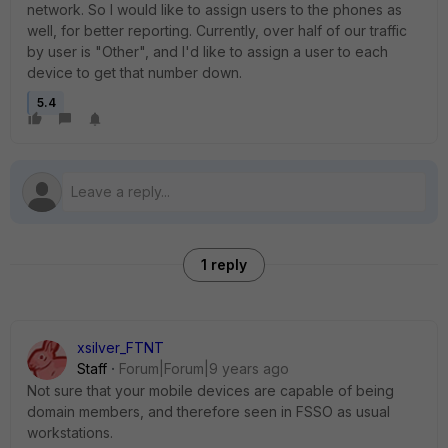
network. So I would like to assign users to the phones as
well, for better reporting. Currently, over half of our traffic
by user is "Other", and I'd like to assign a user to each
device to get that number down.
5.4
1 reply
xsilver_FTNT
Staff
Forum|Forum|9 years ago
Not sure that your mobile devices are capable of being
domain members, and therefore seen in FSSO as usual
workstations.