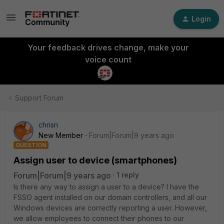
Login
Your feedback drives change, make your
voice count
Support Forum
chrisn
New Member
Forum|Forum|9 years ago
QUESTION
Assign user to device (smartphones)
Forum|Forum|9 years ago
1 reply
Is there any way to assign a user to a device? I have the
FSSO agent installed on our domain controllers, and all our
Windows devices are correctly reporting a user. However,
we allow employees to connect their phones to our