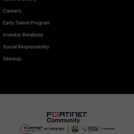
Careers
Early Talent Program
Investor Relations
Social Responsibility
Sitemap