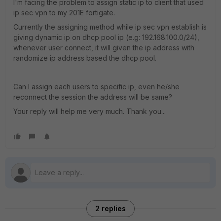
I'm facing the problem to assign static ip to client that used
ip sec vpn to my 201E fortigate.
Currently the assigning method while ip sec vpn establish is
giving dynamic ip on dhcp pool ip (e.g: 192.168.100.0/24),
whenever user connect, it will given the ip address with
randomize ip address based the dhcp pool.
Can I assign each users to specific ip, even he/she
reconnect the session the address will be same?
Your reply will help me very much. Thank you...
2 replies