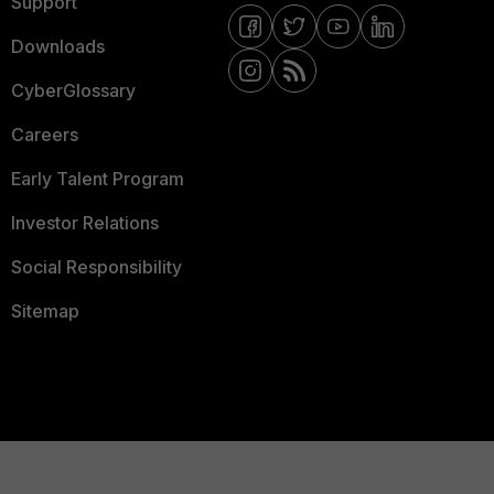
Support
Downloads
CyberGlossary
Careers
Early Talent Program
Investor Relations
Social Responsibility
Sitemap