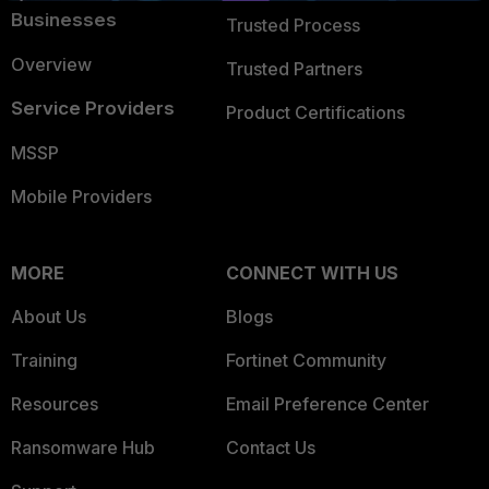
Businesses
Trusted Process
Overview
Trusted Partners
Service Providers
Product Certifications
MSSP
Mobile Providers
MORE
CONNECT WITH US
About Us
Blogs
Training
Fortinet Community
Resources
Email Preference Center
Ransomware Hub
Contact Us