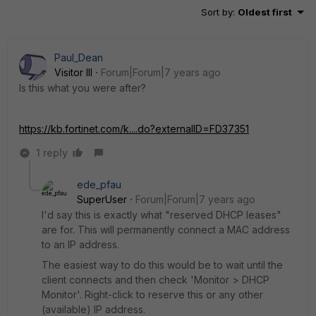
Sort by
:
Oldest first
Paul_Dean
Visitor III
Forum|Forum|7 years ago
Is this what you were after?
https://kb.fortinet.com/k....do?externalID=FD37351
1 reply
ede_pfau
SuperUser
Forum|Forum|7 years ago
I'd say this is exactly what "reserved DHCP leases"
are for. This will permanently connect a MAC address
to an IP address.
The easiest way to do this would be to wait until the
client connects and then check 'Monitor > DHCP
Monitor'. Right-click to reserve this or any other
(available) IP address.