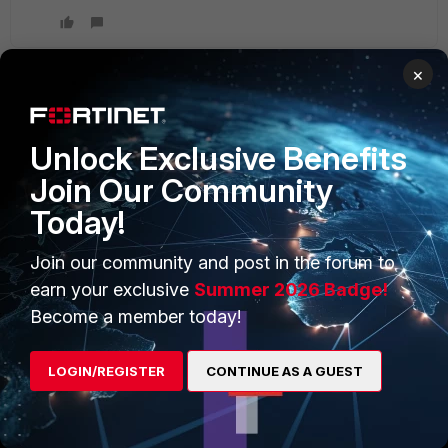
×
PRODUCTS
PARTNERS
Unlock Exclusive Benefits
Enterprise
Overview
Join Our Community
Today!
Alliances Ecosystem
Secure Networking
Find a Partner
User and Device Security
Join our community and post in the forum to
earn your exclusive
Summer 2026 Badge!
Become a Partner
Security Operations
Become a member today!
Partner Login
Application Security
LOGIN/REGISTER
CONTINUE AS A GUEST
FortiGuard Labs Threat
TRUST CENTER
Intelligence
Trusted Company
Small Mid-Sized