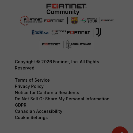
Copyright © 2026 Fortinet, Inc. All Rights
Reserved.
Terms of Service
Privacy Policy
Notice for California Residents
Do Not Sell Or Share My Personal Information
GDPR
Canadian Accessibility
Cookie Settings