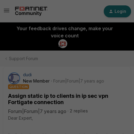
Login
Your feedback drives change, make your
voice count
Support Forum
dudi
New Member
Forum|Forum|7 years ago
QUESTION
Assign static ip to clients in ip sec vpn
Fortigate connection
Forum|Forum|7 years ago
2 replies
Dear Expert,