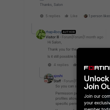
Thanks, Salon
5 replies
Like
1 person likes
rhap4boy
AUTHOR
Visitor III
Forum|Forum|1 month ago
Hi Salon,
Thank you for the quick response. Ho
Is it still possible to get sub accounts?
4 replies
Like
Reply
sjoshi
Unlock 
Staff
Forum|Forum|1 month ago
Join O
So you can simple create IAM us
Permission profiles define the le
Join our com
profiles allow you to explicitly e
your exclusi
specific permissions for the enabl
member toda