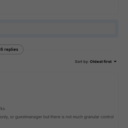
6 replies
Sort by
:
Oldest first
rks.
only, or guestmanager but there is not much granular control