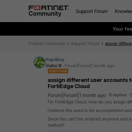
Support Forum
Knowle
Your fe
Fortinet Community
Support Forum
assign differ
rhap4boy
Visitor III
Forum|Forum|1 month ago
QUESTION
assign different user accounts t
FortiEdge Cloud
Forum|Forum|1 month ago
6 replies
For FortiEdge Cloud, how do you assign dif
I believe this used to be accomplished usi
Since this can’t be ordered anymore and is
method?