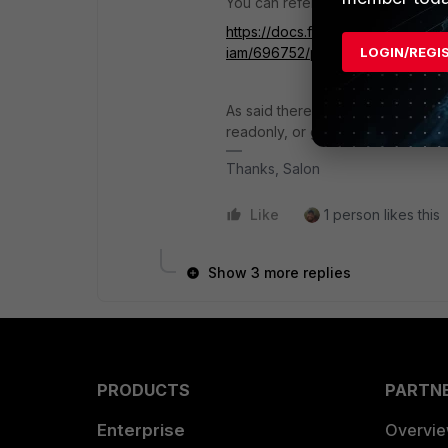
You can refer:
https://docs.fortinet.com/docume
iam/696752/permission-profiles
LOGIN/REGI
As said there is no granular contr
readonly, or guestmanager.
Thanks, Salon
Like
1 person likes this
Show 3 more replies
PRODUCTS
PARTN
Enterprise
Overvi