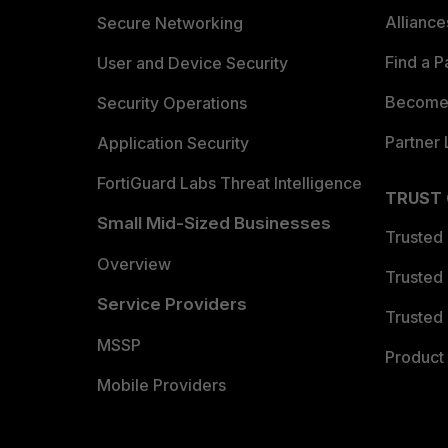
Allianc
Secure Networking
Find a P
User and Device Security
Become 
Security Operations
Partner 
Application Security
FortiGuard Labs Threat Intelligence
TRUST
Small Mid-Sized Businesses
Trusted
Overview
Trusted
Service Providers
Trusted 
MSSP
Product 
Mobile Providers