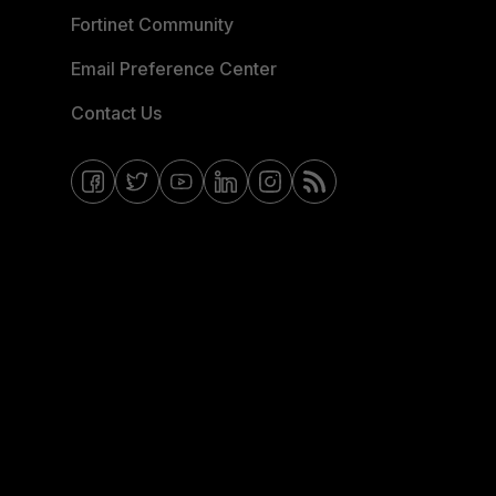
Fortinet Community
Email Preference Center
Contact Us