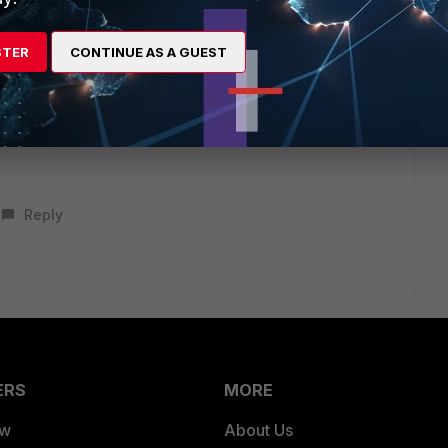
nt/forticloud/26.2.0/identity-access-management-
STER
CONTINUE AS A GUEST
ol for fortiedge cloud and can only be limited to admin,
Reply
ERS
MORE
ew
About Us