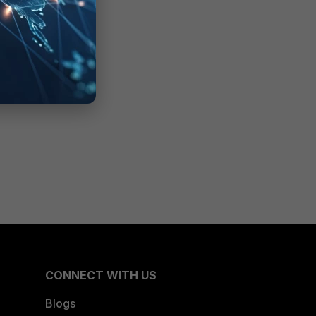
CONNECT WITH US
Blogs