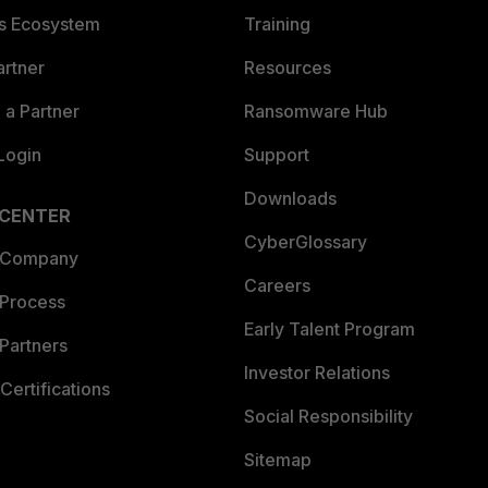
es Ecosystem
Training
artner
Resources
a Partner
Ransomware Hub
Login
Support
Downloads
 CENTER
CyberGlossary
 Company
Careers
 Process
Early Talent Program
Partners
Investor Relations
Certifications
Social Responsibility
Sitemap