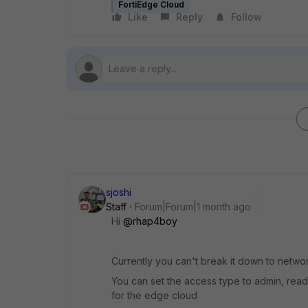
FortiEdge Cloud
Like
Reply
Follow
sjoshi
Staff
Forum|Forum|1 month ago
Hi ​
@rhap4boy
Currently you can't break it down to netwo
You can set the access type to admin, read
for the edge cloud