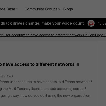
dge Base
Community Groups
Blogs
edback drives change, make your voice count
15 d
ent user accounts to have access to different networks in FortiEdge 
o have access to different networks in
59 views
ferent user accounts to have access to different networks?
ng the Multi Tenancy license and sub accounts, correct?
 going away, how do you do it using the new organization