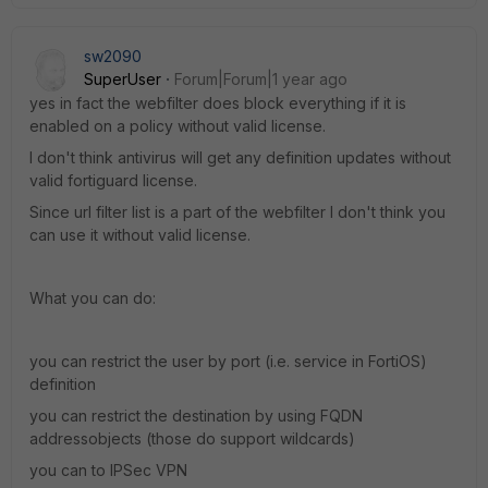
sw2090
SuperUser
Forum|Forum|1 year ago
yes in fact the webfilter does block everything if it is
enabled on a policy without valid license.
I don't think antivirus will get any definition updates without
valid fortiguard license.
Since url filter list is a part of the webfilter I don't think you
can use it without valid license.
What you can do:
you can restrict the user by port (i.e. service in FortiOS)
definition
you can restrict the destination by using FQDN
addressobjects (those do support wildcards)
you can to IPSec VPN