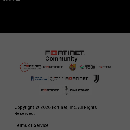
Copyright © 2026 Fortinet, Inc. All Rights
Reserved.
Terms of Service