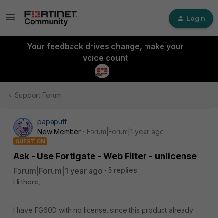
Login
Your feedback drives change, make your
voice count
Support Forum
papapuff
New Member
Forum|Forum|1 year ago
QUESTION
Ask - Use Fortigate - Web Filter - unlicense
Forum|Forum|1 year ago
5 replies
Hi there,
I have FG60D with no license. since this product already