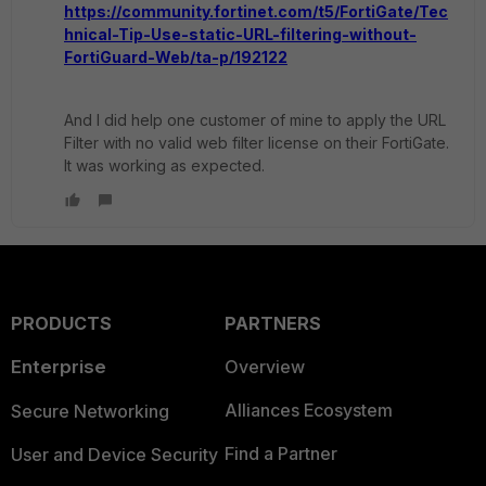
https://community.fortinet.com/t5/FortiGate/Tec
hnical-Tip-Use-static-URL-filtering-without-
FortiGuard-Web/ta-p/192122
And I did help one customer of mine to apply the URL
Filter with no valid web filter license on their FortiGate.
It was working as expected.
PRODUCTS
PARTNERS
Enterprise
Overview
Alliances Ecosystem
Secure Networking
Find a Partner
User and Device Security