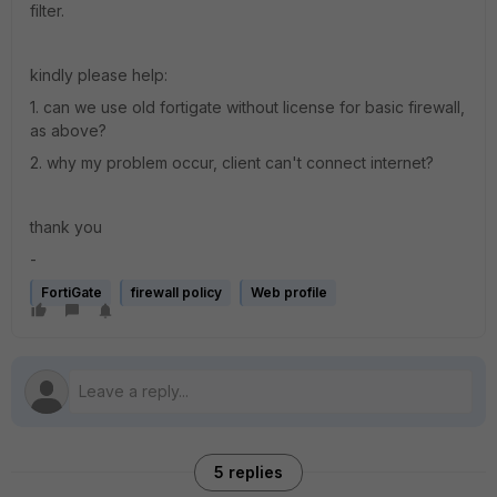
filter.
kindly please help:
1. can we use old fortigate without license for basic firewall,
as above?
2. why my problem occur, client can't connect internet?
thank you
-
FortiGate
firewall policy
Web profile
5 replies