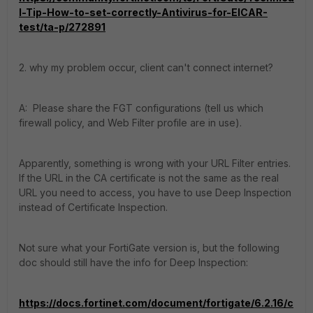
l-Tip-How-to-set-correctly-Antivirus-for-EICAR-
test/ta-p/272891
2. why my problem occur, client can't connect internet?
A: Please share the FGT configurations (tell us which
firewall policy, and Web Filter profile are in use).
Apparently, something is wrong with your URL Filter entries.
If the URL in the CA certificate is not the same as the real
URL you need to access, you have to use Deep Inspection
instead of Certificate Inspection.
Not sure what your FortiGate version is, but the following
doc should still have the info for Deep Inspection:
https://docs.fortinet.com/document/fortigate/6.2.16/c