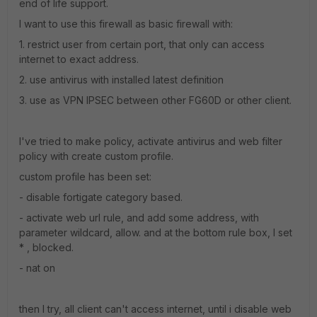
end of life support.
I want to use this firewall as basic firewall with:
1. restrict user from certain port, that only can access
internet to exact address.
2. use antivirus with installed latest definition
3. use as VPN IPSEC between other FG60D or other client.
I've tried to make policy, activate antivirus and web filter
policy with create custom profile.
custom profile has been set:
- disable fortigate category based.
- activate web url rule, and add some address, with
parameter wildcard, allow. and at the bottom rule box, I set
* , blocked.
- nat on
then I try, all client can't access internet, until i disable web