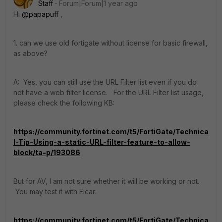
Staff
Forum|Forum|1 year ago
Hi
@papapuff
,
1. can we use old fortigate without license for basic firewall,
as above?
A: Yes, you can still use the URL Filter list even if you do
not have a web filter license. For the URL Filter list usage,
please check the following KB:
https://community.fortinet.com/t5/FortiGate/Technica
l-Tip-Using-a-static-URL-filter-feature-to-allow-
block/ta-p/193086
But for AV, I am not sure whether it will be working or not.
You may test it with Eicar:
https://community.fortinet.com/t5/FortiGate/Technica