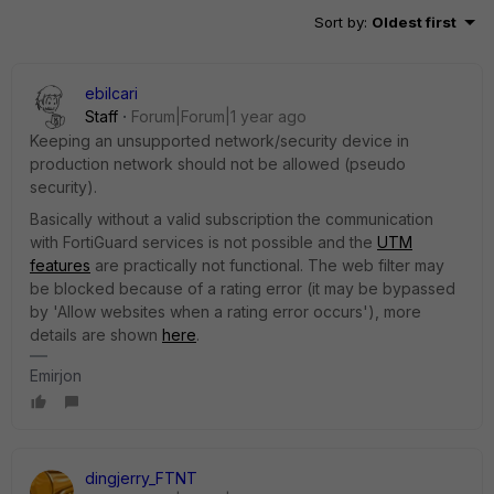
Sort by
:
Oldest first
ebilcari
Staff
Forum|Forum|1 year ago
Keeping an unsupported network/security device in
production network should not be allowed (pseudo
security).
Basically without a valid subscription the communication
with FortiGuard services is not possible and the
UTM
features
are practically not functional. The web filter may
be blocked because of a rating error (it may be bypassed
by 'Allow websites when a rating error occurs'), more
details are shown
here
.
Emirjon
dingjerry_FTNT