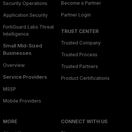
Become a Partner
Security Operations
Partner Login
Application Security
FortiGuard Labs Threat
TRUST CENTER
Intelligence
Trusted Company
Small Mid-Sized
Businesses
Trusted Process
Overview
Trusted Partners
Service Providers
Product Certifications
MSSP
Mobile Providers
MORE
CONNECT WITH US