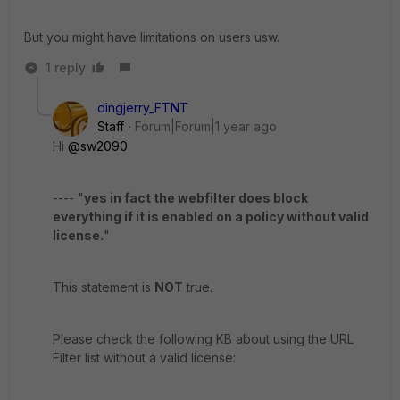
But you might have limitations on users usw.
1 reply
dingjerry_FTNT
Staff
Forum|Forum|1 year ago
Hi
@sw2090
---- "
yes in fact the webfilter does block
everything if it is enabled on a policy without valid
license.
"
This statement is
NOT
true.
Please check the following KB about using the URL
Filter list without a valid license: