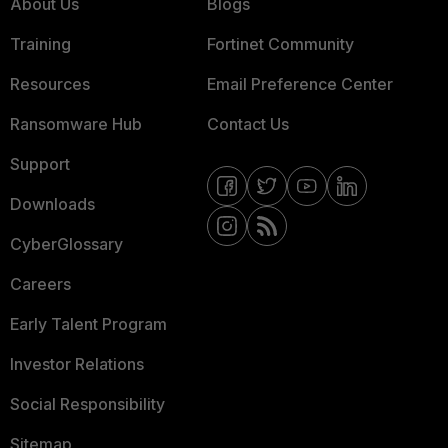
About Us
Blogs
Training
Fortinet Community
Resources
Email Preference Center
Ransomware Hub
Contact Us
Support
Downloads
CyberGlossary
Careers
Early Talent Program
Investor Relations
Social Responsibility
Sitemap