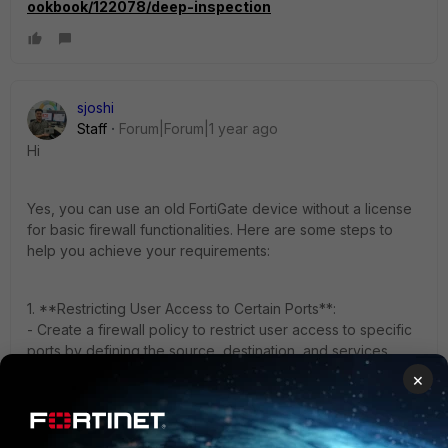
ookbook/122078/deep-inspection
sjoshi
Staff
Forum|Forum|1 year ago
Hi
Yes, you can use an old FortiGate device without a license
for basic firewall functionalities. Here are some steps to
help you achieve your requirements:
1. **Restricting User Access to Certain Ports**:
- Create a firewall policy to restrict user access to specific
ports by defining the source, destination, and services
allowed.
×
- Ensure the policy is correctly configured to only allow
internet access to exact addresses.
2. **Using Antivirus with Latest Definitions**: