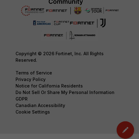
Copyright © 2026 Fortinet, Inc. All Rights
Reserved.
Terms of Service
Privacy Policy
Notice for California Residents
Do Not Sell Or Share My Personal Information
GDPR
Canadian Accessibility
Cookie Settings