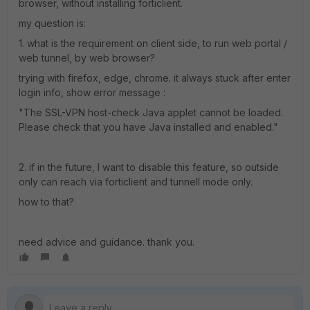
browser, without installing forticlient.
my question is:
1. what is the requirement on client side, to run web portal /
web tunnel, by web browser?
trying with firefox, edge, chrome. it always stuck after enter
login info, show error message :
"The SSL-VPN host-check Java applet cannot be loaded.
Please check that you have Java installed and enabled."
2. if in the future, I want to disable this feature, so outside
only can reach via forticlient and tunnell mode only.
how to that?
need advice and guidance. thank you.