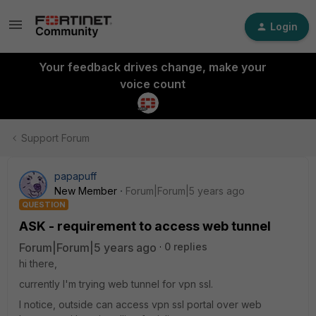
Login
Your feedback drives change, make your
voice count
Support Forum
papapuff
New Member
Forum|Forum|5 years ago
QUESTION
ASK - requirement to access web tunnel
Forum|Forum|5 years ago
0 replies
hi there,
currently I'm trying web tunnel for vpn ssl.
I notice, outside can access vpn ssl portal over web