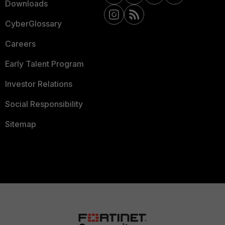
Downloads
CyberGlossary
Careers
Early Talent Program
Investor Relations
Social Responsibility
Sitemap