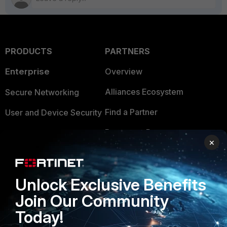
PRODUCTS
PARTNERS
Enterprise
Overview
Alliances Ecosystem
Secure Networking
Find a Partner
User and Device Security
Become a Partner
Security Operations
×
Partner Login
Application Security
FortiGuard Labs Threat
Unlock Exclusive Benefits
TRUST CENTER
Intelligence
Join Our Community
Trusted Company
Small Mid-Sized
Today!
Businesses
Trusted Process