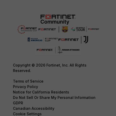
Copyright © 2026 Fortinet, Inc. All Rights
Reserved.
Terms of Service
Privacy Policy
Notice for California Residents
Do Not Sell Or Share My Personal Information
GDPR
Canadian Accessibility
Cookie Settings