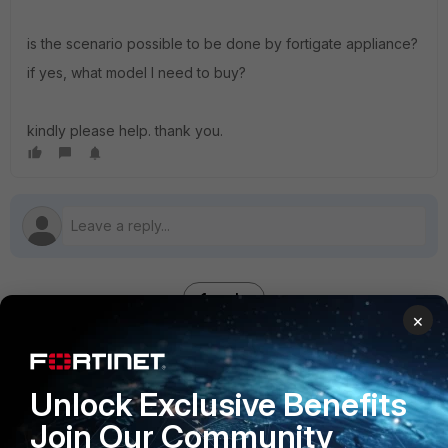
is the scenario possible to be done by fortigate appliance?
if yes, what model I need to buy?
kindly please help. thank you.
1 reply
×
papapuff
AUTHOR
Unlock Exclusive Benefits
New Member
Forum|Forum|7 years ago
Hello there,
Join Our Community