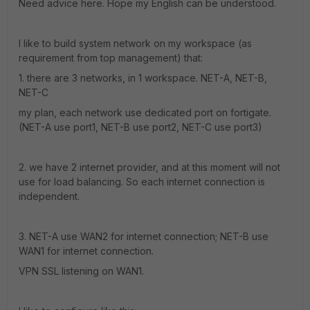
Need advice here. Hope my English can be understood.
I like to build system network on my workspace (as
requirement from top management) that:
1. there are 3 networks, in 1 workspace. NET-A, NET-B,
NET-C
my plan, each network use dedicated port on fortigate.
(NET-A use port1, NET-B use port2, NET-C use port3)
2. we have 2 internet provider, and at this moment will not
use for load balancing. So each internet connection is
independent.
3. NET-A use WAN2 for internet connection; NET-B use
WAN1 for internet connection.
VPN SSL listening on WAN1.