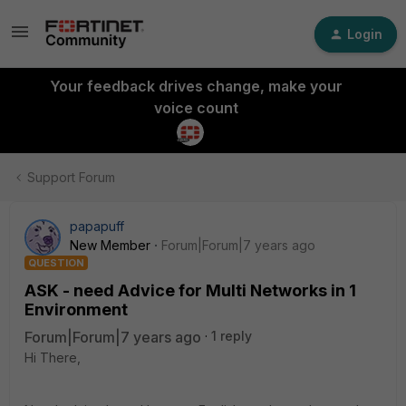
Login
Your feedback drives change, make your
voice count
Support Forum
papapuff
New Member
Forum|Forum|7 years ago
QUESTION
ASK - need Advice for Multi Networks in 1
Environment
Forum|Forum|7 years ago
1 reply
Hi There,