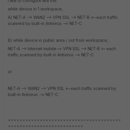
I like to configure like this:
while device in 1 workspace,
A) NET-A --> WAN2 --> VPN SSL --> NET-B <--each traffic
scanned by built-in Antivirus --> NET-C
B) while device in public area / out from workspace,
NET-A --> Internet mobile--> VPN SSL --> NET-B <--each
traffic scanned by built-in Antivirus --> NET-C
or
NET-A --> WAN2 --> VPN SSL <--each traffic scanned by
built-in Antivirus --> NET-C
=======================================
==========================