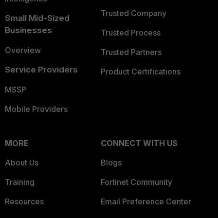
Trusted Company
Small Mid-Sized
Businesses
Trusted Process
Overview
Trusted Partners
Service Providers
Product Certifications
MSSP
Mobile Providers
MORE
CONNECT WITH US
About Us
Blogs
Training
Fortinet Community
Resources
Email Preference Center