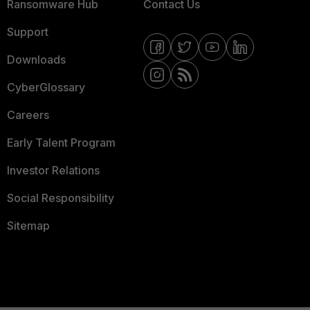
Ransomware Hub
Contact Us
Support
Downloads
CyberGlossary
Careers
Early Talent Program
Investor Relations
Social Responsibility
Sitemap