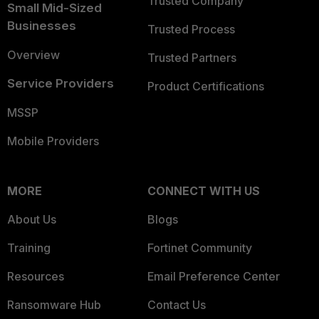
Trusted Company
Small Mid-Sized
Businesses
Trusted Process
Overview
Trusted Partners
Service Providers
Product Certifications
MSSP
Mobile Providers
MORE
CONNECT WITH US
About Us
Blogs
Training
Fortinet Community
Resources
Email Preference Center
Ransomware Hub
Contact Us