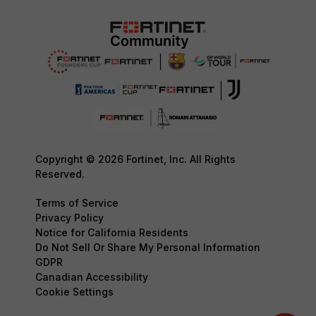
Copyright © 2026 Fortinet, Inc. All Rights
Reserved.
Terms of Service
Privacy Policy
Notice for California Residents
Do Not Sell Or Share My Personal Information
GDPR
Canadian Accessibility
Cookie Settings