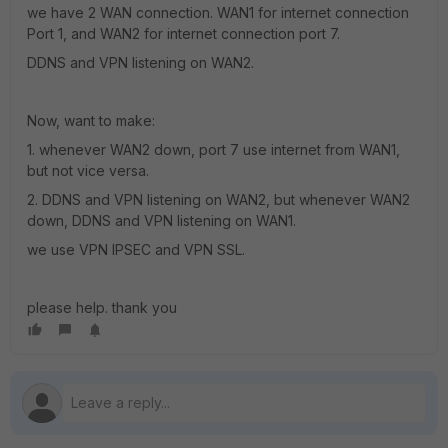
we have 2 WAN connection. WAN1 for internet connection
Port 1, and WAN2 for internet connection port 7.
DDNS and VPN listening on WAN2.
Now, want to make:
1. whenever WAN2 down, port 7 use internet from WAN1,
but not vice versa.
2. DDNS and VPN listening on WAN2, but whenever WAN2
down, DDNS and VPN listening on WAN1.
we use VPN IPSEC and VPN SSL.
please help. thank you