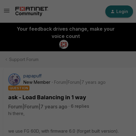
Login
Your feedback drives change, make your
voice count
Support Forum
papapuff
New Member
Forum|Forum|7 years ago
QUESTION
ask - Load Balancing in 1 way
Forum|Forum|7 years ago
6 replies
hi there,
we use FG 60D, with firmware 6.0 (forget built version).