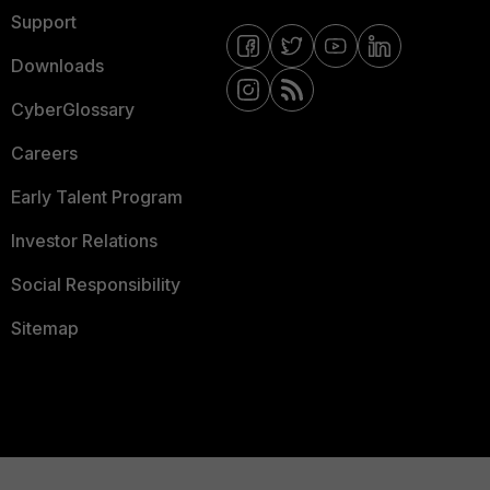
Support
Downloads
CyberGlossary
Careers
Early Talent Program
Investor Relations
Social Responsibility
Sitemap