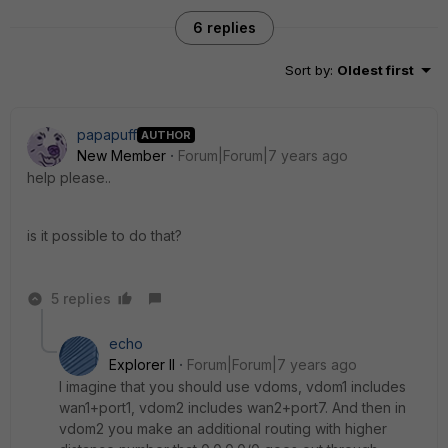
6 replies
Sort by
:
Oldest first
papapuff
AUTHOR
New Member
Forum|Forum|7 years ago
help please..
is it possible to do that?
5 replies
echo
Explorer II
Forum|Forum|7 years ago
I imagine that you should use vdoms, vdom1 includes
wan1+port1, vdom2 includes wan2+port7. And then in
vdom2 you make an additional routing with higher