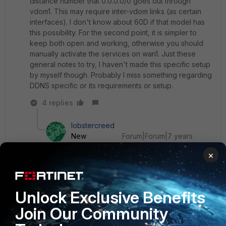
distance number that 0.0.0.0/0 goes out through
vdom1. This may require inter-vdom links (as certain
interfaces). I don't know about 60D if that model has
this possibility. For the second point, it is simpler to
keep both open and working, otherwise you should
manually activate the services on wan1. Just these
general notes to try, I haven't made this specific setup
by myself though. Probably I miss something regarding
DDNS specific or its requirements or setup.
4 replies
lobstercreed
New
Forum|Forum|7 years
Member
ago
×
I am unfamiliar with DDNS but I don't think you
need VDOMs to do this. However, I believe the
VPN will need to be accessible via either WAN all
the time if you want it to work. The rest should be
Unlock Exclusive Benefits
possible via policy routing and multiple static
Join Our Community
routes with different metrics like echo mentioned.