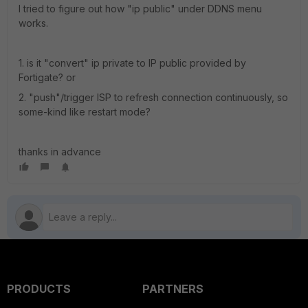
I tried to figure out how "ip public" under DDNS menu
works.
1. is it "convert" ip private to IP public provided by
Fortigate? or
2. "push"/trigger ISP to refresh connection continuously, so
some-kind like restart mode?
thanks in advance
PRODUCTS
PARTNERS