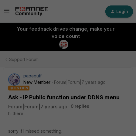
Login
Your feedback drives change, make your
voice count
Support Forum
papapuff
New Member
Forum|Forum|7 years ago
QUESTION
Ask - IP Public function under DDNS menu
Forum|Forum|7 years ago
0 replies
hi there,
sorry if I missed something.