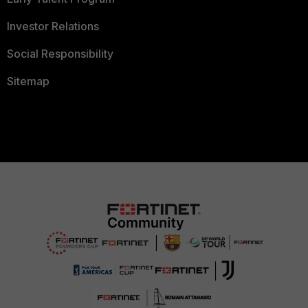
Investor Relations
Social Responsibility
Sitemap