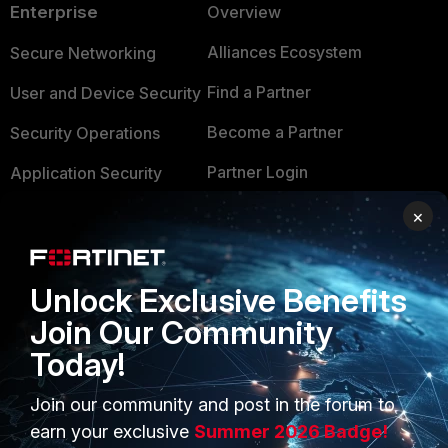
Enterprise
Overview
Alliances Ecosystem
Secure Networking
Find a Partner
User and Device Security
Become a Partner
Security Operations
Partner Login
Application Security
FortiGuard Labs Threat
×
TRUST CENTER
Intelligence
Trusted Company
Small Mid-Sized
Unlock Exclusive Benefits
Businesses
Trusted Process
Join Our Community
Overview
Trusted Partners
Today!
Service Providers
Product Certifications
Join our community and post in the forum to
MSSP
earn your exclusive
Summer 2026 Badge!