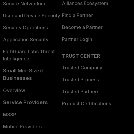
Alliances Ecosystem
Secure Networking
Find a Partner
User and Device Security
Become a Partner
Security Operations
Partner Login
Application Security
FortiGuard Labs Threat
TRUST CENTER
Intelligence
Trusted Company
Small Mid-Sized
Businesses
Trusted Process
Overview
Trusted Partners
Service Providers
Product Certifications
MSSP
Mobile Providers