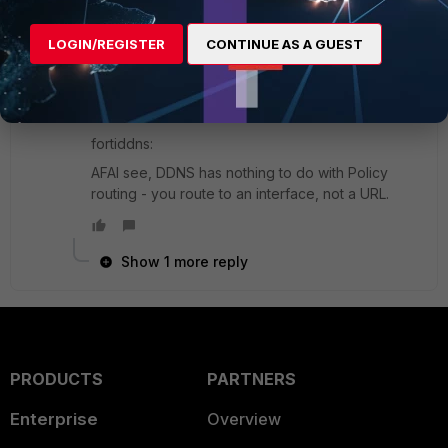
SuperUser
Forum|Forum|9 years ago
routes:
LOGIN/REGISTER
CONTINUE AS A GUEST
you can set the equal distance in the GUI, non-
equal priority in the CLI.
fortiddns:
AFAI see, DDNS has nothing to do with Policy
routing - you route to an interface, not a URL.
Show 1 more reply
PRODUCTS
PARTNERS
Enterprise
Overview