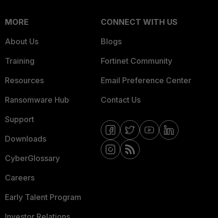
MORE
CONNECT WITH US
About Us
Blogs
Training
Fortinet Community
Resources
Email Preference Center
Ransomware Hub
Contact Us
Support
Downloads
CyberGlossary
Careers
Early Talent Program
Investor Relations