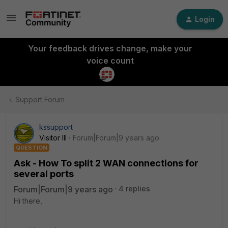
Login
Your feedback drives change, make your
voice count
Support Forum
kssupport
Visitor III
Forum|Forum|9 years ago
QUESTION
Ask - How To split 2 WAN connections for
several ports
Forum|Forum|9 years ago
4 replies
Hi there,