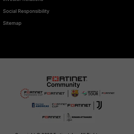
Social Responsibility
Sitemap