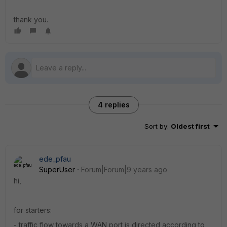
thank you.
4 replies
Sort by
:
Oldest first
ede_pfau
SuperUser
Forum|Forum|9 years ago
hi,
for starters:
- traffic flow towards a WAN port is directed according to