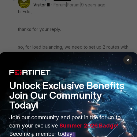
Visitor III
Forum|Forum|9 years ago
hi Ede,
thanks for your reply.
so, for load balancing, we need to set up 2 routes with
same value, correct?
×
and I just notice that all our internet connection use
dynamic IP public. usually we use forti ddns.
Unlock Exclusive Benefits
but since I only have 1 fortiddns, wondering how to
Join Our Community
make the policy route?
Today!
Join our community and post in the forum to
2 replies
earn your exclusive
Summer 2026 Badge!
Become a member today!
ede_pfau