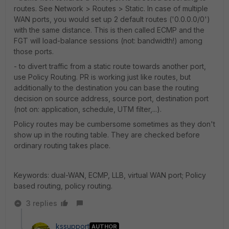
routes. See Network > Routes > Static. In case of multiple
WAN ports, you would set up 2 default routes ('0.0.0.0/0')
with the same distance. This is then called ECMP and the
FGT will load-balance sessions (not: bandwidth!) among
those ports.
- to divert traffic from a static route towards another port,
use Policy Routing. PR is working just like routes, but
additionally to the destination you can base the routing
decision on source address, source port, destination port
(not on: application, schedule, UTM filter,...).
Policy routes may be cumbersome sometimes as they don't
show up in the routing table. They are checked before
ordinary routing takes place.
Keywords: dual-WAN, ECMP, LLB, virtual WAN port; Policy
based routing, policy routing.
3 replies
kssupport
AUTHOR