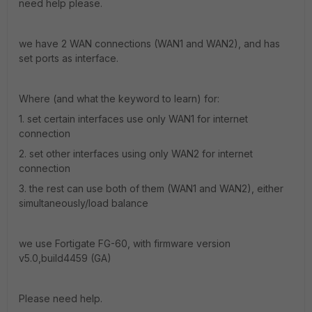
need help please.
we have 2 WAN connections (WAN1 and WAN2), and has
set ports as interface.
Where (and what the keyword to learn) for:
1. set certain interfaces use only WAN1 for internet
connection
2. set other interfaces using only WAN2 for internet
connection
3. the rest can use both of them (WAN1 and WAN2), either
simultaneously/load balance
we use Fortigate FG-60, with firmware version
v5.0,build4459 (GA)
Please need help.