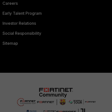
Careers
Early Talent Program
Investor Relations
Social Responsibility
Sitemap