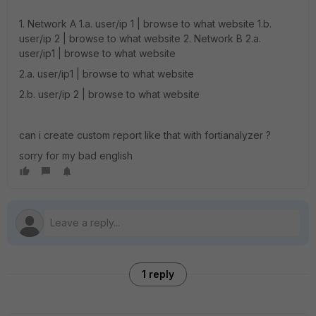
1. Network A 1.a. user/ip 1 | browse to what website 1.b.
user/ip 2 | browse to what website 2. Network B 2.a.
user/ip1 | browse to what website
2.a. user/ip1 | browse to what website
2.b. user/ip 2 | browse to what website
can i create custom report like that with fortianalyzer ?
sorry for my bad english
1 reply