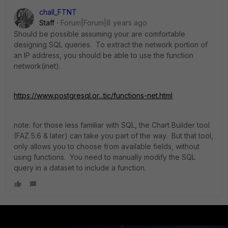
chall_FTNT
Staff
Forum|Forum|8 years ago
Should be possible assuming your are comfortable
designing SQL queries. To extract the network portion of
an IP address, you should be able to use the function
network(inet).
https://www.postgresql.or...tic/functions-net.html
note: for those less familiar with SQL, the Chart Builder tool
(FAZ 5.6 & later) can take you part of the way. But that tool,
only allows you to choose from available fields, without
using functions. You need to manually modify the SQL
query in a dataset to include a function.