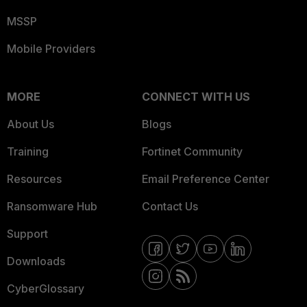
MSSP
Mobile Providers
MORE
CONNECT WITH US
About Us
Blogs
Training
Fortinet Community
Resources
Email Preference Center
Ransomware Hub
Contact Us
Support
Downloads
CyberGlossary