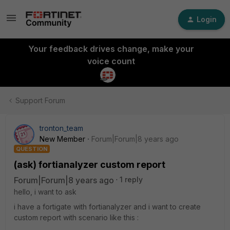
Login
Your feedback drives change, make your
voice count
Support Forum
tronton_team
New Member
Forum|Forum|8 years ago
QUESTION
(ask) fortianalyzer custom report
Forum|Forum|8 years ago
1 reply
hello, i want to ask
i have a fortigate with fortianalyzer and i want to create
custom report with scenario like this :