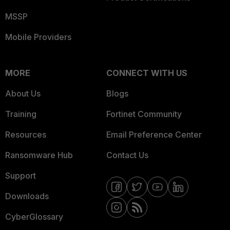
MSSP
Mobile Providers
MORE
CONNECT WITH US
About Us
Blogs
Training
Fortinet Community
Resources
Email Preference Center
Ransomware Hub
Contact Us
Support
Downloads
CyberGlossary