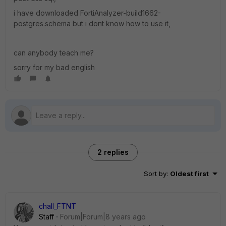
i have downloaded FortiAnalyzer-build1662-
postgres.schema but i dont know how to use it,
can anybody teach me?
sorry for my bad english
2 replies
Sort by
:
Oldest first
chall_FTNT
Staff
Forum|Forum|8 years ago