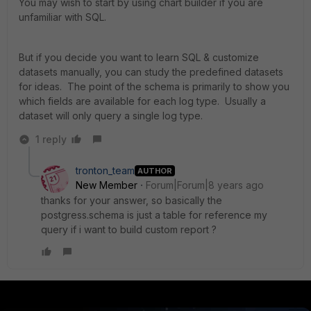
You may wish to start by using chart builder if you are
unfamiliar with SQL.
But if you decide you want to learn SQL & customize
datasets manually, you can study the predefined datasets
for ideas. The point of the schema is primarily to show you
which fields are available for each log type. Usually a
dataset will only query a single log type.
1 reply
tronton_team
AUTHOR
New Member
Forum|Forum|8 years ago
thanks for your answer, so basically the
postgress.schema is just a table for reference my
query if i want to build custom report ?