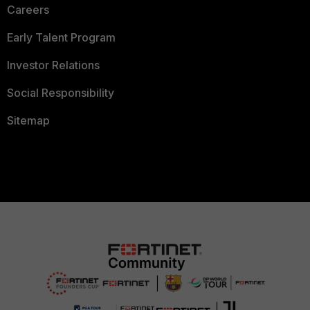
Careers
Early Talent Program
Investor Relations
Social Responsibility
Sitemap