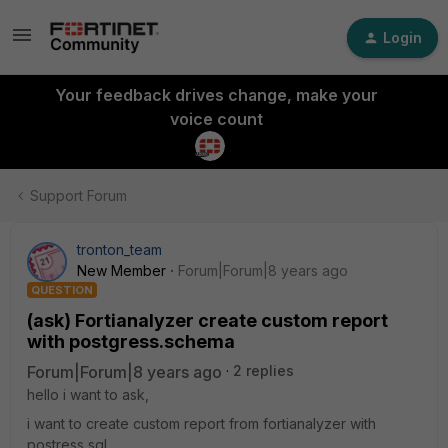
Login
Your feedback drives change, make your
voice count
Support Forum
tronton_team
New Member
Forum|Forum|8 years ago
QUESTION
(ask) Fortianalyzer create custom report
with postgress.schema
Forum|Forum|8 years ago
2 replies
hello i want to ask,
i want to create custom report from fortianalyzer with
postress sql,