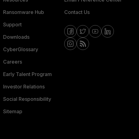
Ransomware Hub
Contact Us
Support
Downloads
CyberGlossary
Careers
Early Talent Program
Investor Relations
Social Responsibility
Sitemap