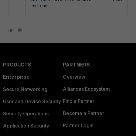
end end
PRODUCTS
PARTNERS
Enterprise
Overview
Alliances Ecosystem
Secure Networking
Find a Partner
User and Device Security
Become a Partner
Security Operations
Partner Login
Application Security