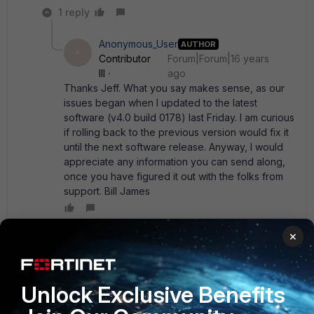
1 reply
Anonymous_User
AUTHOR
A
Contributor
Forum|Forum|16 years
III
ago
Thanks Jeff. What you say makes sense, as our
issues began when I updated to the latest
software (v4.0 build 0178) last Friday. I am curious
if rolling back to the previous version would fix it
until the next software release. Anyway, I would
appreciate any information you can send along,
once you have figured it out with the folks from
support. Bill James
×
Anonymous_User
AUTHOR
A
Contributor III
Forum|Forum|16 years ago
Well, putting our 100A back to build 106 has solved the
Unlock Exclusive Benefits
problem. Interestingly enough, a few other things (like fully