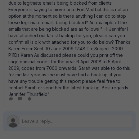
due to legitmate emails being blocked from clients.
Everyone is saying to move onto FortiMail but this is not an
option at the moment so is there anything I can do to stop
these legitimate emails being blocked? An example of the
emails that are being blocked are as follows " Hi Jennifer I
have attached our latest backup for you, please can you
confirm all is o.k with attached for you to do below? Thanks
Karen From: Sent: 10 June 2009 12:48 To: Subject: 2009
P11Ds Karen As discussed please could you print off the
sage nominal codes for the year 6 April 2008 to 5 April
2009; codes from 7000 onwards. Sarah was able to do this
for me last year as she must have had a back up; if you
have any trouble getting this report please feel free to
contact Sarah or send her the latest back up. Best regards
Jennifer Thursfield"