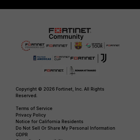
Copyright © 2026 Fortinet, Inc. All Rights
Reserved.
Terms of Service
Privacy Policy
Notice for California Residents
Do Not Sell Or Share My Personal Information
GDPR