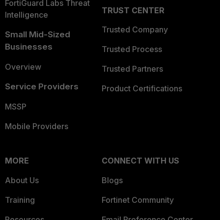
FortiGuard Labs Threat
TRUST CENTER
Intelligence
Trusted Company
Small Mid-Sized
Businesses
Trusted Process
Overview
Trusted Partners
Service Providers
Product Certifications
MSSP
Mobile Providers
MORE
CONNECT WITH US
About Us
Blogs
Training
Fortinet Community
Resources
Email Preference Center