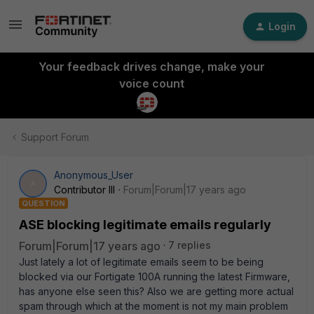
Login
Your feedback drives change, make your
voice count
Support Forum
Anonymous_User
A
Contributor III
Forum|Forum|17 years ago
QUESTION
ASE blocking legitimate emails regularly
Forum|Forum|17 years ago
7 replies
Just lately a lot of legitimate emails seem to be being
blocked via our Fortigate 100A running the latest Firmware,
has anyone else seen this? Also we are getting more actual
spam through which at the moment is not my main problem