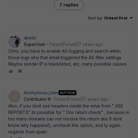
7 replies
Sort by
:
Oldest first
abelio
SuperUser
Forum|Forum|17 years ago
Chris, you have to enable AS logging and search within
those logs why that email triggered the AS filter settings.
Maybe sender IP is blacklisted, etc, many possible causes
Anonymous_User
AUTHOR
A
Contributor III
Forum|Forum|17 years ago
Also, if you dont see headers inside the emai from " ASE
REPORTS" its possible for " Dns return check" , because in
too many domains can not resolve the return dns (I dont
know why happend), uncheck this option, and ty again.
regards from spain