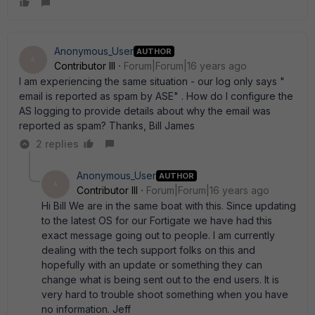
Anonymous_User
AUTHOR
A
Contributor III
Forum|Forum|16 years ago
I am experiencing the same situation - our log only says "
email is reported as spam by ASE" . How do I configure the
AS logging to provide details about why the email was
reported as spam? Thanks, Bill James
2 replies
Anonymous_User
AUTHOR
A
Contributor III
Forum|Forum|16 years ago
Hi Bill We are in the same boat with this. Since updating
to the latest OS for our Fortigate we have had this
exact message going out to people. I am currently
dealing with the tech support folks on this and
hopefully with an update or something they can
change what is being sent out to the end users. It is
very hard to trouble shoot something when you have
no information. Jeff