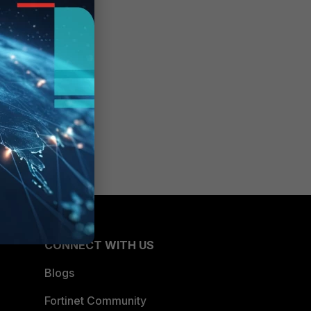
CONNECT WITH US
Blogs
Fortinet Community