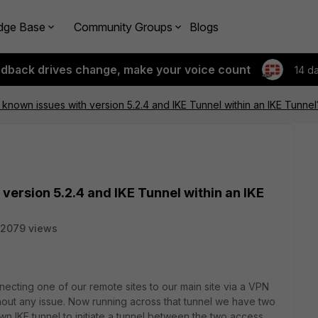
dge Base
Community Groups
Blogs
edback drives change, make your voice count
14 d
 known issues with version 5.2.4 and IKE Tunnel within an IKE Tunnel
version 5.2.4 and IKE Tunnel within an IKE
2079 views
ecting one of our remote sites to our main site via a VPN
hout any issue. Now running across that tunnel we have two
n IKE tunnel to initiate a tunnel between the two access