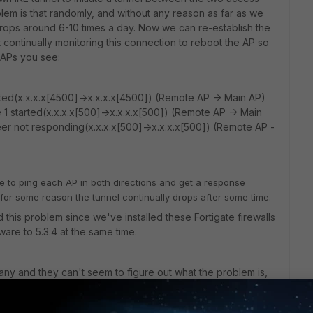
lem is that randomly, and without any reason as far as we
ops around 6-10 times a day. Now we can re-establish the
continually monitoring this connection to reboot the AP so
e APs you see:
ted(x.x.x.x[4500]->x.x.x.x[4500]) (Remote AP -> Main AP)
 1 started(x.x.x.x[500]->x.x.x.x[500]) (Remote AP -> Main
eer not responding(x.x.x.x[500]->x.x.x.x[500]) (Remote AP -
ble to ping each AP in both directions and get a response
or some reason the tunnel continually drops after some time.
 this problem since we've installed these Fortigate firewalls
ware to 5.3.4 at the same time.
ny and they can't seem to figure out what the problem is,
ht I'd ask here to see if anyone knows of any known issues
 advice on how best to troubleshoot the issue to prove