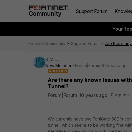
Support Forum
Knowle
Your fe
Fortinet Community
Support Forum
Are there any
S_McD
New Member
Forum|Forum|10 years ago
QUESTION
Are there any known issues with 
Tunnel?
Forum|Forum|10 years ago
0 replies
Hi,
We currently have two FortiGate 60D's conn
tunnel, which seems to be working fine wit
AeroHive access points which creates its ow