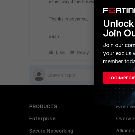
either way if the firewall's are actually w
Thanks in advance,
Unlock 
Join O
Sean
Join our com
Like
Reply
Follow
your exclusi
member toda
LOGIN/REGI
PRODUCTS
PARTN
Enterprise
Overvi
Allianc
Secure Networking