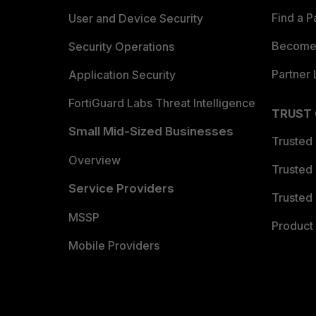
Find a P
User and Device Security
Become 
Security Operations
Partner 
Application Security
FortiGuard Labs Threat Intelligence
TRUST
Small Mid-Sized Businesses
Trusted
Overview
Trusted
Service Providers
Trusted 
MSSP
Product 
Mobile Providers