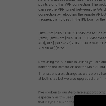
points along this VPN connection. The prob
can see the VPN tunnel between the APs dr
connection by rebooting the remote AP but 
frequently isn't ideal. In the IKE logs for th
[size="2"]2015-11-30 19:02:45:Phase 1 dele
[/size] [size="2"]2015-11-30 19:02:45:Phase
AP)[/size] [size="2"]2015-11-30 19:03:35:P
> Main AP)[/size]
Now using the APs built in utilities you are a
between the Remote AP and the Main AP but f
The issue is a bit strange as we've only had
at both sites but we also upgraded the firm
I've spoken to our AeroHive support compa
especially as this used to work, so I thoug
that maybe causing the problem or has any