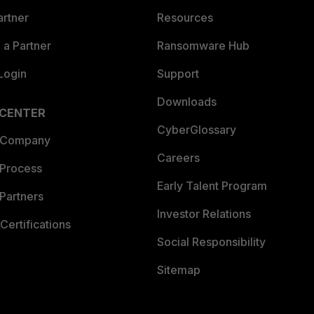
artner
Resources
a Partner
Ransomware Hub
Login
Support
Downloads
 CENTER
CyberGlossary
 Company
Careers
 Process
Early Talent Program
Partners
Investor Relations
Certifications
Social Responsibility
Sitemap