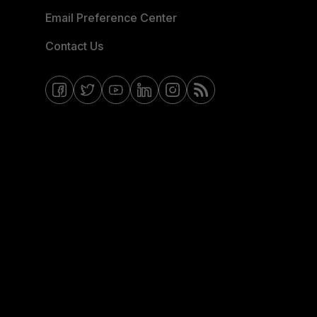
Email Preference Center
Contact Us