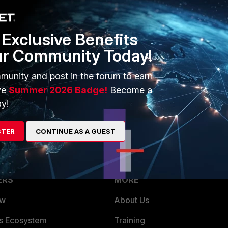
hat's causing the issue. Any help would be much appreciated.
Exclusive Benefits
ur Community Today!
munity and post in the forum to earn
ve
Summer 2026 Badge!
Become a
y!
STER
CONTINUE AS A GUEST
ERS
MORE
ew
About Us
es Ecosystem
Training