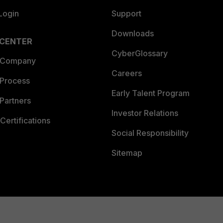
Login
Support
Downloads
 CENTER
CyberGlossary
 Company
Careers
 Process
Early Talent Program
Partners
Investor Relations
Certifications
Social Responsibility
Sitemap