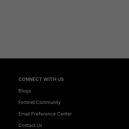
CONNECT WITH US
Blogs
Fortinet Community
Email Preference Center
Contact Us