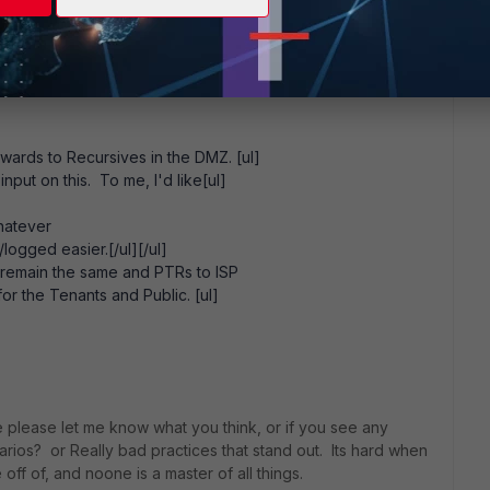
> Any service
nd-color: #ffff00;"]Secret Sauce[/style]
or: #ffff00;"]Secret Sauce[/style]
"background-color: #ffff00;"]Secret Sauce[/style][/ul][/ul]
rwards to Recursives in the DMZ. [ul]
 input on this. To me, I'd like[ul]
hatever
logged easier.[/ul][/ul]
 remain the same and PTRs to ISP
for the Tenants and Public. [ul]
tage please let me know what you think, or if you see any
narios? or Really bad practices that stand out. Its hard when
ff of, and noone is a master of all things.