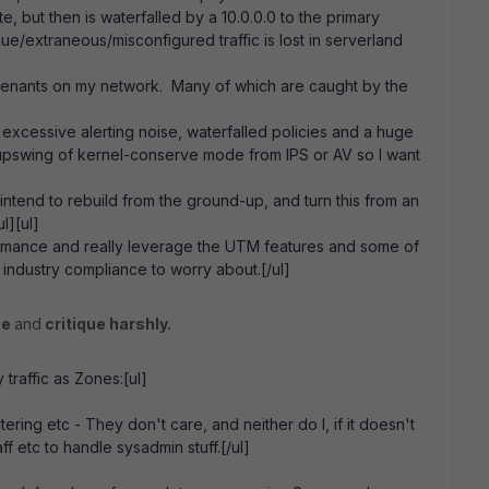
e, but then is waterfalled by a 10.0.0.0 to the primary
e/extraneous/misconfigured traffic is lost in serverland
 tenants on my network. Many of which are caught by the
, excessive alerting noise, waterfalled policies and a huge
n upswing of kernel-conserve mode from IPS or AV so I want
tend to rebuild from the ground-up, and turn this from an
l][ul]
rformance and really leverage the UTM features and some of
e industry compliance to worry about.[/ul]
ue
and
critique harshly.
traffic as Zones:[ul]
ering etc - They don't care, and neither do I, if it doesn't
 etc to handle sysadmin stuff.[/ul]