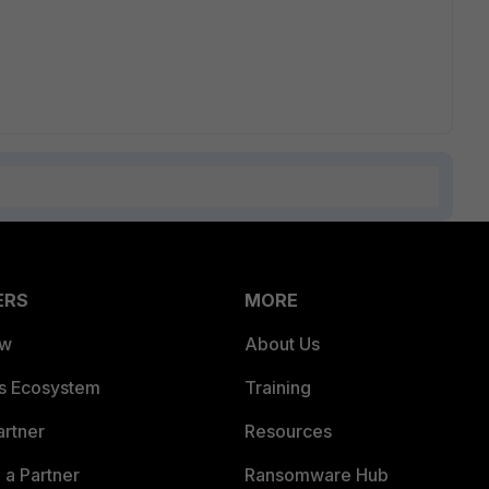
ERS
MORE
ew
About Us
es Ecosystem
Training
artner
Resources
a Partner
Ransomware Hub