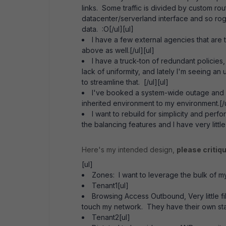
links. Some traffic is divided by custom rout
datacenter/serverland interface and so rogu
data. :O[/ul][ul]
I have a few external agencies that are
above as well.[/ul][ul]
I have a truck-ton of redundant policies
lack of uniformity, and lately I'm seeing a
to streamline that. [/ul][ul]
I've booked a system-wide outage and in
inherited environment to my environment.[/u
I want to rebuild for simplicity and pe
the balancing features and I have very littl
Here's my intended design,
please critiq
[ul]
Zones: I want to leverage the bulk of my 
Tenant1[ul]
Browsing Access Outbound, Very little filt
touch my network. They have their own staff
Tenant2[ul]