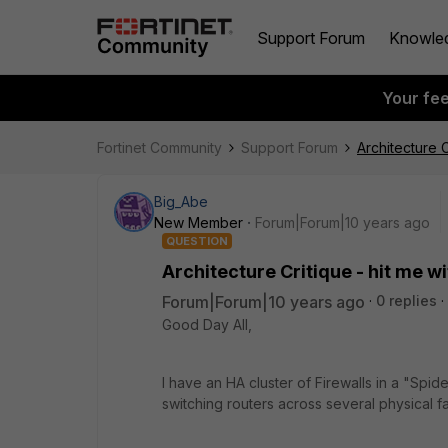
Support Forum
Knowle
Your fe
Fortinet Community
Support Forum
Architecture C
Big_Abe
New Member
Forum|Forum|10 years ago
QUESTION
Architecture Critique - hit me wi
Forum|Forum|10 years ago
0 replies
Good Day All,
I have an HA cluster of Firewalls in a "Sp
switching routers across several physical fa