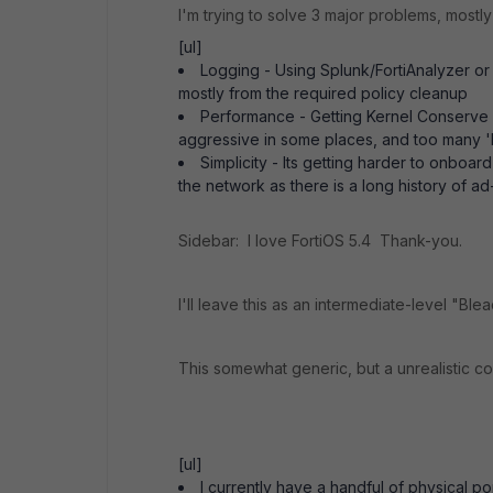
I'm trying to solve 3 major problems, most
[ul]
Logging - Using Splunk/FortiAnalyzer or
mostly from the required policy cleanup
Performance - Getting Kernel Conserve i
aggressive in some places, and too many 
Simplicity - Its getting harder to onbo
the network as there is a long history of ad-
Sidebar: I love FortiOS 5.4 Thank-you.
I'll leave this as an intermediate-level "B
This somewhat generic, but a unrealistic c
[ul]
I currently have a handful of physical 