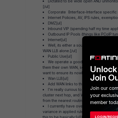
Dictated to be wide open AND unmonit
[/ul]
Corporate (Interface-Interface specific 
Internet Policies, AV, IPS rules, exempti
DMZ[ul]
Inbound VIP (spending half my time apply
Outbound IP Pools (things like PCoIP tu
Internet[ul]
Well, its either a source or destination 
WAN LLB alone.[/ul]
Public Use[ul]
We operate a good-sized guest network o
Unlock 
them their own WAN, so it the basics outbo
want to ensure its nowhere near my stuff.[/ul
Join O
Wan LLB[ul]
Add WAN links to this with appropriate 
Join our com
I'm really curious to see how the traffic 
your exclusi
cluster next hop, and WAN links are physical
from the nearest routing switch to the physi
member toda
I currently have over 60 policies from 
variance in applied rules and UTM features 
LOGIN/REGI
this to be basically:[ul][ul]