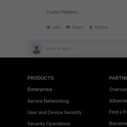
Thanks FNetters.
Like
Reply
Follow
PRODUCTS
PARTN
Enterprise
Overvi
Allianc
Secure Networking
Find a P
User and Device Security
Become 
Security Operations