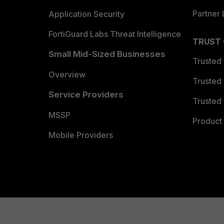
Partner 
Application Security
FortiGuard Labs Threat Intelligence
TRUST
Small Mid-Sized Businesses
Trusted
Overview
Trusted
Service Providers
Trusted 
MSSP
Product 
Mobile Providers