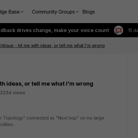
dge Base
Community Groups
Blogs
edback drives change, make your voice count
15 d
ritique - hit me with ideas, or tell me what I'm wrong
th ideas, or tell me what I'm wrong
2234 views
ider Topology" connected as "Next hop" on my large
cilities.