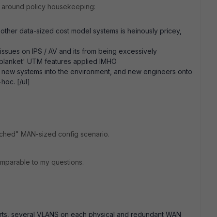
ly around policy housekeeping:
 other data-sized cost model systems is heinously pricey,
ssues on IPS / AV and its from being excessively
'blanket' UTM features applied IMHO
ard new systems into the environment, and new engineers onto
hoc. [/ul]
leached" MAN-sized config scenario.
omparable to my questions.
ports, several VLANS on each physical and redundant WAN