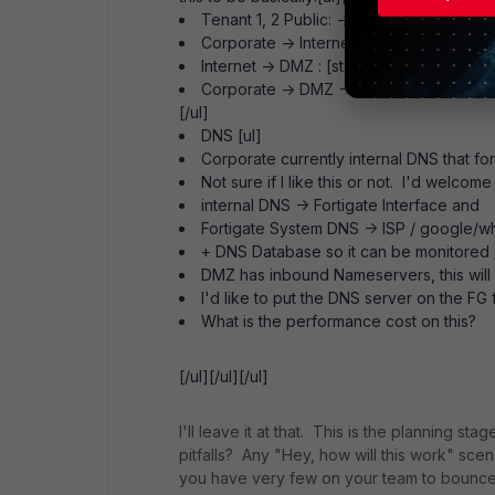
Tenant 1, 2 Public: -> Internet All -> All -
Corporate -> Internet : [style="backgrou
Internet -> DMZ : [style="background-col
Corporate -> DMZ -> Corporate : [style=
[/ul]
DNS [ul]
Corporate currently internal DNS that fo
Not sure if I like this or not. I'd welcome
internal DNS -> Fortigate Interface and
Fortigate System DNS -> ISP / google/w
+ DNS Database so it can be monitored /
DMZ has inbound Nameservers, this will
I'd like to put the DNS server on the FG 
What is the performance cost on this?
[/ul][/ul][/ul]
I'll leave it at that. This is the planning s
pitfalls? Any "Hey, how will this work" sce
you have very few on your team to bounce o