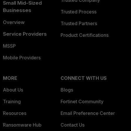
Trusted Company
Small Mid-Sized
Businesses
Trusted Process
Overview
Trusted Partners
Service Providers
Product Certifications
MSSP
Mobile Providers
MORE
CONNECT WITH US
About Us
Blogs
Training
Fortinet Community
Resources
Email Preference Center
Ransomware Hub
Contact Us