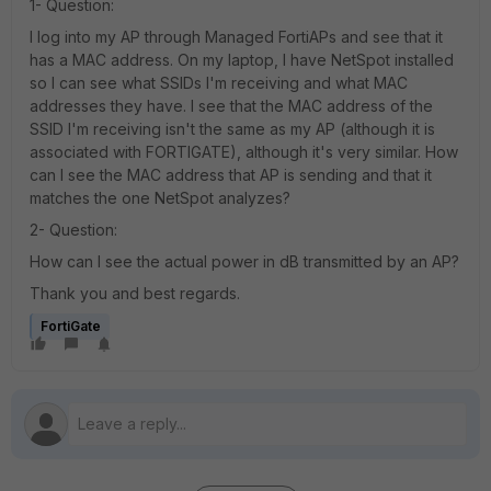
1- Question:
I log into my AP through Managed FortiAPs and see that it
has a MAC address. On my laptop, I have NetSpot installed
so I can see what SSIDs I'm receiving and what MAC
addresses they have. I see that the MAC address of the
SSID I'm receiving isn't the same as my AP (although it is
associated with FORTIGATE), although it's very similar. How
can I see the MAC address that AP is sending and that it
matches the one NetSpot analyzes?
2- Question:
How can I see the actual power in dB transmitted by an AP?
Thank you and best regards.
FortiGate