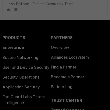
Jean-Philippe - Fortinet Community Team
PRODUCTS
PARTNERS
Enterprise
Overview
Alliances Ecosystem
Secure Networking
Find a Partner
User and Device Security
Become a Partner
Security Operations
Partner Login
Application Security
FortiGuard Labs Threat
TRUST CENTER
Intelligence