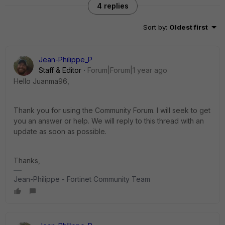
4 replies
Sort by
:
Oldest first
Jean-Philippe_P
Staff & Editor
Forum|Forum|1 year ago
Hello Juanma96,
Thank you for using the Community Forum. I will seek to get
you an answer or help. We will reply to this thread with an
update as soon as possible.
Thanks,
Jean-Philippe - Fortinet Community Team