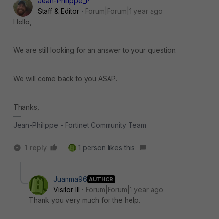
Jean-Philippe_P
Staff & Editor
Forum|Forum|1 year ago
Hello,
We are still looking for an answer to your question.
We will come back to you ASAP.
Thanks,
Jean-Philippe - Fortinet Community Team
1 reply
1 person likes this
Juanma96
AUTHOR
Visitor III
Forum|Forum|1 year ago
Thank you very much for the help.