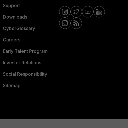
Support
Downloads
CyberGlossary
Careers
Early Talent Program
Investor Relations
Social Responsibility
Sitemap