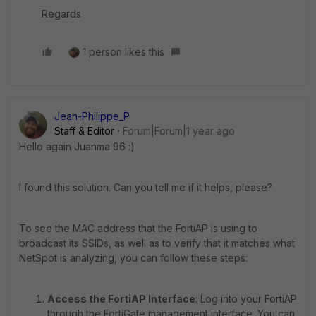
Regards
1 person likes this
Jean-Philippe_P
Staff & Editor
Forum|Forum|1 year ago
Hello again Juanma 96 :)
I found this solution. Can you tell me if it helps, please?
To see the MAC address that the FortiAP is using to
broadcast its SSIDs, as well as to verify that it matches what
NetSpot is analyzing, you can follow these steps:
Access the FortiAP Interface
: Log into your FortiAP
through the FortiGate management interface. You can