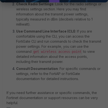
Check Radio Settings
: Look for the radio settings or
wireless settings section. Here you may find
information about the transmit power settings,
typically measured in dBm (decibels relative to 1
milliwatt).
Use Command Line Interface (CLI)
: If you are
comfortable using the CLI, you can access the
FortiGate CLI and run commands to check the transmit
power settings. For example, you can use the
command
to view
get wireless access-point
detailed information about the access points,
including their transmit power.
Consult Documentation
: For specific commands or
settings, refer to the FortiAP or FortiGate
documentation for detailed instructions.
If you need further assistance or specific commands, the
Fortinet documentation or support resources can be very
helpful.