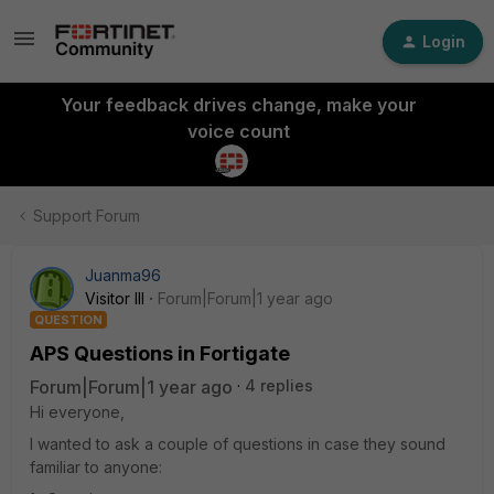
Login
Your feedback drives change, make your
voice count
Support Forum
Juanma96
Visitor III
Forum|Forum|1 year ago
QUESTION
APS Questions in Fortigate
Forum|Forum|1 year ago
4 replies
Hi everyone,
I wanted to ask a couple of questions in case they sound
familiar to anyone: