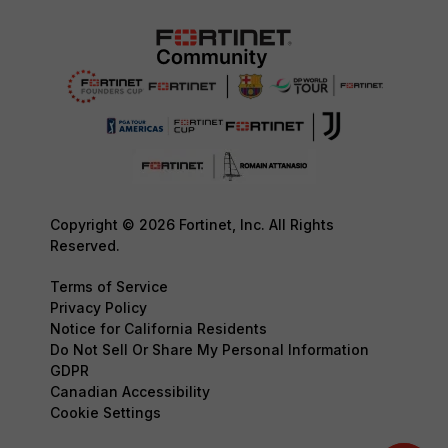
Copyright © 2026 Fortinet, Inc. All Rights
Reserved.
Terms of Service
Privacy Policy
Notice for California Residents
Do Not Sell Or Share My Personal Information
GDPR
Canadian Accessibility
Cookie Settings