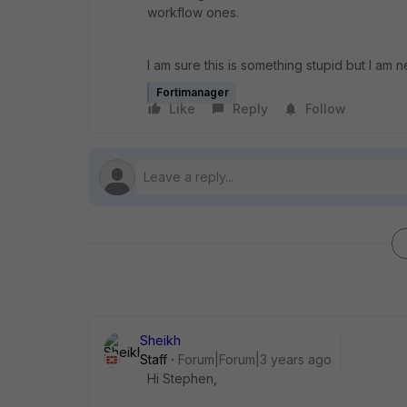
workflow ones.
I am sure this is something stupid but I am n
Fortimanager
Like
Reply
Follow
Sheikh
Staff
Forum|Forum|3 years ago
Hi Stephen,