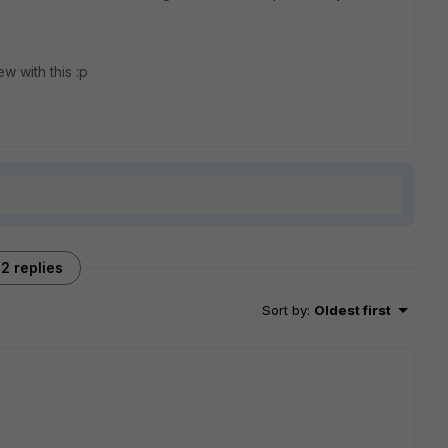
ew with this :p
2 replies
Sort by
:
Oldest first