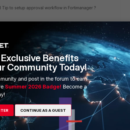
 Tip to setup approval workflow in Fortimanager ?
anager/Techincal-Tip-How-to-use-WorkFlow-mode-with-auto-
Exclusive Benefits
ur Community Today!
d mark it as solved to make it easily accessible for
munity and post in the forum to earn
ve
Summer 2026 Badge!
Become a
y!
STER
CONTINUE AS A GUEST