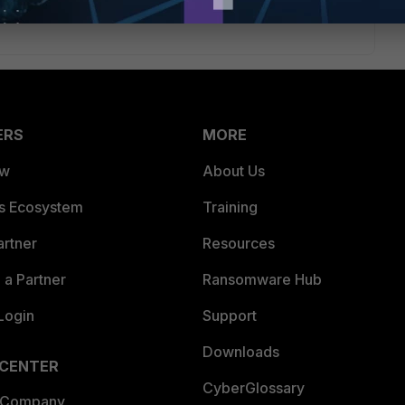
ERS
MORE
ew
About Us
es Ecosystem
Training
artner
Resources
a Partner
Ransomware Hub
Login
Support
Downloads
 CENTER
CyberGlossary
 Company