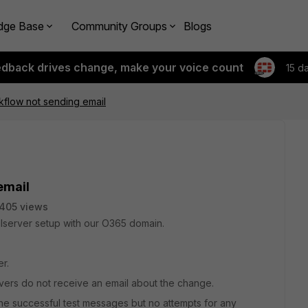
dge Base
Community Groups
Blogs
edback drives change, make your voice count
15 d
flow not sending email
email
405 views
lserver setup with our O365 domain.
r.
ers do not receive an email about the change.
e successful test messages but no attempts for any