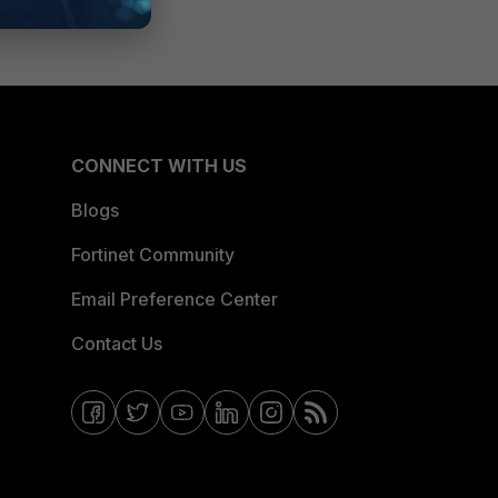
CONNECT WITH US
Blogs
Fortinet Community
Email Preference Center
Contact Us