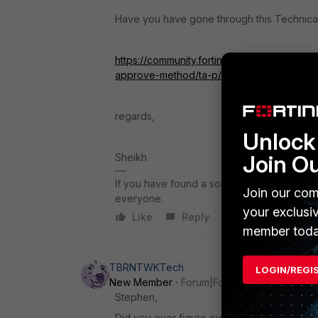
Have you have gone through this Technical
https://community.fortinet.com/t5/FortiM
approve-method/ta-p/193166
regards,
Unlock 
Join O
Sheikh
If you have found a solution, please like an
Join our com
everyone.
your exclusi
Like
Reply
member toda
TBRNTWKTech
LOGIN/REGI
New Member
Forum|Forum|3 years ago
Stephen,
Did you ever figure out your issue?