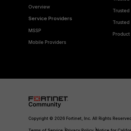
Overview
Trusted
Service Providers
Trusted 
MSSP
Product 
Mobile Providers
Copyright © 2026 Fortinet, Inc. All Rights Reserve
Terms of Service
Privacy Policy
Notice for Califo