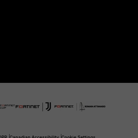
DPR
Canadian Accessibility
Cookie Settings