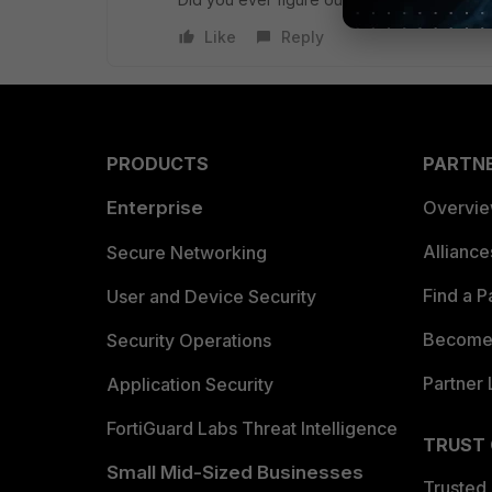
Like
Reply
PRODUCTS
PARTN
Enterprise
Overvi
Allianc
Secure Networking
Find a P
User and Device Security
Become 
Security Operations
Partner 
Application Security
FortiGuard Labs Threat Intelligence
TRUST
Small Mid-Sized Businesses
Trusted