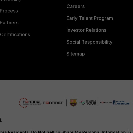
Careers
 Process
Early Talent Program
Partners
Investor Relations
Certifications
Social Responsibility
Sitemap
d.
rnia Residents
Do Not Sell Or Share My Personal Information
G