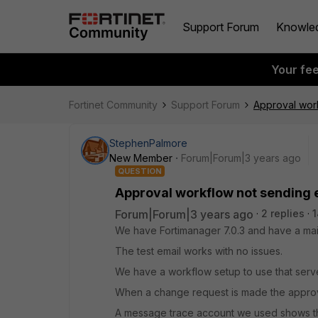
Support Forum
Knowle
Your fe
Fortinet Community
Support Forum
Approval work
StephenPalmore
New Member
Forum|Forum|3 years ago
QUESTION
Approval workflow not sending 
Forum|Forum|3 years ago
2 replies
1
We have Fortimanager 7.0.3 and have a mai
The test email works with no issues.
We have a workflow setup to use that serve
When a change request is made the approv
A message trace account we used shows th