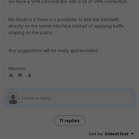
we have a VPN concentrator with a lot of VPN connection.
My doubt is if there is a possibility to limit the bandwith
directly on the tunnel interface instead of applying traffic
shaping on the policy.
Any suggestions will be really apprecciated.
Maurizio
11 replies
Sort by
:
Oldest first