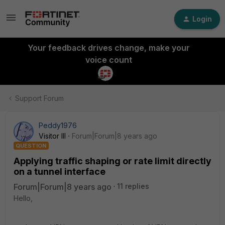
Login
Your feedback drives change, make your
voice count
Support Forum
Peddy1976
Visitor III
Forum|Forum|8 years ago
QUESTION
Applying traffic shaping or rate limit directly
on a tunnel interface
Forum|Forum|8 years ago
11 replies
Hello,