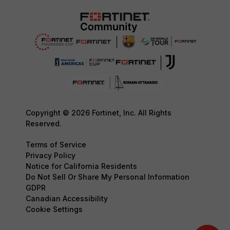
Copyright © 2026 Fortinet, Inc. All Rights
Reserved.
Terms of Service
Privacy Policy
Notice for California Residents
Do Not Sell Or Share My Personal Information
GDPR
Canadian Accessibility
Cookie Settings