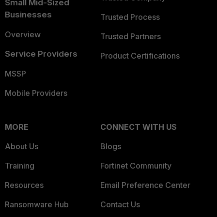
Small Mid-Sized
Businesses
Trusted Process
Overview
Trusted Partners
Service Providers
Product Certifications
MSSP
Mobile Providers
MORE
CONNECT WITH US
About Us
Blogs
Training
Fortinet Community
Resources
Email Preference Center
Ransomware Hub
Contact Us