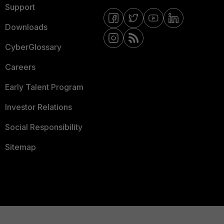
Support
Downloads
CyberGlossary
Careers
Early Talent Program
Investor Relations
Social Responsibility
Sitemap