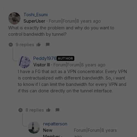
Toshi_Esumi
SuperUser
Forum|Forum|8 years ago
What is exactly the problem and why do you want to
control bandwidth by tunnel?
9 replies
Peddy1976
AUTHOR
Visitor III
Forum|Forum|8 years ago
I have a FG that act as a VPN concentrator. Every VPN
is contractualized with different bandwidth. So, i want
to know if I can limit the bandwidth for every VPN and
if this can done directly on the tunnel interface.
8 replies
rwpatterson
New
Forum|Forum|8 years
Member
ago