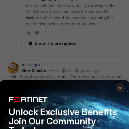
For each tunnel there is a policy allowing traffic.
On this policy you can apply the bandwidth
limiters to the tunnel. In essence it is doing the
same thing, just in a roundabout way.
Show 7 more replies
infrasigrp
New Member
Forum|Forum|3 years ago
Hello. Sorry to dig up this topic... The question stills need an
answer in 2022. I could see that bandwidth rates, when
×
defined on overlay/ipsec interfaces, are not taken in
account by shaping policies, even though policy & shaping
profiles show as applied on trafic logs.
Unlock Exclusive Benefits
It seems to be working only when the shaping profiles &
Join Our Community
bandwidth rates are defined on underlay/physical