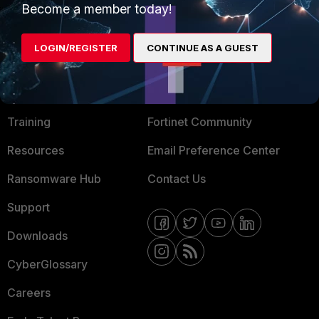
Become a member today!
Mobile Providers
LOGIN/REGISTER
CONTINUE AS A GUEST
MORE
CONNECT WITH US
About Us
Blogs
Training
Fortinet Community
Resources
Email Preference Center
Ransomware Hub
Contact Us
Support
Downloads
CyberGlossary
Careers