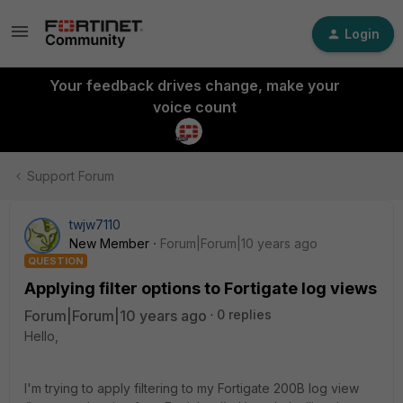
Login
Your feedback drives change, make your
voice count
Support Forum
twjw7110
New Member
Forum|Forum|10 years ago
QUESTION
Applying filter options to Fortigate log views
Forum|Forum|10 years ago
0 replies
Hello,
I'm trying to apply filtering to my Fortigate 200B log view