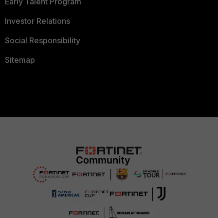
Early Talent Program
Investor Relations
Social Responsibility
Sitemap