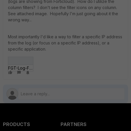
(logs are showing from Forticloud). How do I utilize the
column filters? I don't see the filter icons on any column.
See attached image. Hopefully I'm just going about it the
wrong way...
Most importantly I'd like a way to filter a specific IP address
from the log (or focus on a specific IP address), or a
specific application.
FGT-Log-Filtering.gif
PRODUCTS
PARTNERS