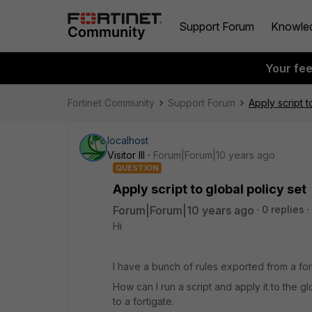
Support Forum
Knowle
Your fe
Fortinet Community
Support Forum
Apply script t
localhost
Visitor III
Forum|Forum|10 years ago
QUESTION
Apply script to global policy set
Forum|Forum|10 years ago
0 replies
Hi
I have a bunch of rules exported from a fort
How can I run a script and apply it to the gl
to a fortigate.