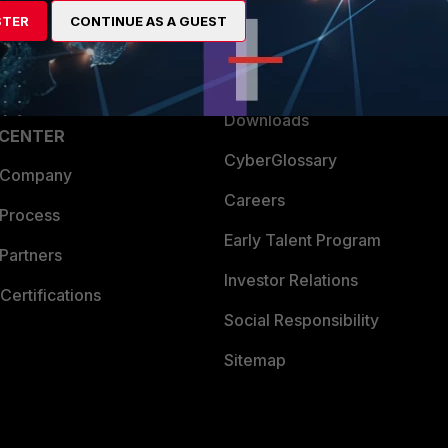
artner
Resources
STER
CONTINUE AS A GUEST
a Partner
Ransomware Hub
Login
Support
Downloads
 CENTER
CyberGlossary
 Company
Careers
 Process
Early Talent Program
Partners
Investor Relations
Certifications
Social Responsibility
Sitemap