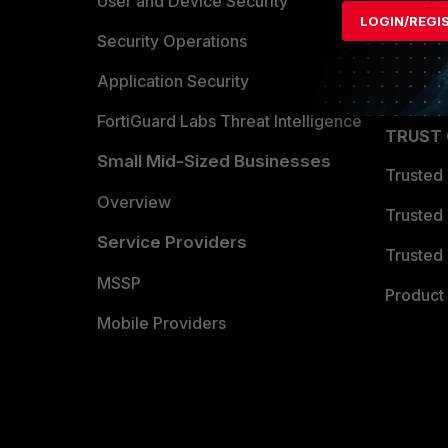
Find a P
User and Device Security
LOGIN/REGI
Become 
Security Operations
Partner 
Application Security
FortiGuard Labs Threat Intelligence
TRUST
Small Mid-Sized Businesses
Trusted
Overview
Trusted
Service Providers
Trusted 
MSSP
Product 
Mobile Providers