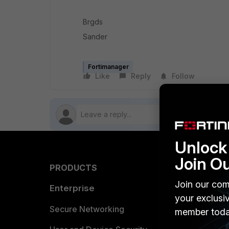
Brgds
Sander
Fortimanager
Like
Reply
Follow
Unlock 
Join O
PRODUCTS
PARTN
Join our com
Enterprise
Overvi
your exclusi
Allianc
Secure Networking
member toda