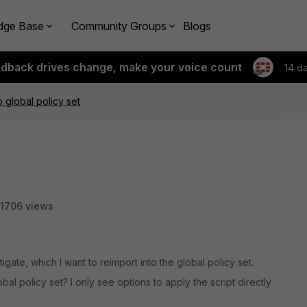
dge Base
Community Groups
Blogs
edback drives change, make your voice count
14 d
o global policy set
1706 views
igate, which I want to reimport into the global policy set.
obal policy set? I only see options to apply the script directly