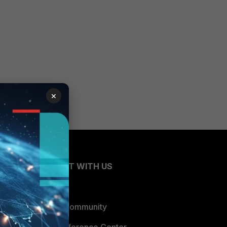
×
CONNECT WITH US
Blogs
Fortinet Community