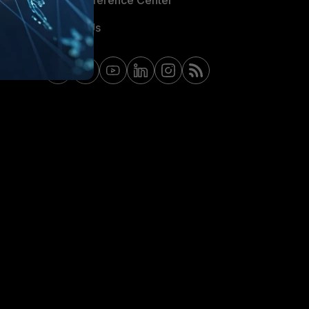
Email Preference Center
Contact Us