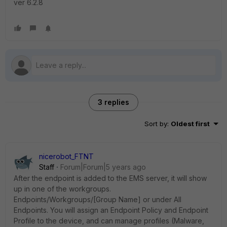
ver 6.2.8
3 replies
Sort by
:
Oldest first
nicerobot_FTNT
Staff
Forum|Forum|5 years ago
After the endpoint is added to the EMS server, it will show
up in one of the workgroups.
Endpoints/Workgroups/[Group Name] or under All
Endpoints. You will assign an Endpoint Policy and Endpoint
Profile to the device, and can manage profiles (Malware,