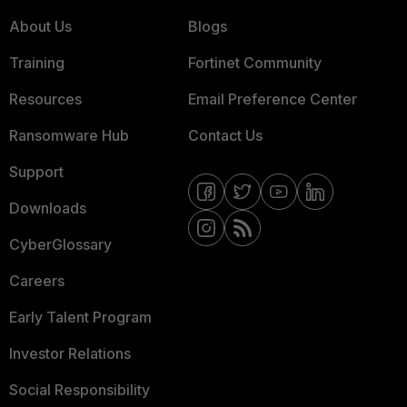
About Us
Blogs
Training
Fortinet Community
Resources
Email Preference Center
Ransomware Hub
Contact Us
Support
Downloads
CyberGlossary
Careers
Early Talent Program
Investor Relations
Social Responsibility