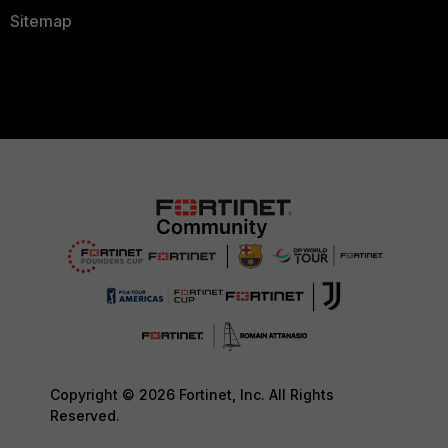
Sitemap
Copyright © 2026 Fortinet, Inc. All Rights
Reserved.