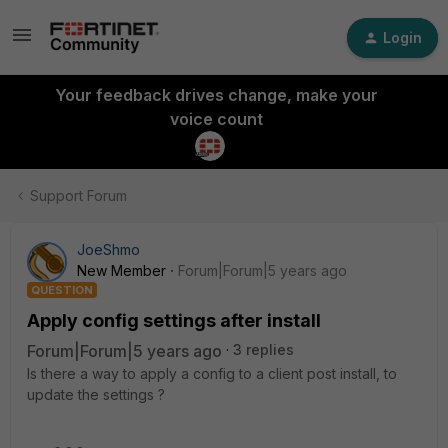
Login
Your feedback drives change, make your
voice count
Support Forum
JoeShmo
New Member
Forum|Forum|5 years ago
QUESTION
Apply config settings after install
Forum|Forum|5 years ago
3 replies
Is there a way to apply a config to a client post install, to
update the settings ?