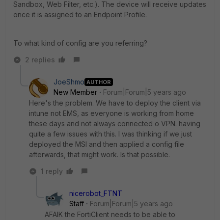
Sandbox, Web Filter, etc.). The device will receive updates
once it is assigned to an Endpoint Profile.
To what kind of config are you referring?
2 replies
JoeShmo
AUTHOR
New Member
Forum|Forum|5 years ago
Here's the problem. We have to deploy the client via
intune not EMS, as everyone is working from home
these days and not always connected o VPN. having
quite a few issues with this. I was thinking if we just
deployed the MSI and then applied a config file
afterwards, that might work. Is that possible.
1 reply
nicerobot_FTNT
Staff
Forum|Forum|5 years ago
AFAIK the FortiClient needs to be able to