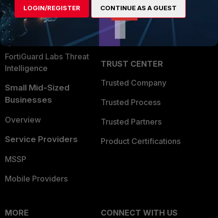
LOGIN/REGISTER
CONTINUE AS A GUEST
Become a Partner
Security Operations
Partner Login
Application Security
FortiGuard Labs Threat
TRUST CENTER
Intelligence
Trusted Company
Small Mid-Sized
Businesses
Trusted Process
Overview
Trusted Partners
Service Providers
Product Certifications
MSSP
Mobile Providers
MORE
CONNECT WITH US